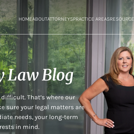
HOME
ABOUT
ATTORNEYS
PRACTICE AREAS
RESOURC
y Law Blog
difficult. That’s where our
e sure your legal matters are
iate needs, your long-term
rests in mind.