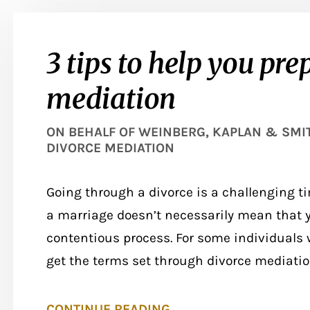
3 tips to help you pre
mediation
ON BEHALF OF
WEINBERG, KAPLAN & SMITH
DIVORCE MEDIATION
Going through a divorce is a challenging ti
a marriage doesn’t necessarily mean that y
contentious process. For some individuals w
get the terms set through divorce mediation.
CONTINUE READING