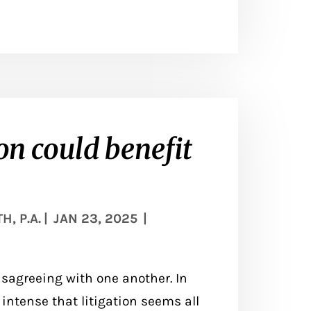
n could benefit
, P.A.
|
JAN 23, 2025
|
sagreeing with one another. In
ntense that litigation seems all