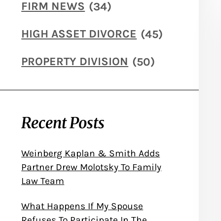
FIRM NEWS
(34)
HIGH ASSET DIVORCE
(45)
PROPERTY DIVISION
(50)
Recent Posts
Weinberg Kaplan & Smith Adds
Partner Drew Molotsky To Family
Law Team
What Happens If My Spouse
Refuses To Participate In The