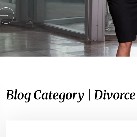
Blog Category | Divorc