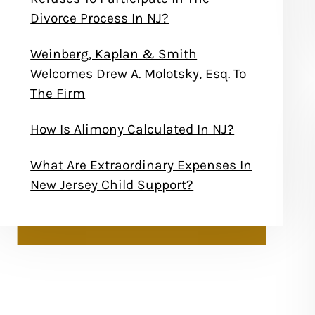
Divorce Process In NJ?
Weinberg, Kaplan & Smith
Welcomes Drew A. Molotsky, Esq. To
The Firm
How Is Alimony Calculated In NJ?
What Are Extraordinary Expenses In
New Jersey Child Support?