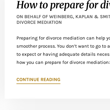
How to prepare for d
ON BEHALF OF
WEINBERG, KAPLAN & SMITH
DIVORCE MEDIATION
Preparing for divorce mediation can help y
smoother process. You don’t want to go to
to expect or having adequate details necess
how you can prepare for divorce mediation:..
CONTINUE READING