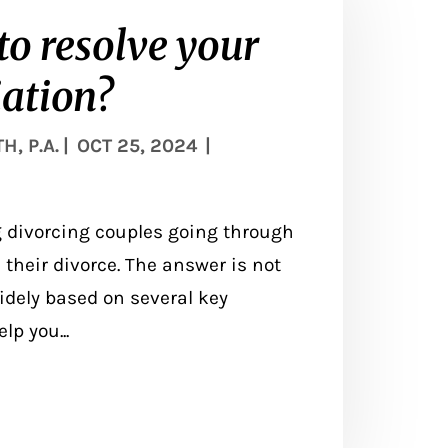
to resolve your
ation?
, P.A.
|
OCT 25, 2024
|
divorcing couples going through
e their divorce. The answer is not
idely based on several key
p you...