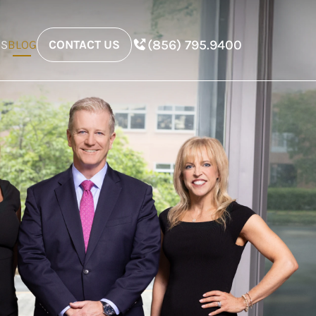
(856) 795.9400
ES
BLOG
CONTACT US