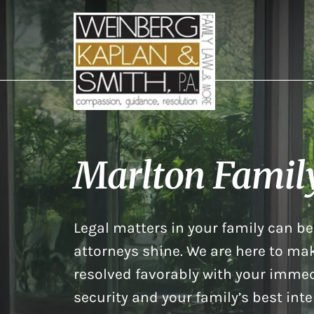
Marlton Famil
Legal matters in your family can be 
attorneys shine. We are here to mak
resolved favorably with your immed
security and your family’s best inte