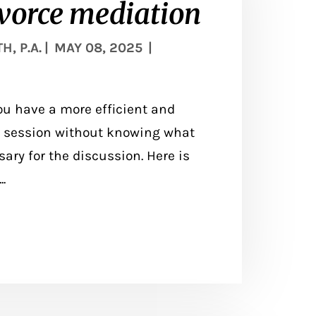
ivorce mediation
, P.A.
|
MAY 08, 2025
|
ou have a more efficient and
 a session without knowing what
ary for the discussion. Here is
.