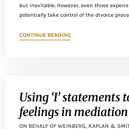
but inevitable. However, even those experie
potentially take control of the divorce proce
CONTINUE READING
Using ‘I’ statements t
feelings in mediation
ON BEHALF OF
WEINBERG, KAPLAN & SMITH