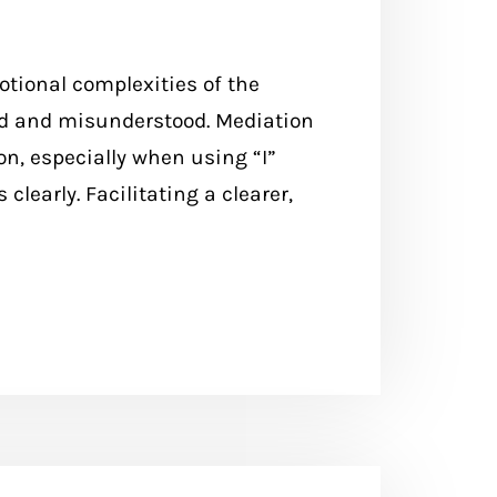
motional complexities of the
rd and misunderstood. Mediation
n, especially when using “I”
clearly. Facilitating a clearer,