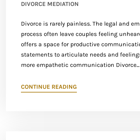
DIVORCE MEDIATION
Divorce is rarely painless. The legal and e
process often leave couples feeling unhea
offers a space for productive communicatio
statements to articulate needs and feelings 
more empathetic communication Divorce...
CONTINUE READING