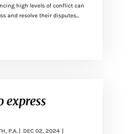
ncing high levels of conflict can
ss and resolve their disputes...
o express
, P.A.
|
DEC 02, 2024
|