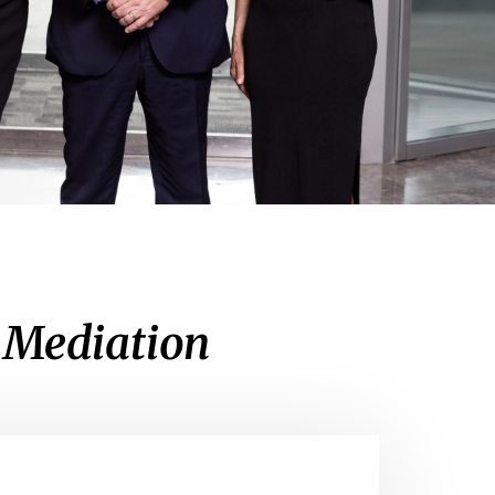
e Mediation