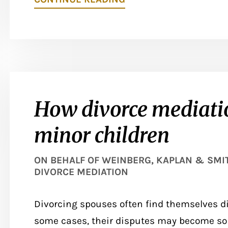
How divorce mediatio
minor children
ON BEHALF OF
WEINBERG, KAPLAN & SMITH
DIVORCE MEDIATION
Divorcing spouses often find themselves di
some cases, their disputes may become so i