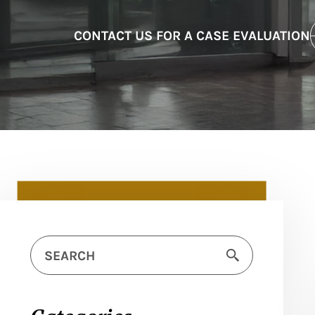
CONTACT US FOR A CASE EVALUATION