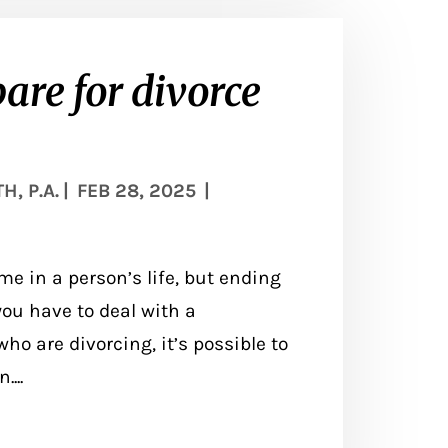
pare for divorce
, P.A.
|
FEB 28, 2025
|
me in a person’s life, but ending
ou have to deal with a
ho are divorcing, it’s possible to
...