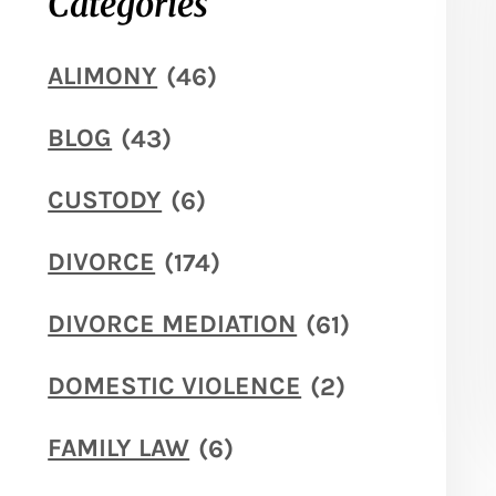
Categories
ALIMONY
(46)
BLOG
(43)
CUSTODY
(6)
DIVORCE
(174)
DIVORCE MEDIATION
(61)
DOMESTIC VIOLENCE
(2)
FAMILY LAW
(6)