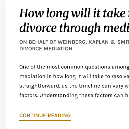
How long will it take 
divorce through medi
ON BEHALF OF
WEINBERG, KAPLAN & SMITH
DIVORCE MEDIATION
One of the most common questions among 
mediation is how long it will take to resolv
straightforward, as the timeline can vary w
factors. Understanding these factors can hel
CONTINUE READING