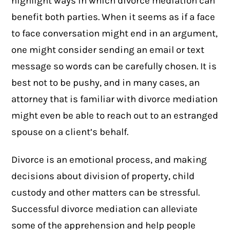
highlight ways in which divorce mediation can
benefit both parties. When it seems as if a face
to face conversation might end in an argument,
one might consider sending an email or text
message so words can be carefully chosen. It is
best not to be pushy, and in many cases, an
attorney that is familiar with divorce mediation
might even be able to reach out to an estranged
spouse on a client’s behalf.
Divorce is an emotional process, and making
decisions about division of property, child
custody and other matters can be stressful.
Successful divorce mediation can alleviate
some of the apprehension and help people