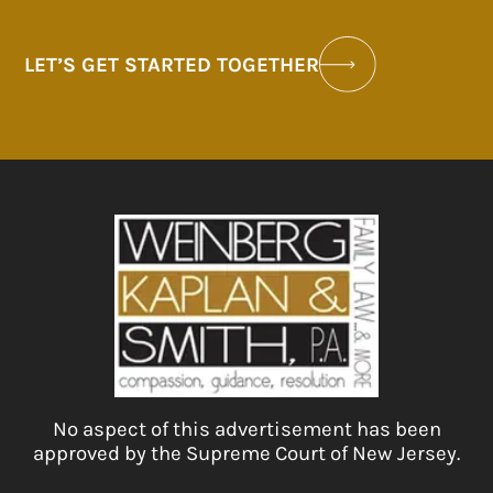
LET’S GET STARTED TOGETHER
No aspect of this advertisement has been
approved by the Supreme Court of New Jersey.