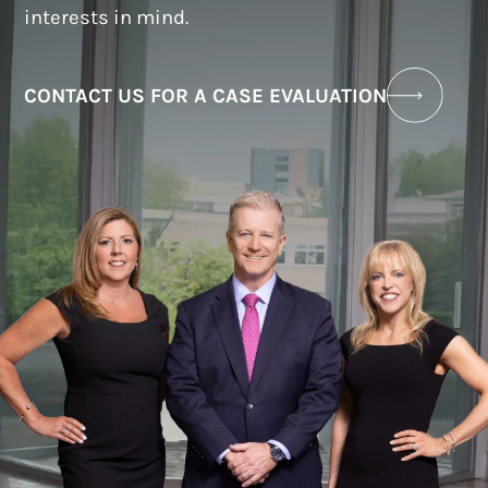
interests in mind.
CONTACT US FOR A CASE EVALUATION