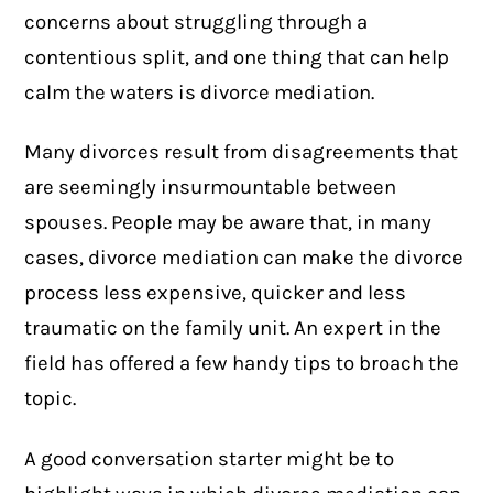
concerns about struggling through a
contentious split, and one thing that can help
calm the waters is
divorce mediation
.
Many divorces result from disagreements that
are seemingly insurmountable between
spouses. People may be aware that, in many
cases, divorce mediation can make the divorce
process less expensive, quicker and less
traumatic on the family unit. An expert in the
field has offered a few handy tips to broach the
topic.
A good conversation starter might be to