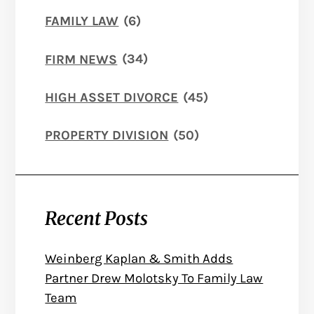
FAMILY LAW
(6)
FIRM NEWS
(34)
HIGH ASSET DIVORCE
(45)
PROPERTY DIVISION
(50)
Recent Posts
Weinberg Kaplan & Smith Adds
Partner Drew Molotsky To Family Law
Team