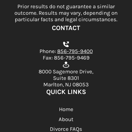
Prior results do not guarantee a similar
outcome. Results may vary, depending on
particular facts and legal circumstances.
CONTACT
Phone:
856-795-9400
Fax: 856-795-9469
8000 Sagemore Drive,
Suite 8301
Marlton, NJ 08053
QUICK LINKS
Home
About
Divorce FAQs