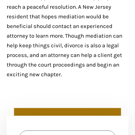
reach a peaceful resolution. A New Jersey
resident that hopes mediation would be
beneficial should contact an experienced
attorney to learn more. Though mediation can
help keep things civil, divorce is also a legal
process, and an attorney can help a client get
through the court proceedings and begin an
exciting new chapter.