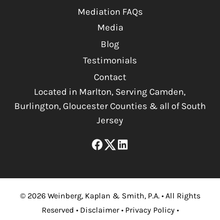
Mediation FAQs
Media
Blog
Testimonials
Contact
Located in Marlton, Serving Camden,
Burlington, Gloucester Counties & all of South
Jersey
©
2026
Weinberg, Kaplan & Smith, P.A.
•
All Rights
Reserved
•
Disclaimer
•
Privacy Policy
•