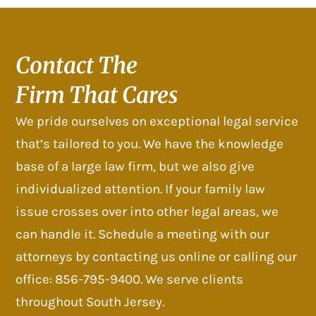
Contact The
Firm That Cares
We pride ourselves on exceptional legal service
that’s tailored to you. We have the knowledge
base of a large law firm, but we also give
individualized attention. If your family law
issue crosses over into other legal areas, we
can handle it. Schedule a meeting with our
attorneys by contacting us online or calling our
office: 856-795-9400. We serve clients
throughout South Jersey.