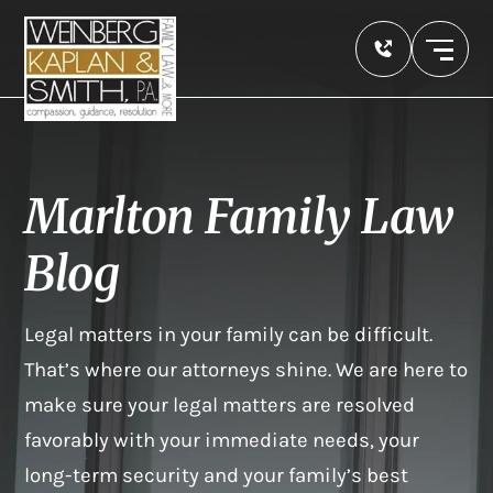
Marlton Family Law
Blog
Legal matters in your family can be difficult.
That’s where our attorneys shine. We are here to
make sure your legal matters are resolved
favorably with your immediate needs, your
long-term security and your family’s best