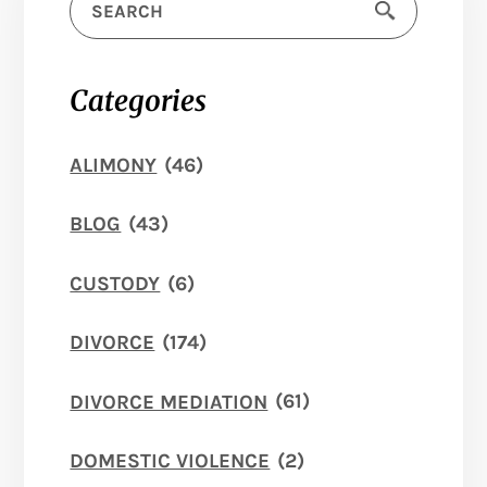
Categories
ALIMONY
(46)
BLOG
(43)
CUSTODY
(6)
DIVORCE
(174)
DIVORCE MEDIATION
(61)
DOMESTIC VIOLENCE
(2)