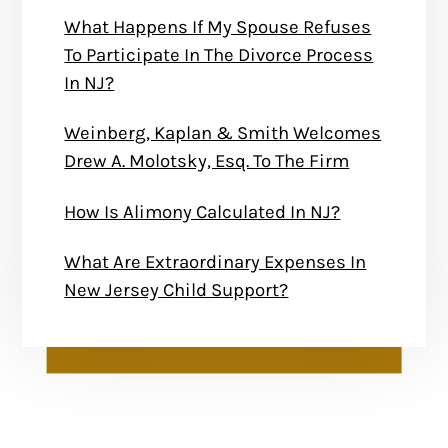
What Happens If My Spouse Refuses
To Participate In The Divorce Process
In NJ?
Weinberg, Kaplan & Smith Welcomes
Drew A. Molotsky, Esq. To The Firm
How Is Alimony Calculated In NJ?
What Are Extraordinary Expenses In
New Jersey Child Support?