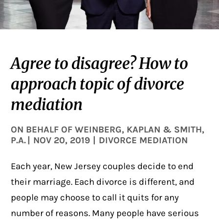
Agree to disagree? How to
approach topic of divorce
mediation
ON BEHALF OF
WEINBERG, KAPLAN & SMITH,
P.A.
|
NOV 20, 2019
|
DIVORCE MEDIATION
Each year, New Jersey couples decide to end
their marriage. Each divorce is different, and
people may choose to call it quits for any
number of reasons. Many people have serious