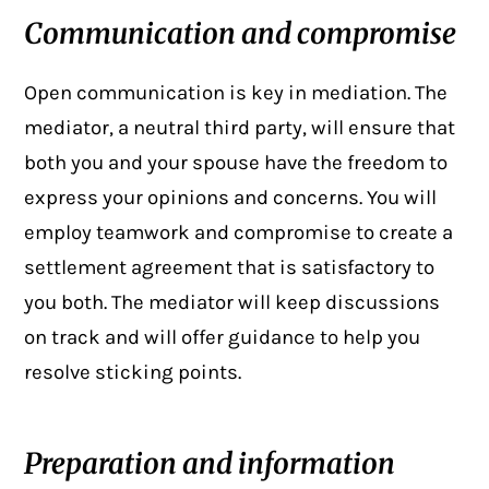
Communication and compromise
Open communication
is key in mediation. The
mediator, a neutral third party, will ensure that
both you and your spouse have the freedom to
express your opinions and concerns. You will
employ teamwork and compromise to create a
settlement agreement that is satisfactory to
you both. The mediator will keep discussions
on track and will offer guidance to help you
resolve sticking points.
Preparation and information