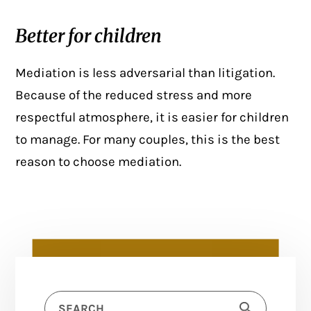
Better for children
Mediation is less adversarial than litigation.
Because of the reduced stress and more
respectful atmosphere, it is easier for children
to manage. For many couples, this is the best
reason to choose mediation.