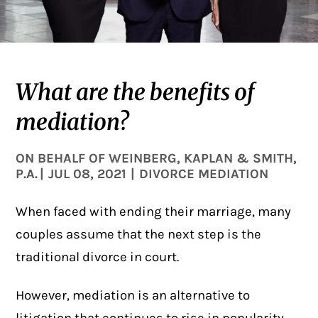
What are the benefits of
mediation?
ON BEHALF OF
WEINBERG, KAPLAN & SMITH,
P.A.
|
JUL 08, 2021
|
DIVORCE MEDIATION
When faced with ending their marriage, many
couples assume that the next step is the
traditional divorce in court.
However, mediation is an alternative to