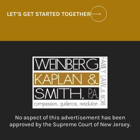
LET’S GET STARTED TOGETHER
No aspect of this advertisement has been
approved by the Supreme Court of New Jersey.