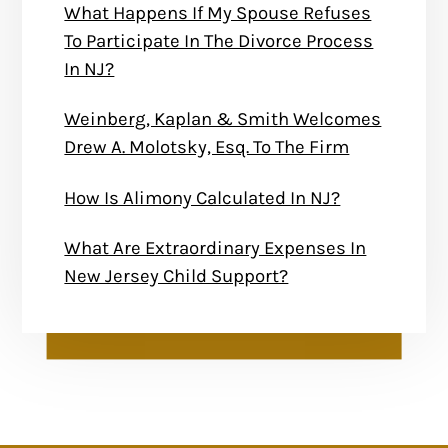
What Happens If My Spouse Refuses
To Participate In The Divorce Process
In NJ?
Weinberg, Kaplan & Smith Welcomes
Drew A. Molotsky, Esq. To The Firm
How Is Alimony Calculated In NJ?
What Are Extraordinary Expenses In
New Jersey Child Support?