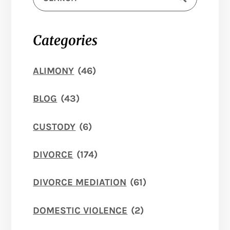
Categories
ALIMONY
(46)
BLOG
(43)
CUSTODY
(6)
DIVORCE
(174)
DIVORCE MEDIATION
(61)
DOMESTIC VIOLENCE
(2)