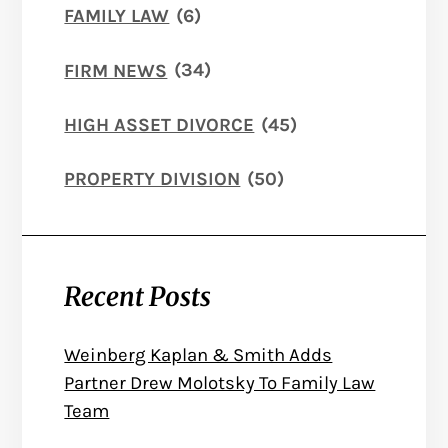
FAMILY LAW
(6)
FIRM NEWS
(34)
HIGH ASSET DIVORCE
(45)
PROPERTY DIVISION
(50)
Recent Posts
Weinberg Kaplan & Smith Adds
Partner Drew Molotsky To Family Law
Team