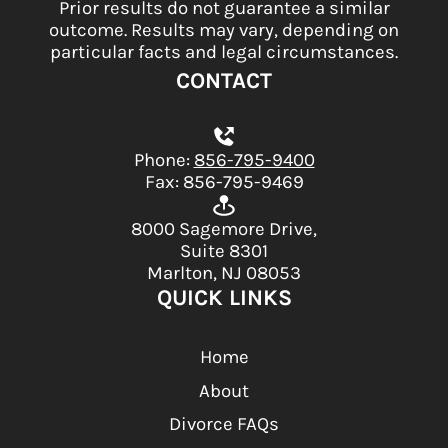
Prior results do not guarantee a similar
outcome. Results may vary, depending on
particular facts and legal circumstances.
CONTACT
Phone:
856-795-9400
Fax: 856-795-9469
8000 Sagemore Drive,
Suite 8301
Marlton, NJ 08053
QUICK LINKS
Home
About
Divorce FAQs