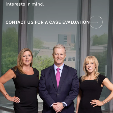
interests in mind.
CONTACT US FOR A CASE EVALUATION