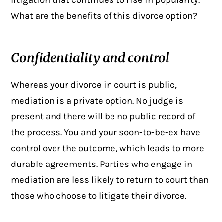
litigation that continues to rise in popularity.
What are the benefits of this divorce option?
Confidentiality and control
Whereas your divorce in court is public,
mediation is a private option. No judge is
present and there will be no public record of
the process. You and your soon-to-be-ex have
control over the outcome, which leads to more
durable agreements. Parties who engage in
mediation are less likely to return to court than
those who choose to litigate their divorce.