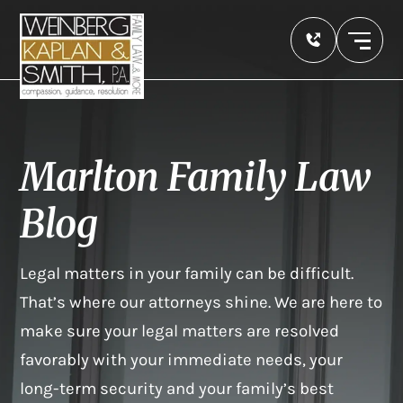
Marlton Family Law
Blog
Legal matters in your family can be difficult.
That’s where our attorneys shine. We are here to
make sure your legal matters are resolved
favorably with your immediate needs, your
long-term security and your family’s best