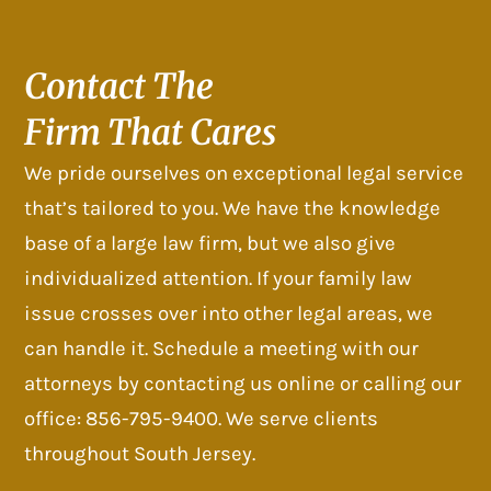
Contact The
Firm That Cares
We pride ourselves on exceptional legal service
that’s tailored to you. We have the knowledge
base of a large law firm, but we also give
individualized attention. If your family law
issue crosses over into other legal areas, we
can handle it. Schedule a meeting with our
attorneys by contacting us online or calling our
office: 856-795-9400. We serve clients
throughout South Jersey.