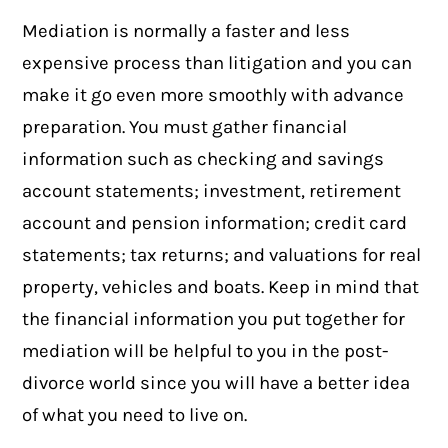
Mediation is normally a faster and less
expensive process than litigation and you can
make it go even more smoothly with advance
preparation. You must gather financial
information such as checking and savings
account statements; investment, retirement
account and pension information; c
redit card
statements
; tax returns; and valuations for real
property, vehicles and boats. Keep in mind that
the financial information you put together for
mediation will be helpful to you in the post-
divorce world since you will have a better idea
of what you need to live on.