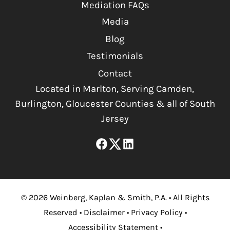
Mediation FAQs
Media
Blog
Testimonials
Contact
Located in Marlton, Serving Camden,
Burlington, Gloucester Counties & all of South
Jersey
©
2026
Weinberg, Kaplan & Smith, P.A.
•
All Rights
Reserved
•
Disclaimer
•
Privacy Policy
•
Accessibility Statement
•