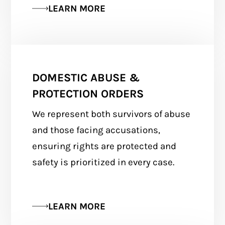
LEARN MORE
DOMESTIC ABUSE &
PROTECTION ORDERS
We represent both survivors of abuse
and those facing accusations,
ensuring rights are protected and
safety is prioritized in every case.
LEARN MORE