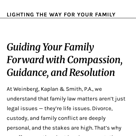
LIGHTING THE WAY FOR YOUR FAMILY
Guiding Your Family
Forward with Compassion,
Guidance, and Resolution
At Weinberg, Kaplan & Smith, P.A., we
understand that family law matters aren’t just
legal issues — they’re life issues. Divorce,
custody, and family conflict are deeply
personal, and the stakes are high. That’s why