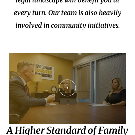
every turn. Our team is also heavily
involved in community initiatives.
A Higher Standard of Family