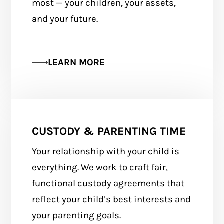
most — your children, your assets,
and your future.
LEARN MORE
CUSTODY & PARENTING TIME
Your relationship with your child is
everything. We work to craft fair,
functional custody agreements that
reflect your child’s best interests and
your parenting goals.