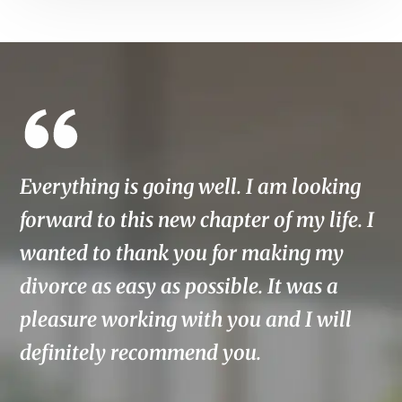
Everything is going well. I am looking
T
forward to this new chapter of my life. I
w
wanted to thank you for making my
E
divorce as easy as possible. It was a
o
pleasure working with you and I will
t
definitely recommend you.
f
w