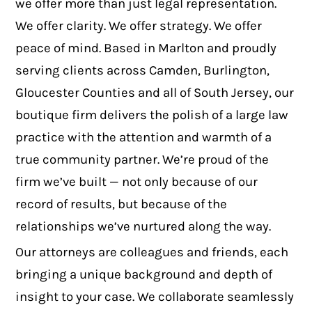
we offer more than just legal representation.
We offer clarity. We offer strategy. We offer
peace of mind. Based in Marlton and proudly
serving clients across Camden, Burlington,
Gloucester Counties and all of South Jersey, our
boutique firm delivers the polish of a large law
practice with the attention and warmth of a
true community partner. We’re proud of the
firm we’ve built — not only because of our
record of results, but because of the
relationships we’ve nurtured along the way.
Our attorneys are colleagues and friends, each
bringing a unique background and depth of
insight to your case. We collaborate seamlessly