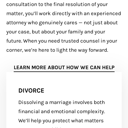
consultation to the final resolution of your
matter, you’ll work directly with an experienced
attorney who genuinely cares — not just about
your case, but about your family and your
future. When you need trusted counsel in your
corner, we’re here to light the way forward.
LEARN MORE ABOUT HOW WE CAN HELP
DIVORCE
Dissolving a marriage involves both
financial and emotional complexity.
We’ll help you protect what matters