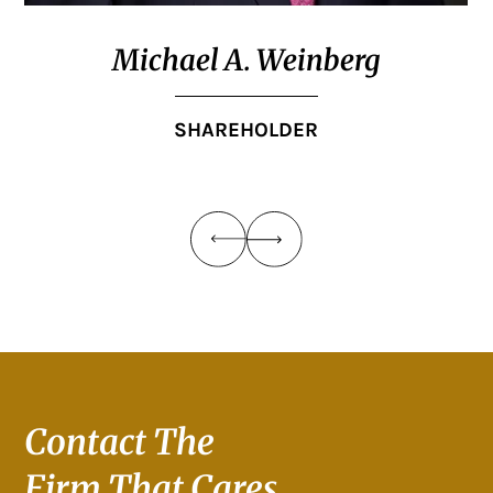
Michael A. Weinberg
SHAREHOLDER
Contact The
Firm That Cares