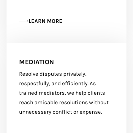
LEARN MORE
MEDIATION
Resolve disputes privately,
respectfully, and efficiently. As
trained mediators, we help clients
reach amicable resolutions without
unnecessary conflict or expense.