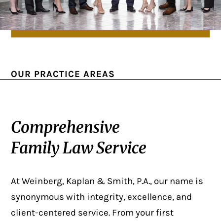
OUR PRACTICE AREAS
Comprehensive
Family Law Service
At Weinberg, Kaplan & Smith, P.A., our name is
synonymous with integrity, excellence, and
client-centered service. From your first