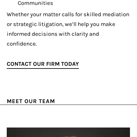
Communities
Whether your matter calls for skilled mediation
or strategic litigation, we’ll help you make
informed decisions with clarity and
confidence.
CONTACT OUR FIRM TODAY
MEET OUR TEAM