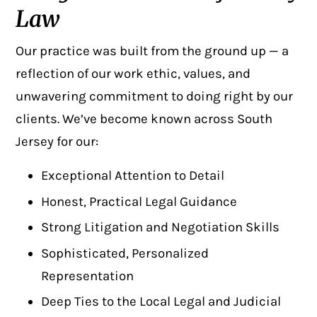
Law
Our practice was built from the ground up — a
reflection of our work ethic, values, and
unwavering commitment to doing right by our
clients. We’ve become known across South
Jersey for our:
Exceptional Attention to Detail
Honest, Practical Legal Guidance
Strong Litigation and Negotiation Skills
Sophisticated, Personalized
Representation
Deep Ties to the Local Legal and Judicial