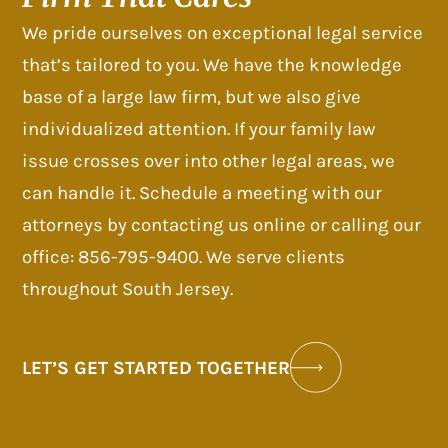
We pride ourselves on exceptional legal service
that’s tailored to you. We have the knowledge
base of a large law firm, but we also give
individualized attention. If your family law
issue crosses over into other legal areas, we
can handle it. Schedule a meeting with our
attorneys by contacting us online or calling our
office: 856-795-9400. We serve clients
throughout South Jersey.
LET’S GET STARTED TOGETHER