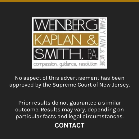
No aspect of this advertisement has been
approved by the Supreme Court of New Jersey.
Prior results do not guarantee a similar
outcome. Results may vary, depending on
particular facts and legal circumstances.
CONTACT