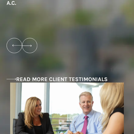
A.C.
e
B
READ MORE CLIENT TESTIMONIALS