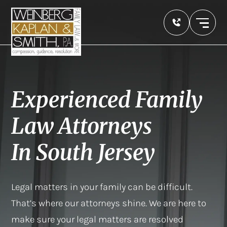
Experienced Family
Law Attorneys
In South Jersey
Legal matters in your family can be difficult.
That’s where our attorneys shine. We are here to
make sure your legal matters are resolved