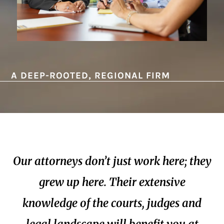
A DEEP-ROOTED, REGIONAL FIRM
Our attorneys don’t just work here; they
grew up here. Their extensive
knowledge of the courts, judges and
legal landscape will benefit you at