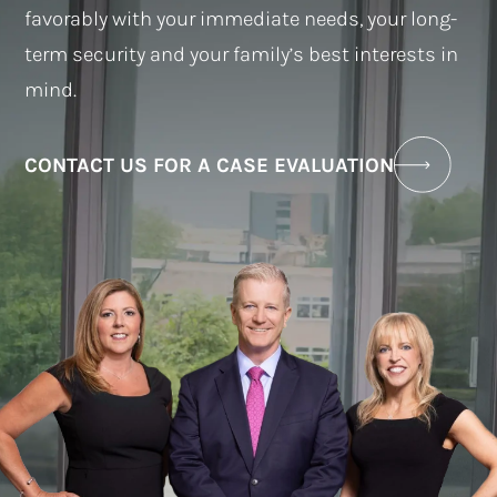
favorably with your immediate needs, your long-
term security and your family’s best interests in
mind.
CONTACT US FOR A CASE EVALUATION