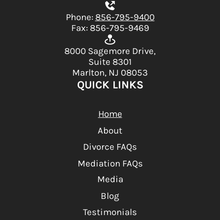
Phone:
856-795-9400
Fax: 856-795-9469
8000 Sagemore Drive,
Suite 8301
Marlton, NJ 08053
QUICK LINKS
Home
About
Divorce FAQs
Mediation FAQs
Media
Blog
Testimonials