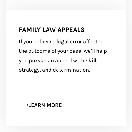
FAMILY LAW APPEALS
If you believe a legal error affected
the outcome of your case, we’ll help
you pursue an appeal with skill,
strategy, and determination.
LEARN MORE