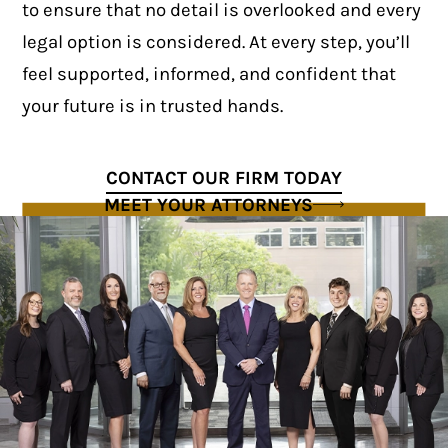
to ensure that no detail is overlooked and every
legal option is considered. At every step, you’ll
feel supported, informed, and confident that
your future is in trusted hands.
CONTACT OUR FIRM TODAY
MEET YOUR ATTORNEYS