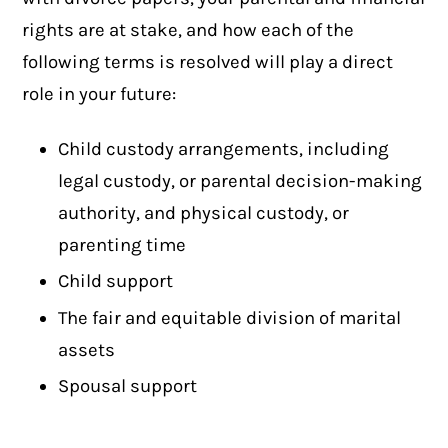
rights are at stake, and how each of the
following terms is resolved will play a direct
role in your future:
Child custody arrangements, including
legal custody, or parental decision-making
authority, and physical custody, or
parenting time
Child support
The fair and equitable division of marital
assets
Spousal support