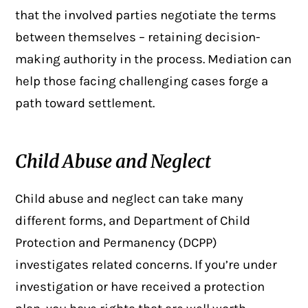
that the involved parties negotiate the terms
between themselves – retaining decision-
making authority in the process. Mediation can
help those facing challenging cases forge a
path toward settlement.
Child Abuse and Neglect
Child abuse and neglect
can take many
different forms, and Department of Child
Protection and Permanency (DCPP)
investigates related concerns. If you’re under
investigation or have received a protection