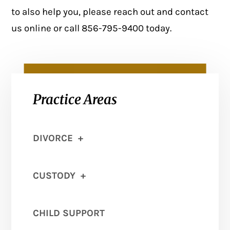
to also help you, please reach out and
contact
us online
or call 856-795-9400 today.
Practice Areas
DIVORCE
+
CUSTODY
+
CHILD SUPPORT