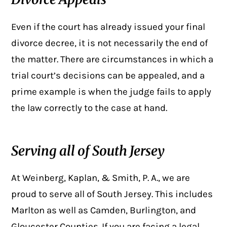
Even if the court has already issued your final
divorce decree, it is not necessarily the end of
the matter. There are circumstances in which a
trial court’s decisions can be appealed, and a
prime example is when the judge fails to apply
the law correctly to the case at hand.
Serving all of South Jersey
At Weinberg, Kaplan, & Smith, P. A., we are
proud to serve all of South Jersey. This includes
Marlton as well as Camden, Burlington, and
Gloucester Counties. If you are facing a legal