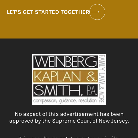
LET’S GET STARTED TOGETHER
No aspect of this advertisement has been
approved by the Supreme Court of New Jersey.