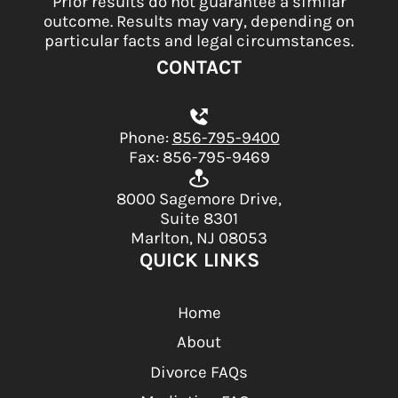
Prior results do not guarantee a similar
outcome. Results may vary, depending on
particular facts and legal circumstances.
CONTACT
Phone:
856-795-9400
Fax: 856-795-9469
8000 Sagemore Drive,
Suite 8301
Marlton, NJ 08053
QUICK LINKS
Home
About
Divorce FAQs