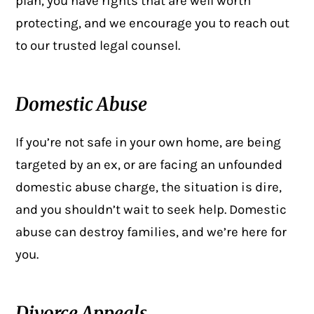
plan, you have rights that are well worth
protecting, and we encourage you to reach out
to our
trusted legal counsel
.
Domestic Abuse
If you’re not safe in your own home, are being
targeted by an ex, or are facing an unfounded
domestic abuse charge, the situation is dire,
and you shouldn’t wait to seek help. Domestic
abuse can destroy families, and we’re here for
you.
Divorce Appeals