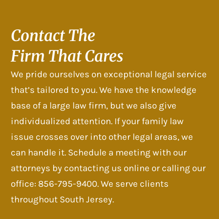
Contact The
Firm That Cares
We pride ourselves on exceptional legal service
that’s tailored to you. We have the knowledge
base of a large law firm, but we also give
individualized attention. If your family law
issue crosses over into other legal areas, we
can handle it. Schedule a meeting with our
attorneys by contacting us online or calling our
office: 856-795-9400. We serve clients
throughout South Jersey.