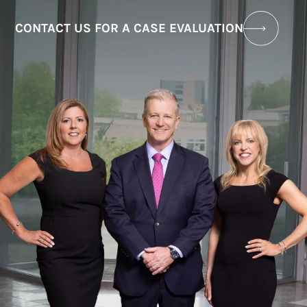
CONTACT US FOR A CASE EVALUATION