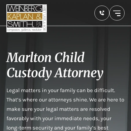
Marlton Child
Custody Attorney
Legal matters in your family can be difficult.
That’s where our attorneys shine. We are here to
make sure your legal matters are resolved
favorably with your immediate needs, your
long-term security and your family’s best