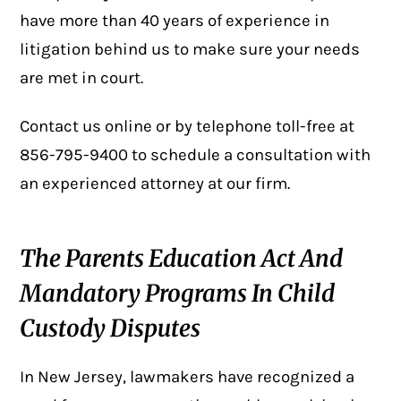
have more than 40 years of experience in
litigation behind us to make sure your needs
are met in court.
Contact us online
or by telephone toll-free at
856-795-9400
to schedule a consultation with
an experienced attorney at our firm.
The Parents Education Act And
Mandatory Programs In Child
Custody Disputes
In New Jersey, lawmakers have recognized a