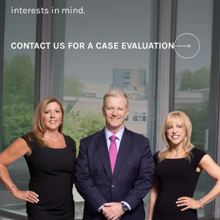
interests in mind.
CONTACT US FOR A CASE EVALUATION