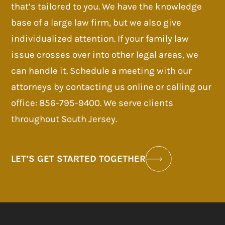
that’s tailored to you. We have the knowledge
base of a large law firm, but we also give
individualized attention. If your family law
issue crosses over into other legal areas, we
can handle it. Schedule a meeting with our
attorneys by contacting us online or calling our
office: 856-795-9400. We serve clients
throughout South Jersey.
LET’S GET STARTED TOGETHER