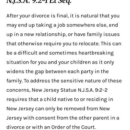
N.J.S.A. 9:2-1 Et Seq.
After your divorce is final, it is natural that you
may end up taking a job somewhere else, end
up in a new relationship, or have family issues
that otherwise require you to relocate. This can
be a difficult and sometimes heartbreaking
situation for you and your children as it only
widens the gap between each party in the
family. To address the sensitive nature of these
concerns, New Jersey Statue N.J.S.A. 9:2-2
requires that a child native to or residing in
New Jersey can only be removed from New
Jersey with consent from the other parent in a
divorce or with an Order of the Court.