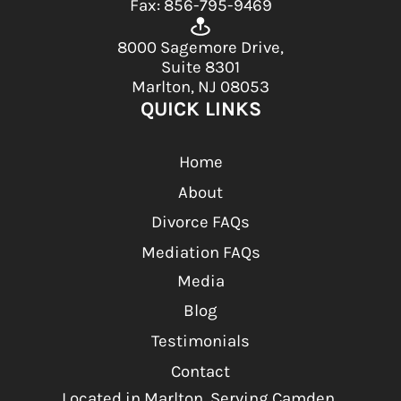
Fax: 856-795-9469
8000 Sagemore Drive,
Suite 8301
Marlton, NJ 08053
QUICK LINKS
Home
About
Divorce FAQs
Mediation FAQs
Media
Blog
Testimonials
Contact
Located in Marlton, Serving Camden,