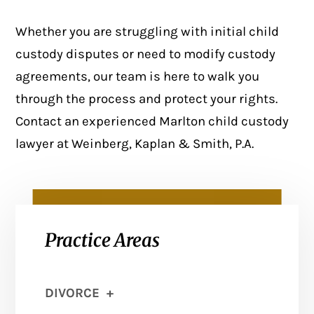
Whether you are struggling with initial child
custody disputes or need to modify custody
agreements, our team is here to walk you
through the process and protect your rights.
Contact
an experienced Marlton child custody
lawyer at Weinberg, Kaplan & Smith, P.A.
Practice Areas
DIVORCE
+