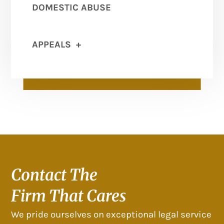
DOMESTIC ABUSE
APPEALS
+
Contact The
Firm That Cares
We pride ourselves on exceptional legal service