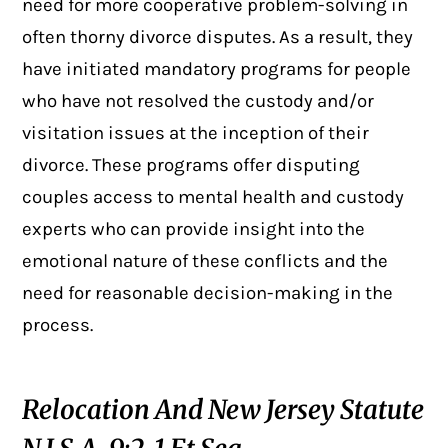
need for more cooperative problem-solving in
often thorny divorce disputes. As a result, they
have initiated mandatory programs for people
who have not resolved the custody and/or
visitation issues at the inception of their
divorce. These programs offer disputing
couples access to mental health and custody
experts who can provide insight into the
emotional nature of these conflicts and the
need for reasonable decision-making in the
process.
Relocation And New Jersey Statute