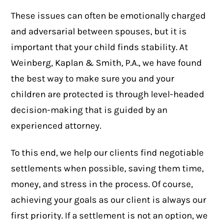
These issues can often be emotionally charged
and adversarial between spouses, but it is
important that your child finds stability. At
Weinberg, Kaplan & Smith, P.A., we have found
the best way to make sure you and your
children are protected is through level-headed
decision-making that is guided by an
experienced attorney.
To this end, we help our clients find negotiable
settlements when possible, saving them time,
money, and stress in the process. Of course,
achieving your goals as our client is always our
first priority. If a settlement is not an option, we