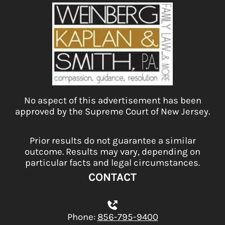
No aspect of this advertisement has been
approved by the Supreme Court of New Jersey.
Prior results do not guarantee a similar
outcome. Results may vary, depending on
particular facts and legal circumstances.
CONTACT
Phone:
856-795-9400