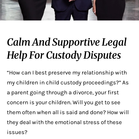
Calm And Supportive Legal
Help For Custody Disputes
“How can I best preserve my relationship with
my children in child custody proceedings?” As
a parent going through a divorce, your first
concern is your children. Will you get to see
them often when all is said and done? How will
they deal with the emotional stress of these
issues?