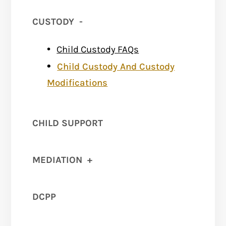
CUSTODY
-
Child Custody FAQs
Child Custody And Custody
Modifications
CHILD SUPPORT
MEDIATION
+
DCPP