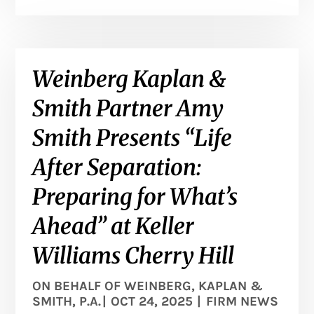
Weinberg Kaplan &
Smith Partner Amy
Smith Presents “Life
After Separation:
Preparing for What’s
Ahead” at Keller
Williams Cherry Hill
ON BEHALF OF
WEINBERG, KAPLAN &
SMITH, P.A.
|
OCT 24, 2025
|
FIRM NEWS