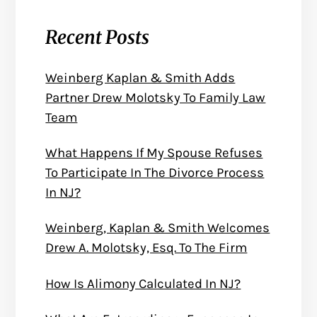
Recent Posts
Weinberg Kaplan & Smith Adds
Partner Drew Molotsky To Family Law
Team
What Happens If My Spouse Refuses
To Participate In The Divorce Process
In NJ?
Weinberg, Kaplan & Smith Welcomes
Drew A. Molotsky, Esq. To The Firm
How Is Alimony Calculated In NJ?