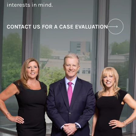
interests in mind.
CONTACT US FOR A CASE EVALUATION