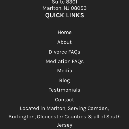
Suite 8301
Marlton, NJ 08053
QUICK LINKS
Home
About
Divorce FAQs
Mediation FAQs
Media
Blog
Testimonials
Contact
Located in Marlton, Serving Camden,
Burlington, Gloucester Counties & all of South
Jersey