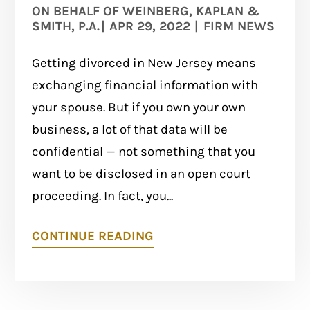
ON BEHALF OF
WEINBERG, KAPLAN &
SMITH, P.A.
|
APR 29, 2022
|
FIRM NEWS
Getting divorced in New Jersey means
exchanging financial information with
your spouse. But if you own your own
business, a lot of that data will be
confidential — not something that you
want to be disclosed in an open court
proceeding. In fact, you...
CONTINUE READING