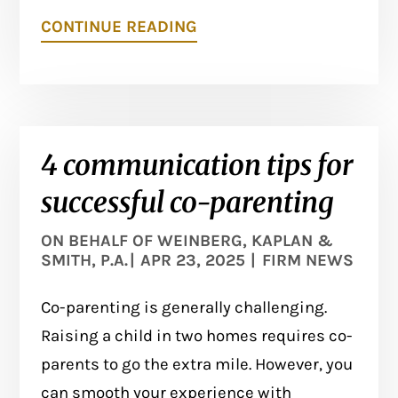
CONTINUE READING
4 communication tips for
successful co-parenting
ON BEHALF OF
WEINBERG, KAPLAN &
SMITH, P.A.
|
APR 23, 2025
|
FIRM NEWS
Co-parenting is generally challenging.
Raising a child in two homes requires co-
parents to go the extra mile. However, you
can smooth your experience with