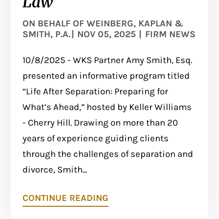
Law
ON BEHALF OF
WEINBERG, KAPLAN &
SMITH, P.A.
|
NOV 05, 2025
|
FIRM NEWS
10/8/2025 - WKS Partner Amy Smith, Esq.
presented an informative program titled
“Life After Separation: Preparing for
What’s Ahead,” hosted by Keller Williams
- Cherry Hill. Drawing on more than 20
years of experience guiding clients
through the challenges of separation and
divorce, Smith...
CONTINUE READING