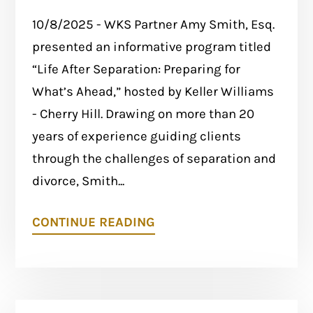
10/8/2025 - WKS Partner Amy Smith, Esq.
presented an informative program titled
“Life After Separation: Preparing for
What’s Ahead,” hosted by Keller Williams
- Cherry Hill. Drawing on more than 20
years of experience guiding clients
through the challenges of separation and
divorce, Smith...
CONTINUE READING