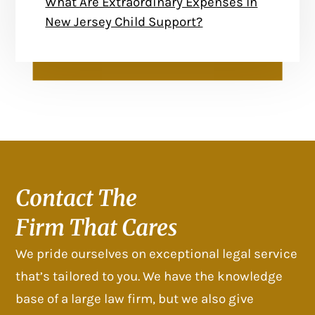
What Are Extraordinary Expenses In
New Jersey Child Support?
Contact The
Firm That Cares
We pride ourselves on exceptional legal service
that’s tailored to you. We have the knowledge
base of a large law firm, but we also give