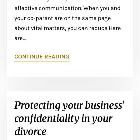
effective communication. When you and
your co-parent are on the same page
about vital matters, you can reduce Here
are...
CONTINUE READING
Protecting your business’
confidentiality in your
divorce