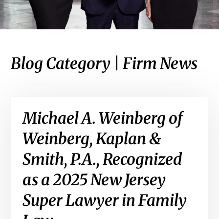
Blog Category | Firm News
Michael A. Weinberg of
Weinberg, Kaplan &
Smith, P.A., Recognized
as a 2025 New Jersey
Super Lawyer in Family