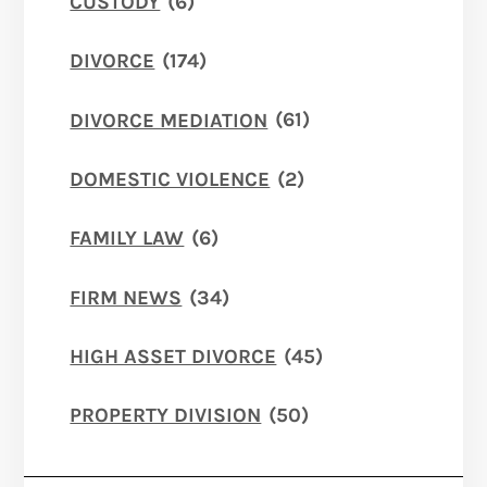
CUSTODY
(6)
DIVORCE
(174)
DIVORCE MEDIATION
(61)
DOMESTIC VIOLENCE
(2)
FAMILY LAW
(6)
FIRM NEWS
(34)
HIGH ASSET DIVORCE
(45)
PROPERTY DIVISION
(50)