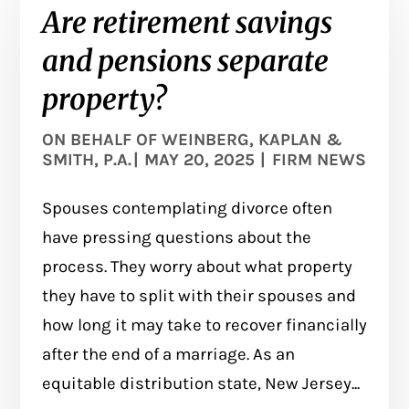
Are retirement savings
and pensions separate
property?
ON BEHALF OF
WEINBERG, KAPLAN &
SMITH, P.A.
|
MAY 20, 2025
|
FIRM NEWS
Spouses contemplating divorce often
have pressing questions about the
process. They worry about what property
they have to split with their spouses and
how long it may take to recover financially
after the end of a marriage. As an
equitable distribution state, New Jersey...