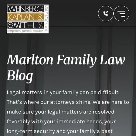
Marlton Family Law
Blog
Legal matters in your family can be difficult.
That’s where our attorneys shine. We are here to
make sure your legal matters are resolved
favorably with your immediate needs, your
long-term security and your family’s best