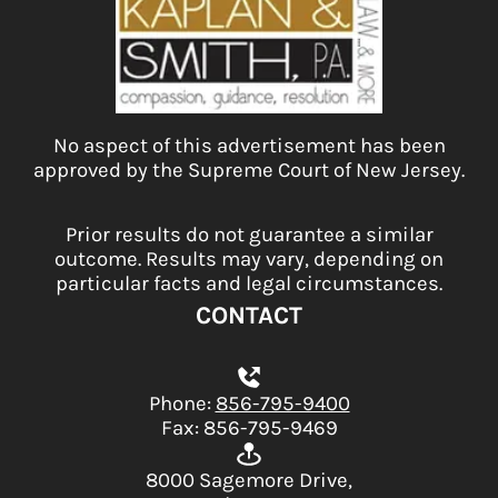
No aspect of this advertisement has been
approved by the Supreme Court of New Jersey.
Prior results do not guarantee a similar
outcome. Results may vary, depending on
particular facts and legal circumstances.
CONTACT
Phone:
856-795-9400
Fax: 856-795-9469
8000 Sagemore Drive,