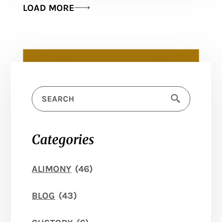
LOAD MORE
Categories
ALIMONY
(46)
BLOG
(43)