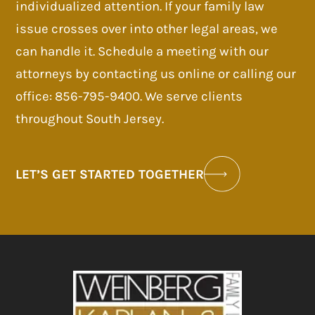
individualized attention. If your family law
issue crosses over into other legal areas, we
can handle it. Schedule a meeting with our
attorneys by contacting us online or calling our
office: 856-795-9400. We serve clients
throughout South Jersey.
LET’S GET STARTED TOGETHER