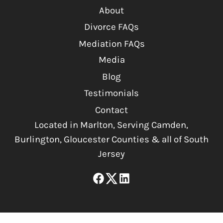
About
Divorce FAQs
Mediation FAQs
Media
Blog
Testimonials
Contact
Located in Marlton, Serving Camden,
Burlington, Gloucester Counties & all of South
Jersey