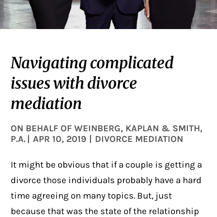
Navigating complicated
issues with divorce
mediation
ON BEHALF OF
WEINBERG, KAPLAN & SMITH,
P.A.
|
APR 10, 2019
|
DIVORCE MEDIATION
It might be obvious that if a couple is getting a
divorce those individuals probably have a hard
time agreeing on many topics. But, just
because that was the state of the relationship