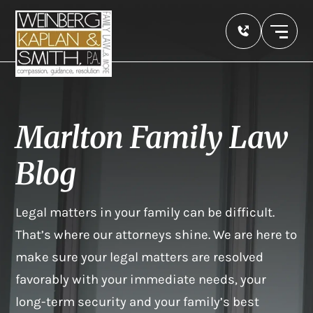
Marlton Family Law
Blog
Legal matters in your family can be difficult.
That’s where our attorneys shine. We are here to
make sure your legal matters are resolved
favorably with your immediate needs, your
long-term security and your family’s best