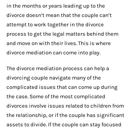
in the months or years leading up to the
divorce doesn’t mean that the couple can’t
attempt to work together in the divorce
process to get the legal matters behind them
and move on with their lives. This is where
divorce mediation can come into play.
The
divorce mediation
process can help a
divorcing couple navigate many of the
complicated issues that can come up during
the case. Some of the most complicated
divorces involve issues related to children from
the relationship, or if the couple has significant
assets to divide. If the couple can stay focused