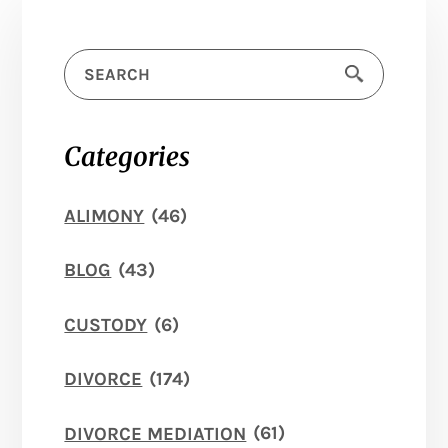
Categories
ALIMONY
(46)
BLOG
(43)
CUSTODY
(6)
DIVORCE
(174)
DIVORCE MEDIATION
(61)