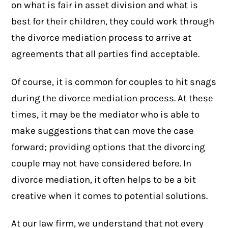
on what is fair in asset division and what is
best for their children, they could work through
the divorce mediation process to arrive at
agreements that all parties find acceptable.
Of course, it is common for couples to hit snags
during the divorce mediation process. At these
times, it may be the mediator who is able to
make suggestions that can move the case
forward; providing options that the divorcing
couple may not have considered before. In
divorce mediation, it often helps to be a bit
creative when it comes to potential solutions.
At our law firm, we understand that not every