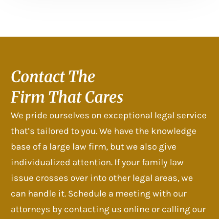
Contact The
Firm That Cares
We pride ourselves on exceptional legal service
that’s tailored to you. We have the knowledge
base of a large law firm, but we also give
individualized attention. If your family law
issue crosses over into other legal areas, we
can handle it. Schedule a meeting with our
attorneys by contacting us online or calling our