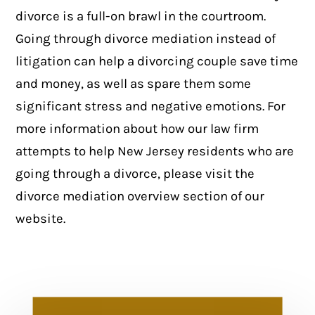
divorce is a full-on brawl in the courtroom.
Going through divorce mediation instead of
litigation can help a divorcing couple save time
and money, as well as spare them some
significant stress and negative emotions. For
more information about how our law firm
attempts to help New Jersey residents who are
going through a divorce, please visit the
divorce mediation overview section
of our
website.