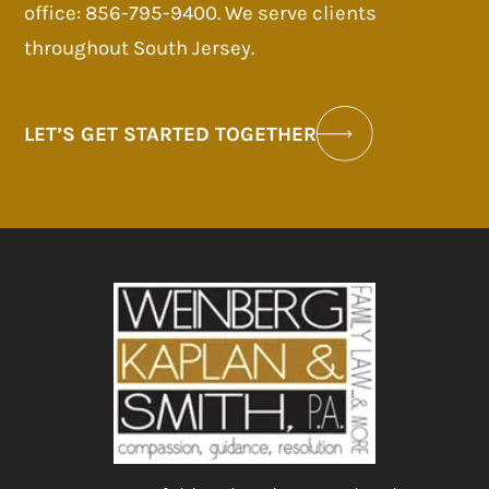
office: 856-795-9400. We serve clients
throughout South Jersey.
LET’S GET STARTED TOGETHER