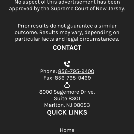
No aspect of this advertisement has been
approved by the Supreme Court of New Jersey.
Prior results do not guarantee a similar
outcome. Results may vary, depending on
particular facts and legal circumstances.
CONTACT
Phone:
856-795-9400
Fax: 856-795-9469
8000 Sagemore Drive,
Suite 8301
Marlton, NJ 08053
QUICK LINKS
Home