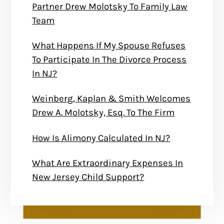
Partner Drew Molotsky To Family Law
Team
What Happens If My Spouse Refuses
To Participate In The Divorce Process
In NJ?
Weinberg, Kaplan & Smith Welcomes
Drew A. Molotsky, Esq. To The Firm
How Is Alimony Calculated In NJ?
What Are Extraordinary Expenses In
New Jersey Child Support?