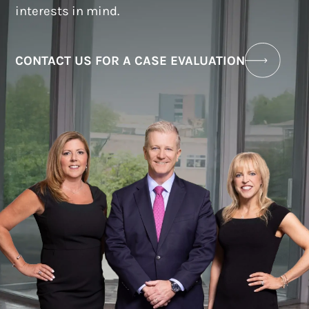
interests in mind.
CONTACT US FOR A CASE EVALUATION