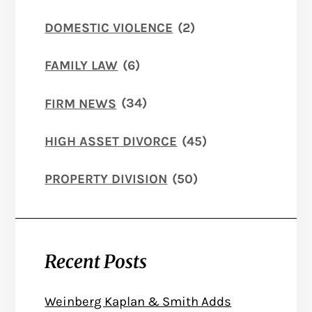
DOMESTIC VIOLENCE
(2)
FAMILY LAW
(6)
FIRM NEWS
(34)
HIGH ASSET DIVORCE
(45)
PROPERTY DIVISION
(50)
Recent Posts
Weinberg Kaplan & Smith Adds