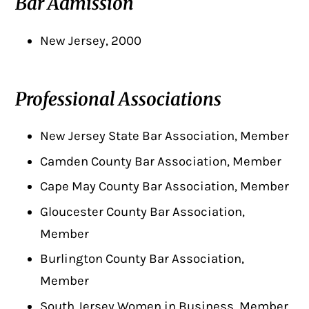
Bar Admission
New Jersey, 2000
Professional Associations
New Jersey State Bar Association, Member
Camden County Bar Association, Member
Cape May County Bar Association, Member
Gloucester County Bar Association,
Member
Burlington County Bar Association,
Member
South Jersey Women in Business, Member