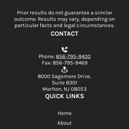
Prior results do not guarantee a similar
outcome. Results may vary, depending on
particular facts and legal circumstances.
CONTACT
Phone:
856-795-9400
Fax: 856-795-9469
8000 Sagemore Drive,
Suite 8301
Marlton, NJ 08053
QUICK LINKS
Home
About