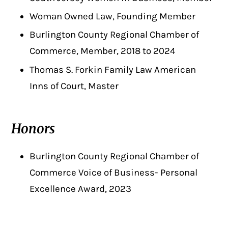
Woman Owned Law, Founding Member
Burlington County Regional Chamber of
Commerce, Member, 2018 to 2024
Thomas S. Forkin Family Law American
Inns of Court, Master
Honors
Burlington County Regional Chamber of
Commerce Voice of Business- Personal
Excellence Award, 2023