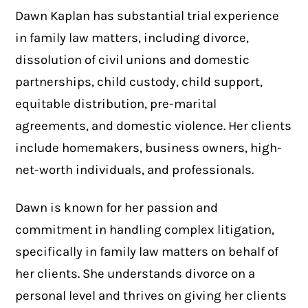
Dawn Kaplan has substantial trial experience
in family law matters, including divorce,
dissolution of civil unions and domestic
partnerships, child custody, child support,
equitable distribution, pre-marital
agreements, and domestic violence. Her clients
include homemakers, business owners, high-
net-worth individuals, and professionals.
Dawn is known for her passion and
commitment in handling complex litigation,
specifically in family law matters on behalf of
her clients. She understands divorce on a
personal level and thrives on giving her clients