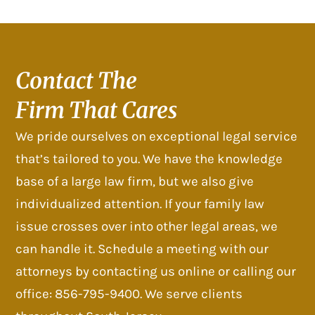
Contact The
Firm That Cares
We pride ourselves on exceptional legal service
that’s tailored to you. We have the knowledge
base of a large law firm, but we also give
individualized attention. If your family law
issue crosses over into other legal areas, we
can handle it. Schedule a meeting with our
attorneys by contacting us online or calling our
office: 856-795-9400. We serve clients