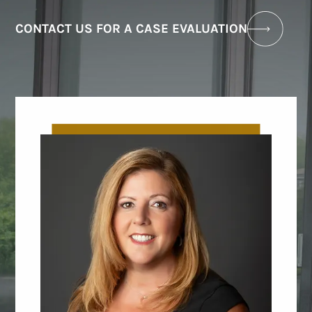
CONTACT US FOR A CASE EVALUATION