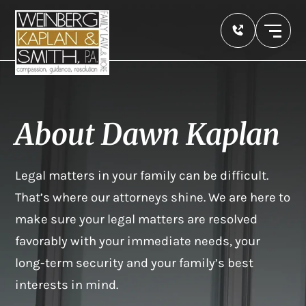
About Dawn Kaplan
Legal matters in your family can be difficult.
That’s where our attorneys shine. We are here to
make sure your legal matters are resolved
favorably with your immediate needs, your
long-term security and your family’s best
interests in mind.