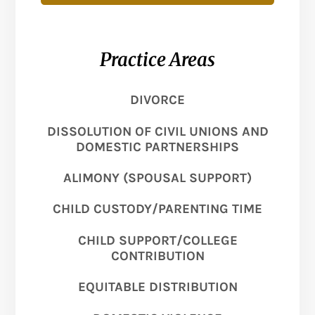
Practice Areas
DIVORCE
DISSOLUTION OF CIVIL UNIONS AND
DOMESTIC PARTNERSHIPS
ALIMONY (SPOUSAL SUPPORT)
CHILD CUSTODY/PARENTING TIME
CHILD SUPPORT/COLLEGE
CONTRIBUTION
EQUITABLE DISTRIBUTION