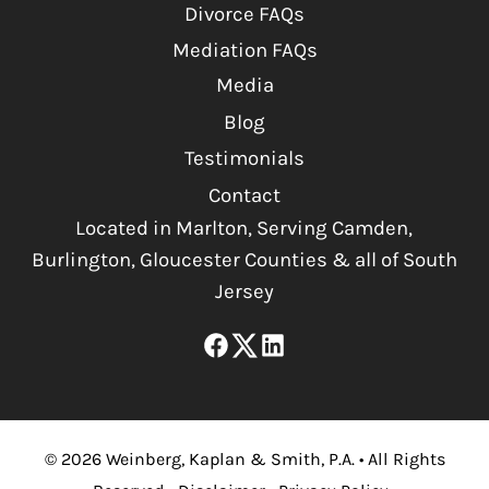
Divorce FAQs
Mediation FAQs
Media
Blog
Testimonials
Contact
Located in Marlton, Serving Camden,
Burlington, Gloucester Counties & all of South
Jersey
©
2026
Weinberg, Kaplan & Smith, P.A.
•
All Rights