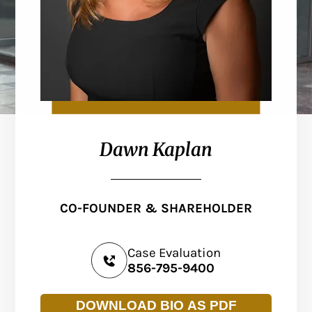
Dawn Kaplan
CO-FOUNDER & SHAREHOLDER
Case Evaluation
856-795-9400
DOWNLOAD BIO AS PDF