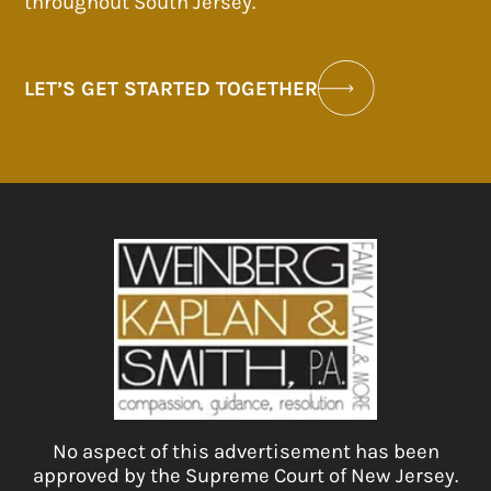
throughout South Jersey.
LET’S GET STARTED TOGETHER
No aspect of this advertisement has been
approved by the Supreme Court of New Jersey.