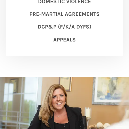
DOMESTIC VIOLENCE
PRE-MARTIAL AGREEMENTS
DCP&P (F/K/A DYFS)
APPEALS