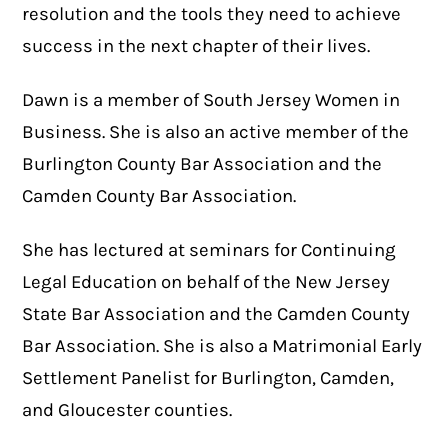
resolution and the tools they need to achieve
success in the next chapter of their lives.
Dawn is a member of South Jersey Women in
Business. She is also an active member of the
Burlington County Bar Association and the
Camden County Bar Association.
She has lectured at seminars for Continuing
Legal Education on behalf of the New Jersey
State Bar Association and the Camden County
Bar Association. She is also a Matrimonial Early
Settlement Panelist for Burlington, Camden,
and Gloucester counties.