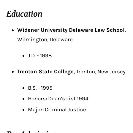
Education
Widener University Delaware Law School
,
Wilmington, Delaware
J.D. - 1998
Trenton State College
, Trenton, New Jersey
B.S. - 1995
Honors: Dean’s List 1994
Major: Criminal Justice