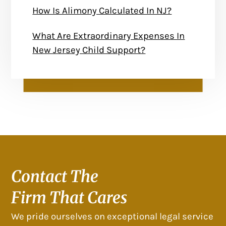
How Is Alimony Calculated In NJ?
What Are Extraordinary Expenses In
New Jersey Child Support?
Contact The
Firm That Cares
We pride ourselves on exceptional legal service