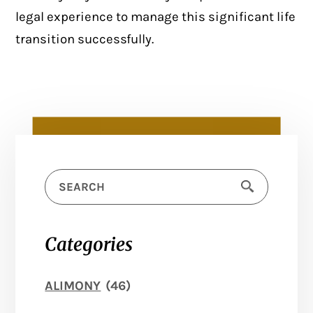
legal experience to
manage this significant life
transition
successfully.
Categories
ALIMONY
(46)