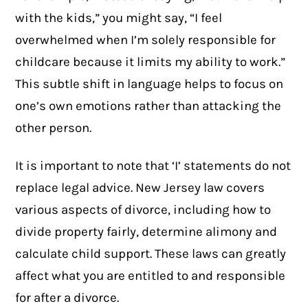
with the kids,” you might say, “I feel
overwhelmed when I’m solely responsible for
childcare because it limits my ability to work.”
This subtle shift in language helps to focus on
one’s own emotions rather than attacking the
other person.
It is important to note that ‘I’ statements do not
replace legal advice. New Jersey law covers
various aspects of divorce, including how to
divide property fairly, determine alimony and
calculate child support. These laws can greatly
affect what you are entitled to and responsible
for after a divorce.