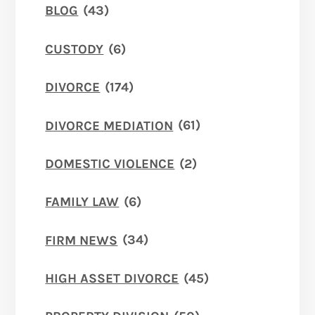
BLOG
(43)
CUSTODY
(6)
DIVORCE
(174)
DIVORCE MEDIATION
(61)
DOMESTIC VIOLENCE
(2)
FAMILY LAW
(6)
FIRM NEWS
(34)
HIGH ASSET DIVORCE
(45)