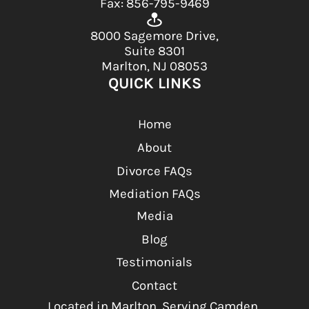
Fax: 856-795-9469
8000 Sagemore Drive,
Suite 8301
Marlton, NJ 08053
QUICK LINKS
Home
About
Divorce FAQs
Mediation FAQs
Media
Blog
Testimonials
Contact
Located in Marlton, Serving Camden,