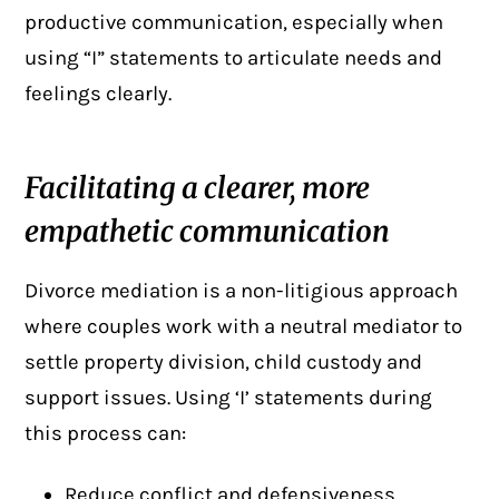
productive communication, especially when
using “I” statements to articulate needs and
feelings clearly.
Facilitating a clearer, more
empathetic communication
Divorce mediation is a non-litigious approach
where couples
work with a neutral mediator
to
settle property division, child custody and
support issues. Using ‘I’ statements during
this process can:
Reduce conflict and defensiveness