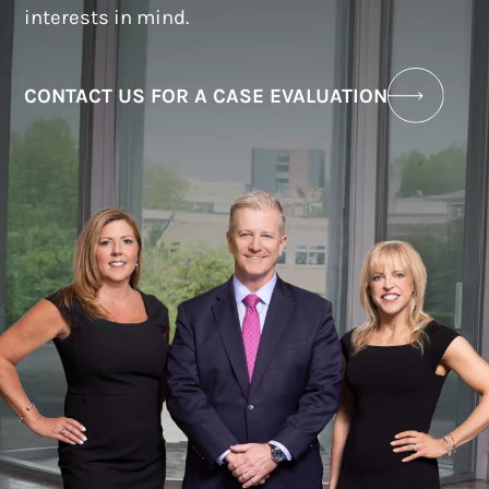
interests in mind.
CONTACT US FOR A CASE EVALUATION