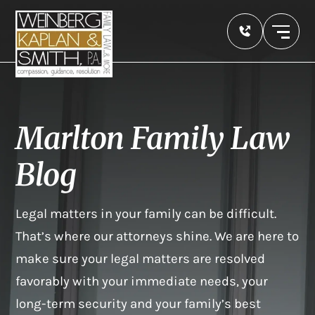
Marlton Family Law
Blog
Legal matters in your family can be difficult.
That’s where our attorneys shine. We are here to
make sure your legal matters are resolved
favorably with your immediate needs, your
long-term security and your family’s best