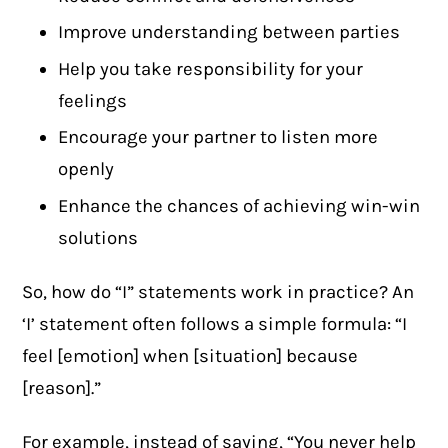
Improve understanding between parties
Help you take responsibility for your
feelings
Encourage your partner to listen more
openly
Enhance the chances of achieving win-win
solutions
So, how do “I” statements work in practice? An
‘I’ statement often follows a simple formula: “I
feel [emotion] when [situation] because
[reason].”
For example, instead of saying, “You never help