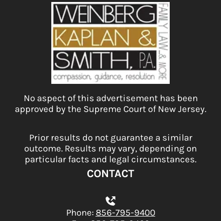
No aspect of this advertisement has been
approved by the Supreme Court of New Jersey.
Prior results do not guarantee a similar
outcome. Results may vary, depending on
particular facts and legal circumstances.
CONTACT
Phone:
856-795-9400