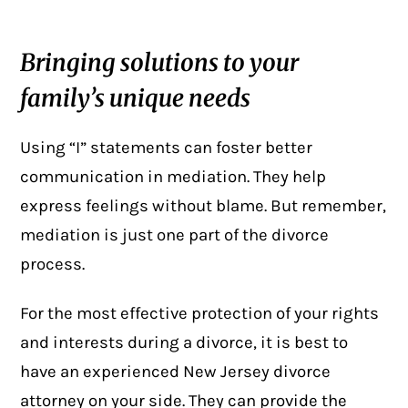
Bringing solutions to your
family’s unique needs
Using “I” statements can foster better
communication in mediation. They help
express feelings without blame. But remember,
mediation is just one part of the divorce
process.
For the most effective protection of your rights
and interests during a divorce, it is best to
have an experienced New Jersey divorce
attorney on your side. They can provide the