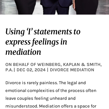
Using ‘I’ statements to
express feelings in
mediation
ON BEHALF OF
WEINBERG, KAPLAN & SMITH,
P.A.
|
DEC 02, 2024
|
DIVORCE MEDIATION
Divorce is rarely painless. The legal and
emotional complexities of the process often
leave couples feeling unheard and
misunderstood. Mediation offers a space for