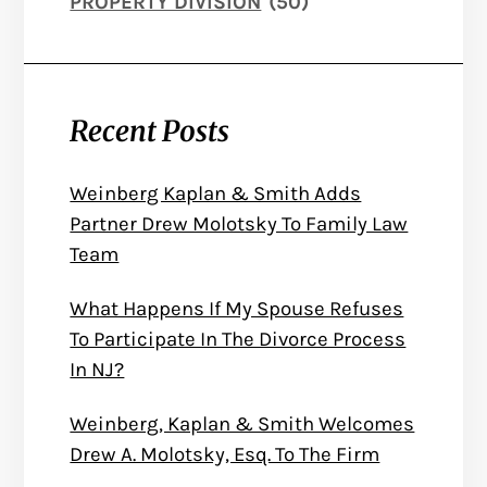
PROPERTY DIVISION
(50)
Recent Posts
Weinberg Kaplan & Smith Adds
Partner Drew Molotsky To Family Law
Team
What Happens If My Spouse Refuses
To Participate In The Divorce Process
In NJ?
Weinberg, Kaplan & Smith Welcomes
Drew A. Molotsky, Esq. To The Firm