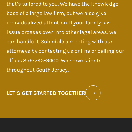
that’s tailored to you. We have the knowledge
base of a large law firm, but we also give
individualized attention. If your family law
issue crosses over into other legal areas, we
can handle it. Schedule a meeting with our
attorneys by contacting us online or calling our
office: 856-795-9400. We serve clients
throughout South Jersey.
LET’S GET STARTED TOGETHER