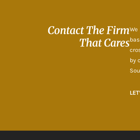
Contact The
Firm
We 
bas
That Cares
cro
by 
Sou
LET