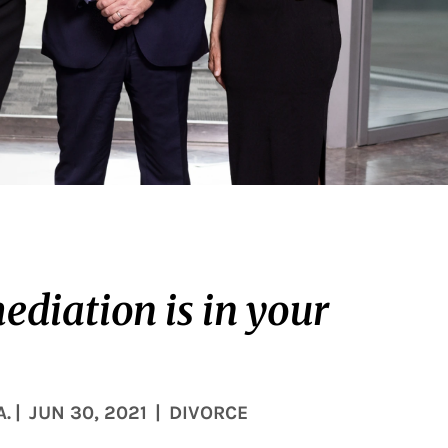
ediation is in your
A.
|
JUN 30, 2021
|
DIVORCE