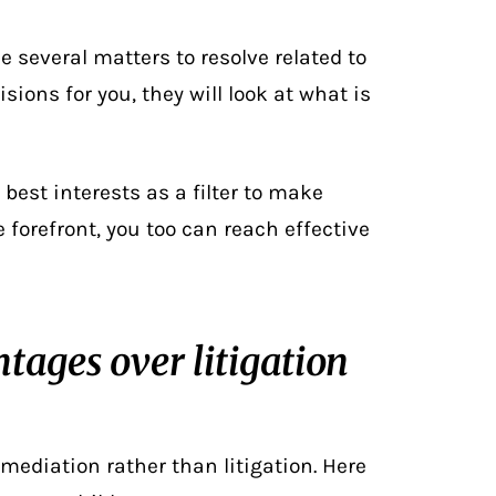
le several matters to resolve related to
sions for you, they will look at what is
 best interests as a filter to make
e forefront, you too can reach effective
tages over litigation
mediation rather than litigation. Here