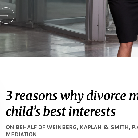
3 reasons why divorce m
child’s best interests
ON BEHALF OF
WEINBERG, KAPLAN & SMITH, P.
MEDIATION