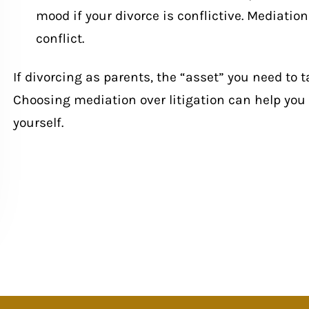
mood if your divorce is conflictive. Mediatio
conflict
.
If divorcing as parents, the “asset” you need to t
Choosing mediation
over litigation can help you 
yourself.