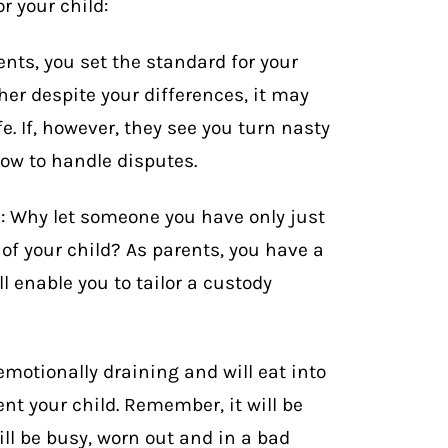
r your child:
ents, you set the standard for your
ther despite your differences, it may
e. If, however, they see you turn nasty
how to handle disputes.
s: Why let someone you have only just
of your child? As parents, you have a
l enable you to tailor a custody
emotionally draining and will eat into
ent your child. Remember, it will be
ll be busy, worn out and in a bad