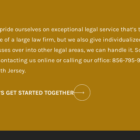
pride ourselves on exceptional legal service that’s
e of a large law firm, but we also give individualize
sses over into other legal areas, we can handle it.
contacting us online or calling our office: 856-795
th Jersey.
’S GET STARTED TOGETHER