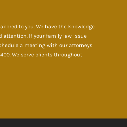
 tailored to you. We have the knowledge
d attention. If your family law issue
 Schedule a meeting with our attorneys
-9400. We serve clients throughout