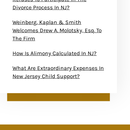
Divorce Process In NJ?
Weinberg, Kaplan & Smith
Welcomes Drew A. Molotsky, Esq. To
The Firm
How Is Alimony Calculated In NJ?
What Are Extraordinary Expenses In
New Jersey Child Support?