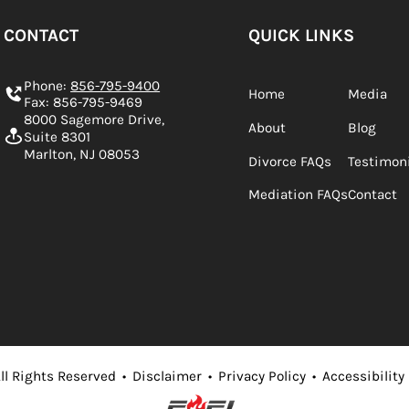
CONTACT
QUICK LINKS
Phone:
856-795-9400
Home
Media
Fax: 856-795-9469
8000 Sagemore Drive,
About
Blog
Suite 8301
Marlton, NJ 08053
Divorce FAQs
Testimon
Mediation FAQs
Contact
ll Rights Reserved
•
Disclaimer
•
Privacy Policy
•
Accessibility