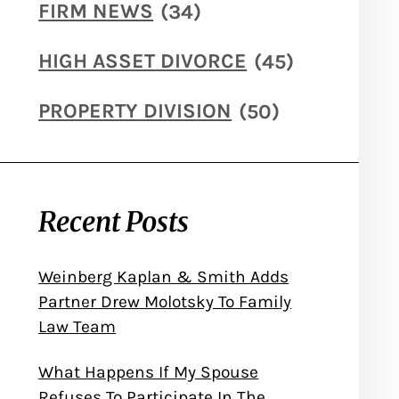
FIRM NEWS
(34)
HIGH ASSET DIVORCE
(45)
PROPERTY DIVISION
(50)
Recent Posts
Weinberg Kaplan & Smith Adds
Partner Drew Molotsky To Family
Law Team
What Happens If My Spouse
Refuses To Participate In The