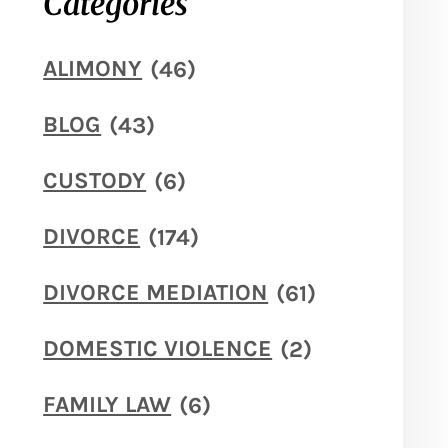
Categories
ALIMONY
(46)
BLOG
(43)
CUSTODY
(6)
DIVORCE
(174)
DIVORCE MEDIATION
(61)
DOMESTIC VIOLENCE
(2)
FAMILY LAW
(6)