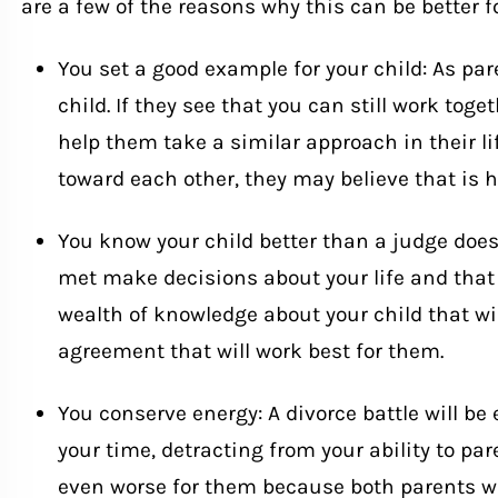
are a few of the reasons why this can be better fo
You set a good example for your child: As par
child. If they see that you can still work toge
help them take a similar approach in their lif
toward each other, they may believe that is 
You know your child better than a judge doe
met make decisions about your life and that 
wealth of knowledge about your child that wil
agreement that will work best for them.
You conserve energy: A divorce battle will be 
your time, detracting from your ability to par
even worse for them because both parents wi