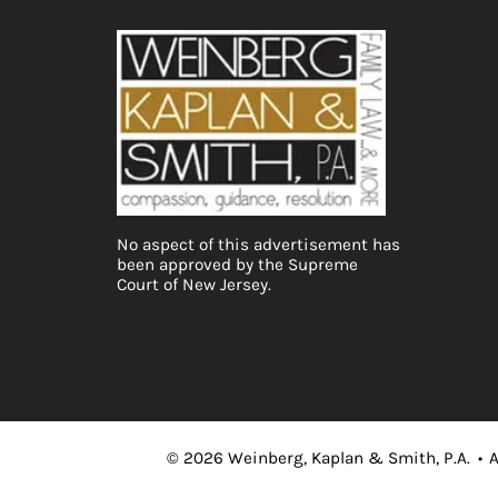
No aspect of this advertisement has
been approved by the Supreme
Court of New Jersey.
©
2026
Weinberg, Kaplan & Smith, P.A.
•
A