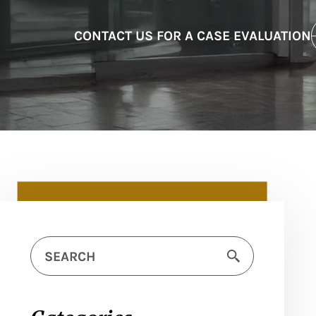
CONTACT US FOR A CASE EVALUATION