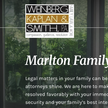
Marlton Famil
Legal matters in your family can be 
attorneys shine. We are here to mak
resolved favorably with your immed
security and your family’s best inte