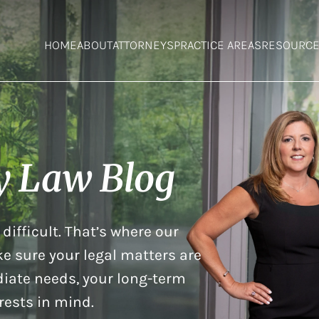
HOME
ABOUT
ATTORNEYS
PRACTICE AREAS
RESOURC
y Law Blog
difficult. That’s where our
e sure your legal matters are
iate needs, your long-term
rests in mind.