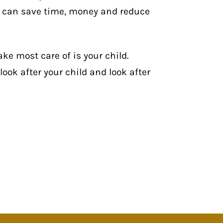
n can
save time, money and reduce
ake most care of is your child.
look after your child and look after