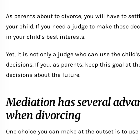
As parents about to divorce, you will have to sett
your child. If you need a judge to make those deci
in your child’s best interests.
Yet, it is not only a judge who can use the child’s
decisions. If you, as parents, keep this goal at th
decisions about the future.
Mediation has several advan
when divorcing
One choice you can make at the outset is to use 