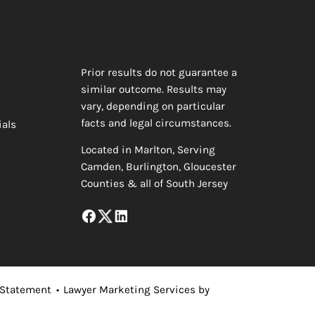
Prior results do not guarantee a
similar outcome. Results may
vary, depending on particular
facts and legal circumstances.
ials
Located in Marlton, Serving
Camden, Burlington, Gloucester
Counties & all of South Jersey
 Statement
•
Lawyer Marketing Services by