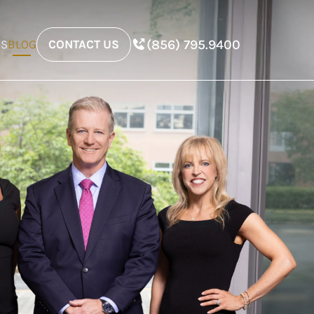
(856) 795.9400
ES
BLOG
CONTACT US