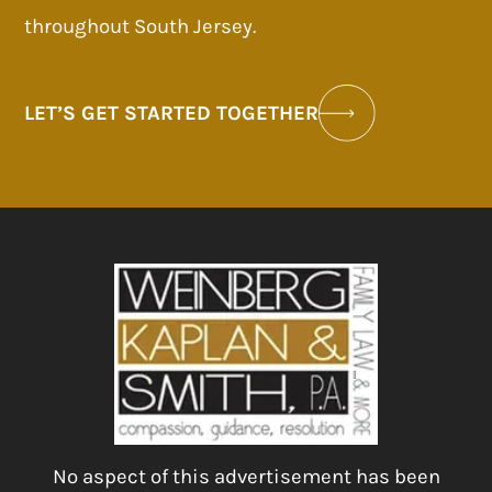
throughout South Jersey.
LET’S GET STARTED TOGETHER
No aspect of this advertisement has been