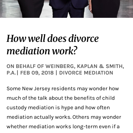
How well does divorce
mediation work?
ON BEHALF OF
WEINBERG, KAPLAN & SMITH,
P.A.
|
FEB 09, 2018
|
DIVORCE MEDIATION
Some New Jersey residents may wonder how
much of the talk about the benefits of child
custody
mediation
is hype and how often
mediation actually works. Others may wonder
whether mediation works long-term even if a