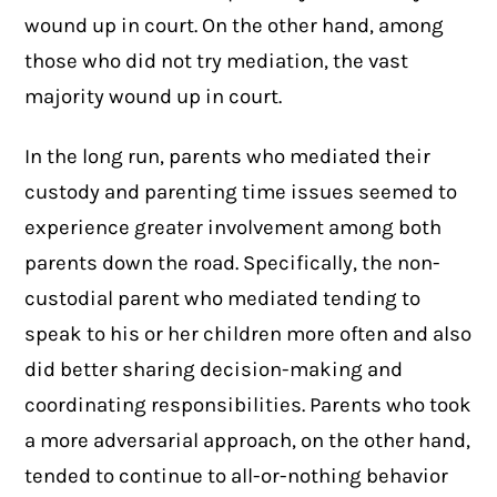
wound up in court. On the other hand, among
those who did not try mediation, the vast
majority wound up in court.
In the long run, parents who mediated their
custody and parenting time issues seemed to
experience greater involvement among both
parents down the road. Specifically, the non-
custodial parent who mediated tending to
speak to his or her children more often and also
did better sharing decision-making and
coordinating responsibilities. Parents who took
a more adversarial approach, on the other hand,
tended to continue to all-or-nothing behavior