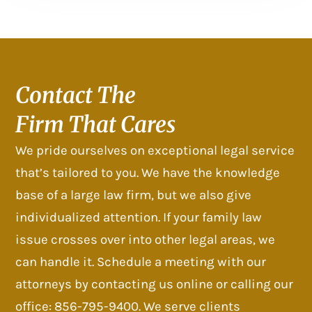
Contact The
Firm That Cares
We pride ourselves on exceptional legal service
that’s tailored to you. We have the knowledge
base of a large law firm, but we also give
individualized attention. If your family law
issue crosses over into other legal areas, we
can handle it. Schedule a meeting with our
attorneys by contacting us online or calling our
office: 856-795-9400. We serve clients