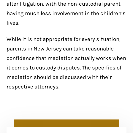
after litigation, with the non-custodial parent
having much less involvement in the children’s
lives.
While it is not appropriate for every situation,
parents in New Jersey can take reasonable
confidence that mediation actually works when
it comes to custody disputes. The specifics of
mediation should be discussed with their
respective attorneys.