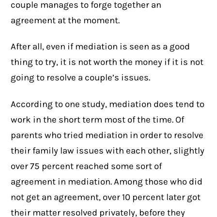
couple manages to forge together an
agreement at the moment.
After all, even if mediation is seen as a good
thing to try, it is not worth the money if it is not
going to resolve a couple’s issues.
According to one
study
, mediation does tend to
work in the short term most of the time. Of
parents who tried mediation in order to resolve
their family law issues with each other, slightly
over 75 percent reached some sort of
agreement in mediation. Among those who did
not get an agreement, over 10 percent later got
their matter resolved privately, before they