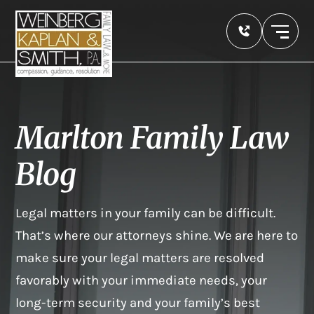
Marlton Family Law
Blog
Legal matters in your family can be difficult.
That’s where our attorneys shine. We are here to
make sure your legal matters are resolved
favorably with your immediate needs, your
long-term security and your family’s best