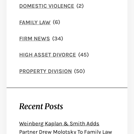
DOMESTIC VIOLENCE
(2)
FAMILY LAW
(6)
FIRM NEWS
(34)
HIGH ASSET DIVORCE
(45)
PROPERTY DIVISION
(50)
Recent Posts
Weinberg Kaplan & Smith Adds
Partner Drew Molotsky To Family Law