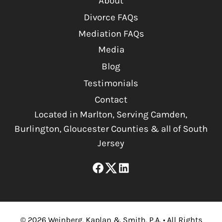
About
Divorce FAQs
Mediation FAQs
Media
Blog
Testimonials
Contact
Located in Marlton, Serving Camden,
Burlington, Gloucester Counties & all of South
Jersey
©
2026
Weinberg, Kaplan & Smith, P.A.
•
All Rights