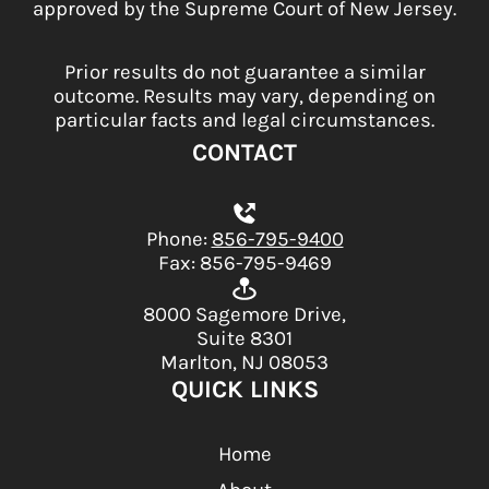
approved by the Supreme Court of New Jersey.
Prior results do not guarantee a similar
outcome. Results may vary, depending on
particular facts and legal circumstances.
CONTACT
Phone:
856-795-9400
Fax: 856-795-9469
8000 Sagemore Drive,
Suite 8301
Marlton, NJ 08053
QUICK LINKS
Home