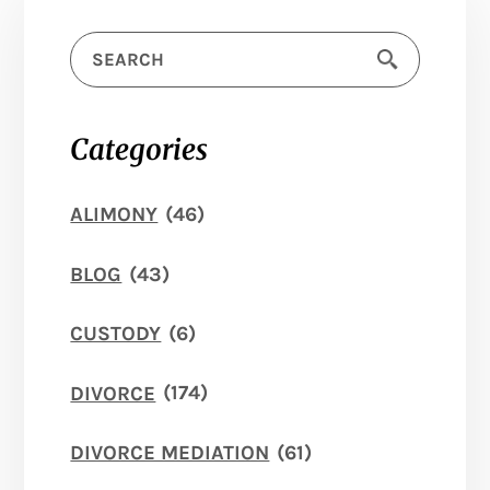
Categories
ALIMONY
(46)
BLOG
(43)
CUSTODY
(6)
DIVORCE
(174)
DIVORCE MEDIATION
(61)