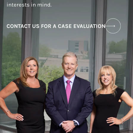
interests in mind.
CONTACT US FOR A CASE EVALUATION