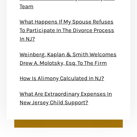
Team
What Happens If My Spouse Refuses
To Participate In The Divorce Process
In NJ?
Weinberg, Kaplan & Smith Welcomes
Drew A. Molotsky, Esq. To The Firm
How Is Alimony Calculated In NJ?
What Are Extraordinary Expenses In
New Jersey Child Support?