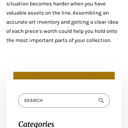
situation becomes harder when you have
valuable assets on the line. Assembling an
accurate art inventory and getting a clear idea
of each piece’s worth could help you hold onto
the most important parts of your collection.
Categories