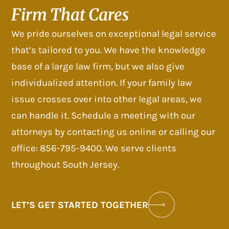
Firm That Cares
We pride ourselves on exceptional legal service
that’s tailored to you. We have the knowledge
base of a large law firm, but we also give
individualized attention. If your family law
issue crosses over into other legal areas, we
can handle it. Schedule a meeting with our
attorneys by contacting us online or calling our
office: 856-795-9400. We serve clients
throughout South Jersey.
LET’S GET STARTED TOGETHER