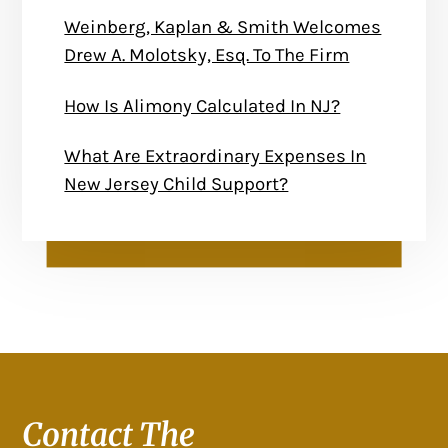
Weinberg, Kaplan & Smith Welcomes
Drew A. Molotsky, Esq. To The Firm
How Is Alimony Calculated In NJ?
What Are Extraordinary Expenses In
New Jersey Child Support?
Contact The