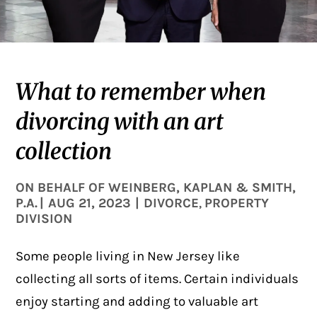
What to remember when
divorcing with an art
collection
ON BEHALF OF
WEINBERG, KAPLAN & SMITH,
P.A.
|
AUG 21, 2023
|
DIVORCE
PROPERTY
,
DIVISION
Some people living in New Jersey like
collecting all sorts of items. Certain individuals
enjoy starting and adding to valuable art