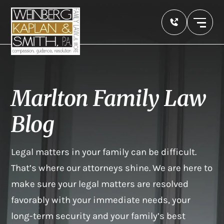
Marlton Family Law
Blog
Legal matters in your family can be difficult.
That’s where our attorneys shine. We are here to
make sure your legal matters are resolved
favorably with your immediate needs, your
long-term security and your family’s best