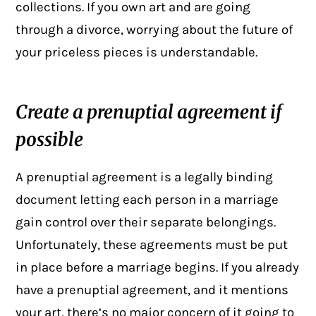
collections. If you own art and are going
through a divorce, worrying about the future of
your priceless pieces is understandable.
Create a prenuptial agreement if
possible
A prenuptial agreement is a legally binding
document letting each person in a marriage
gain control over their separate belongings.
Unfortunately, these agreements must be put
in place before a marriage begins. If you already
have a prenuptial agreement, and it mentions
your art, there’s no major concern of it going to