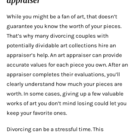
appraiser
While you might be a fan of art, that doesn’t
guarantee you know the worth of your pieces.
That’s why many divorcing couples with
potentially
dividable art collections
hire an
appraiser’s help. An art appraiser can provide
accurate values for each piece you own. After an
appraiser completes their evaluations, you’ll
clearly understand how much your pieces are
worth. In some cases, giving up a few valuable
works of art you don’t mind losing could let you
keep your favorite ones.
Divorcing can be a stressful time. This