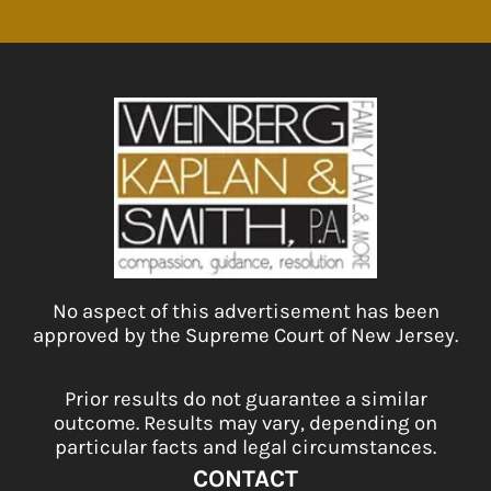
No aspect of this advertisement has been
approved by the Supreme Court of New Jersey.
Prior results do not guarantee a similar
outcome. Results may vary, depending on
particular facts and legal circumstances.
CONTACT