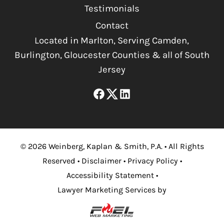
Testimonials
Contact
Located in Marlton, Serving Camden,
Burlington, Gloucester Counties & all of South
Jersey
©
2026
Weinberg, Kaplan & Smith, P.A.
•
All Rights
Reserved
•
Disclaimer
•
Privacy Policy
•
Accessibility Statement
•
Lawyer Marketing Services by