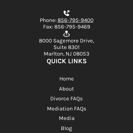
Phone:
856-795-9400
Fax: 856-795-9469
8000 Sagemore Drive,
Suite 8301
Marlton, NJ 08053
QUICK LINKS
Home
About
Divorce FAQs
Mediation FAQs
Media
Blog