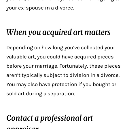
your ex-spouse in a
divorce
.
When you acquired art matters
Depending on how long you’ve collected your
valuable art, you could have acquired pieces
before your marriage. Fortunately, these pieces
aren’t typically subject to division in a divorce.
You may also have protection if you bought or
sold art during a separation.
Contact a professional art