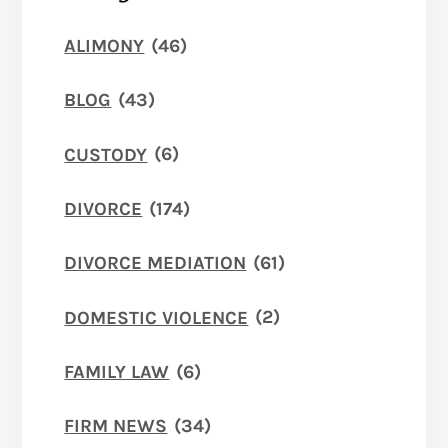
ALIMONY
(46)
BLOG
(43)
CUSTODY
(6)
DIVORCE
(174)
DIVORCE MEDIATION
(61)
DOMESTIC VIOLENCE
(2)
FAMILY LAW
(6)
FIRM NEWS
(34)