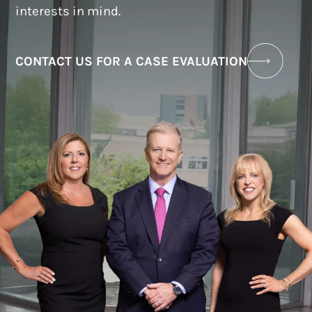
interests in mind.
CONTACT US FOR A CASE EVALUATION