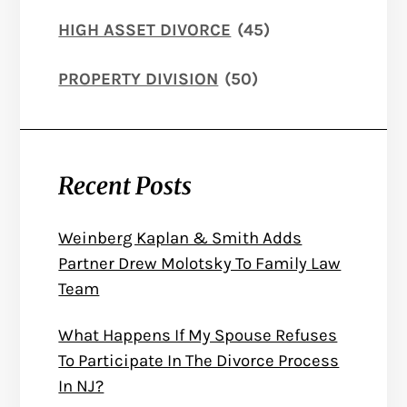
HIGH ASSET DIVORCE
(45)
PROPERTY DIVISION
(50)
Recent Posts
Weinberg Kaplan & Smith Adds
Partner Drew Molotsky To Family Law
Team
What Happens If My Spouse Refuses
To Participate In The Divorce Process
In NJ?