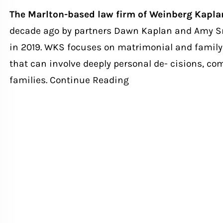
The Marlton-based law firm of Weinberg Kapl
decade ago by partners Dawn Kaplan and Amy Sm
in 2019. WKS focuses on matrimonial and family 
that can involve deeply personal de- cisions, com
families.
Continue Reading