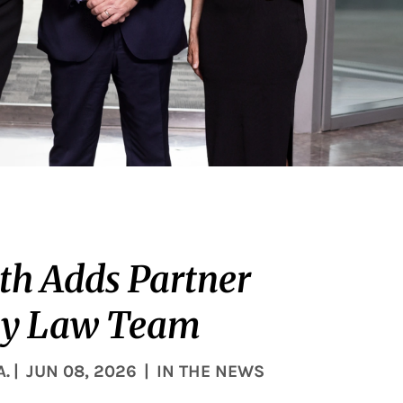
th Adds Partner
ly Law Team
A.
|
JUN 08, 2026
|
IN THE NEWS