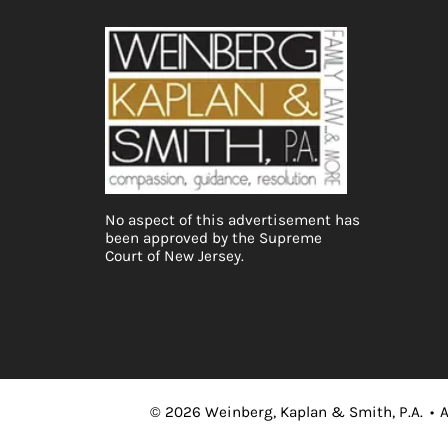
No aspect of this advertisement has
been approved by the Supreme
Court of New Jersey.
©
2026
Weinberg, Kaplan & Smith, P.A.
•
A