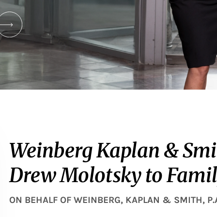
Weinberg Kaplan & Smi
Drew Molotsky to Fami
ON BEHALF OF
WEINBERG, KAPLAN & SMITH, P.