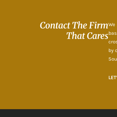
Contact The
Firm
We 
bas
That Cares
cro
by 
Sou
LET