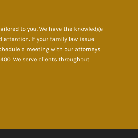
 tailored to you. We have the knowledge
d attention. If your family law issue
 Schedule a meeting with our attorneys
-9400. We serve clients throughout