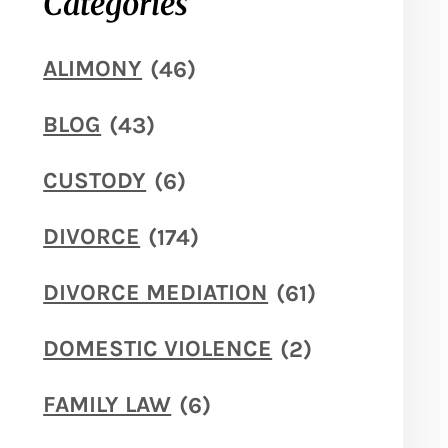
Categories
ALIMONY
(46)
BLOG
(43)
CUSTODY
(6)
DIVORCE
(174)
DIVORCE MEDIATION
(61)
DOMESTIC VIOLENCE
(2)
FAMILY LAW
(6)