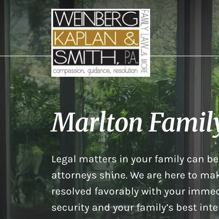
Marlton Famil
Legal matters in your family can be 
attorneys shine. We are here to mak
resolved favorably with your immed
security and your family’s best inte