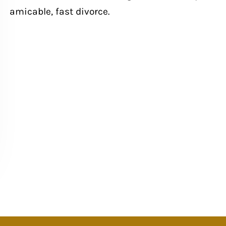
amicable, fast divorce.