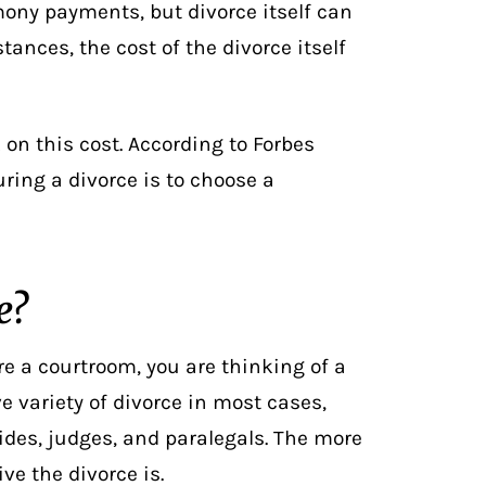
ony payments, but divorce itself can
tances, the cost of the divorce itself
 on this cost. According to Forbes
ring a divorce is to
choose a
e?
re a courtroom, you are thinking of a
ve variety of divorce in most cases,
aides, judges, and paralegals. The more
ve the divorce is.