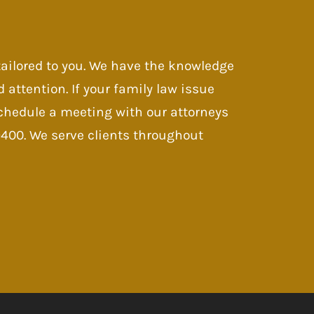
 tailored to you. We have the knowledge
d attention. If your family law issue
 Schedule a meeting with our attorneys
-9400. We serve clients throughout