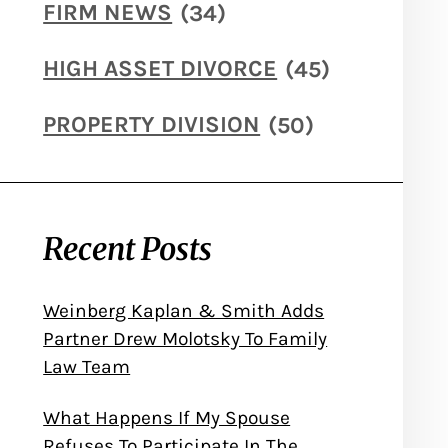
FIRM NEWS
(34)
HIGH ASSET DIVORCE
(45)
PROPERTY DIVISION
(50)
Recent Posts
Weinberg Kaplan & Smith Adds
Partner Drew Molotsky To Family
Law Team
What Happens If My Spouse
Refuses To Participate In The