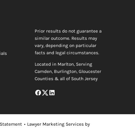
Prior results do not guarantee a
similar outcome. Results may
vary, depending on particular
facts and legal circumstances.
ials
Located in Marlton, Serving
Camden, Burlington, Gloucester
Counties & all of South Jersey
 Statement
•
Lawyer Marketing Services by