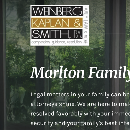
Marlton Famil
Legal matters in your family can be 
attorneys shine. We are here to mak
resolved favorably with your immed
security and your family’s best inte