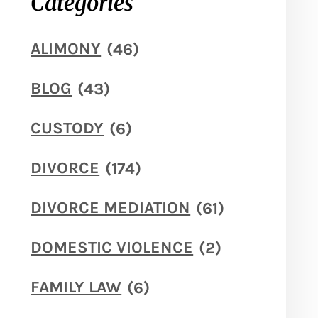
Categories
ALIMONY
(46)
BLOG
(43)
CUSTODY
(6)
DIVORCE
(174)
DIVORCE MEDIATION
(61)
DOMESTIC VIOLENCE
(2)
FAMILY LAW
(6)