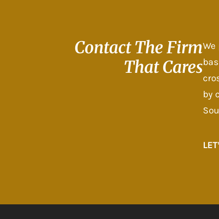
Contact The
Firm
We 
bas
That Cares
cro
by 
Sou
LET