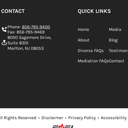
CONTACT
QUICK LINKS
Phone:
856-795-9400
Home
Media
Fax: 856-795-9469
8000 Sagemore Drive,
About
Blog
Suite 8301
Marlton, NJ 08053
Divorce FAQs
Testimon
Mediation FAQs
Contact
ll Rights Reserved
•
Disclaimer
•
Privacy Policy
•
Accessibility