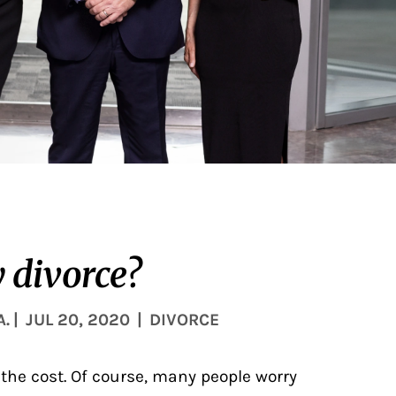
 divorce?
A.
|
JUL 20, 2020
|
DIVORCE
 the cost. Of course, many people worry