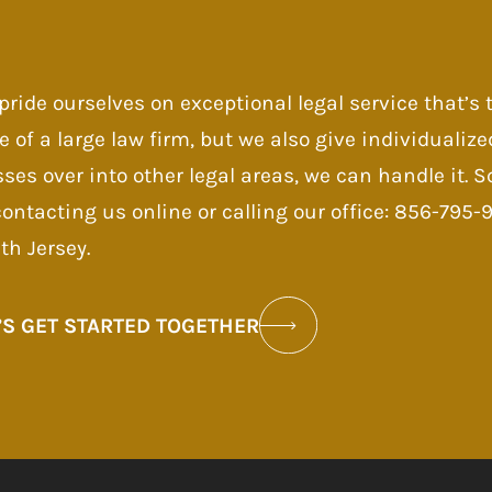
pride ourselves on exceptional legal service that’s
e of a large law firm, but we also give individualize
sses over into other legal areas, we can handle it.
contacting us online or calling our office: 856-795
th Jersey.
’S GET STARTED TOGETHER