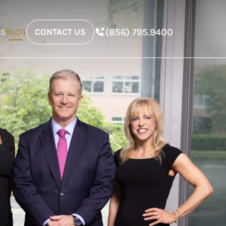
(856) 795.9400
ES
BLOG
CONTACT US