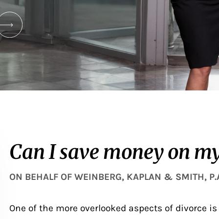
Can I save money on my
ON BEHALF OF
WEINBERG, KAPLAN & SMITH, P.
One of the more overlooked aspects of divorce is