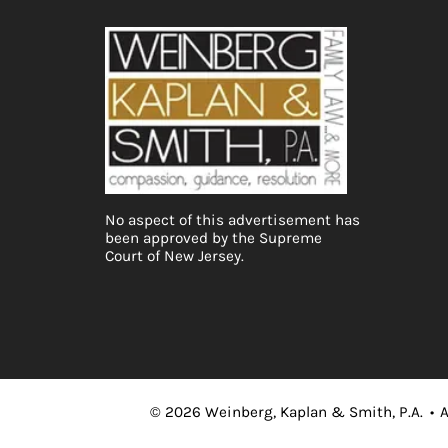
No aspect of this advertisement has
been approved by the Supreme
Court of New Jersey.
©
2026
Weinberg, Kaplan & Smith, P.A.
•
A