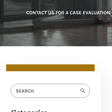
CONTACT US FOR A CASE EVALUATION