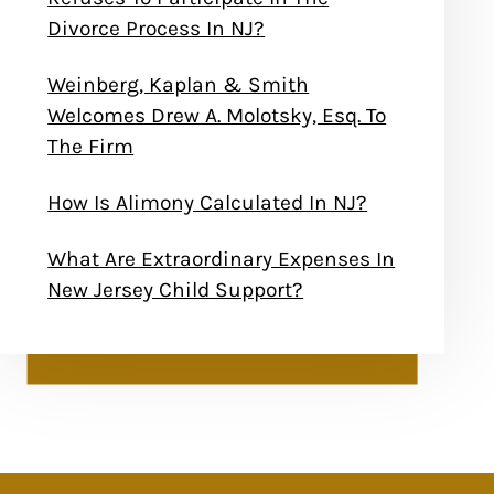
Divorce Process In NJ?
Weinberg, Kaplan & Smith
Welcomes Drew A. Molotsky, Esq. To
The Firm
How Is Alimony Calculated In NJ?
What Are Extraordinary Expenses In
New Jersey Child Support?