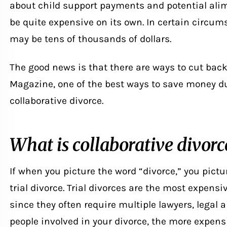
about child support payments and potential alim
be quite expensive on its own. In certain circums
may be tens of thousands of dollars.
The good news is that there are ways to cut back
Magazine, one of the best ways to save money du
collaborative divorce
.
What is collaborative divorc
If when you picture the word “divorce,” you pictu
trial divorce. Trial divorces are the most expensi
since they often require multiple lawyers, legal 
people involved in your divorce, the more expensi