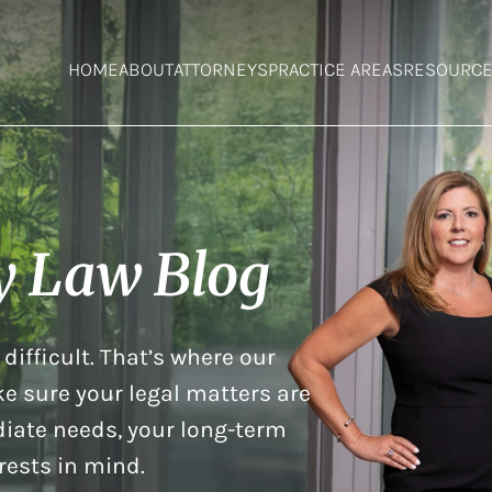
HOME
ABOUT
ATTORNEYS
PRACTICE AREAS
RESOURC
y Law Blog
difficult. That’s where our
e sure your legal matters are
iate needs, your long-term
rests in mind.