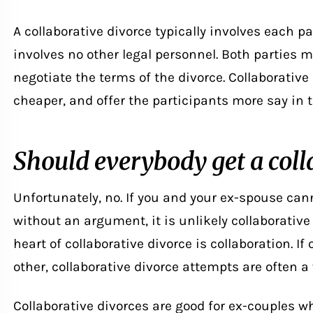
A collaborative divorce typically involves each p
involves no other legal personnel. Both parties 
negotiate the terms of the divorce. Collaborative
cheaper, and offer the participants more say in t
Should everybody get a coll
Unfortunately, no. If you and your ex-spouse ca
without an argument, it is unlikely collaborative 
heart of collaborative divorce is collaboration. If
other, collaborative divorce attempts are often a
Collaborative divorces are good for ex-couples w