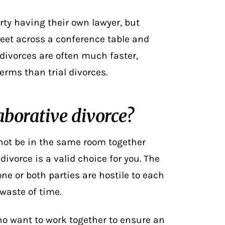
arty having their own lawyer, but
meet across a conference table and
 divorces are often much faster,
erms than trial divorces.
aborative divorce?
nnot be in the same room together
divorce is a valid choice for you. The
 one or both parties are hostile to each
 waste of time.
ho want to work together to ensure an