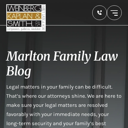
Marlton Family Law
Blog
Legal matters in your family can be difficult.
That’s where our attorneys shine. We are here to
make sure your legal matters are resolved
favorably with your immediate needs, your
long-term security and your family’s best