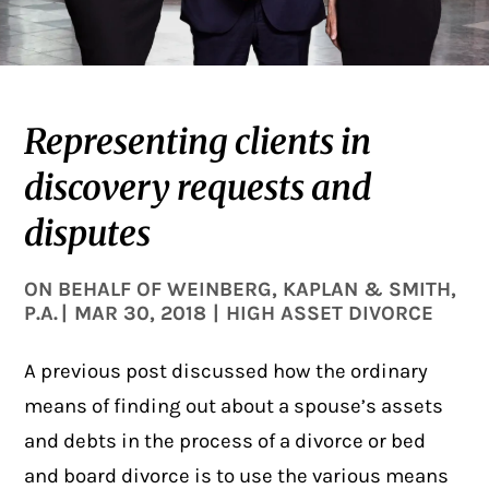
Representing clients in
discovery requests and
disputes
ON BEHALF OF
WEINBERG, KAPLAN & SMITH,
P.A.
|
MAR 30, 2018
|
HIGH ASSET DIVORCE
A previous
post
discussed how the ordinary
means of finding out about a spouse’s assets
and debts in the process of a divorce or bed
and board divorce is to use the various means