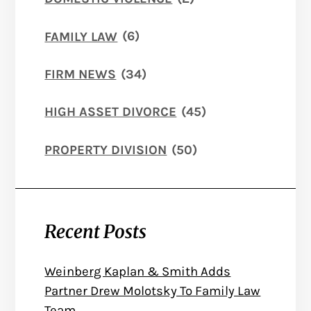
FAMILY LAW
(6)
FIRM NEWS
(34)
HIGH ASSET DIVORCE
(45)
PROPERTY DIVISION
(50)
Recent Posts
Weinberg Kaplan & Smith Adds
Partner Drew Molotsky To Family Law
Team