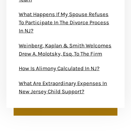
What Happens If My Spouse Refuses
To Participate In The Divorce Process
In NJ?
Weinberg, Kaplan & Smith Welcomes
Drew A. Molotsky, Esq. To The Firm
How Is Alimony Calculated In NJ?
What Are Extraordinary Expenses In
New Jersey Child Support?