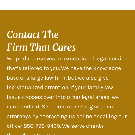
Contact The
Firm That Cares
We pride ourselves on exceptional legal service
that’s tailored to you. We have the knowledge
base of a large law firm, but we also give
individualized attention. If your family law
issue crosses over into other legal areas, we
can handle it. Schedule a meeting with our
attorneys by contacting us online or calling our
office: 856-795-9400. We serve clients