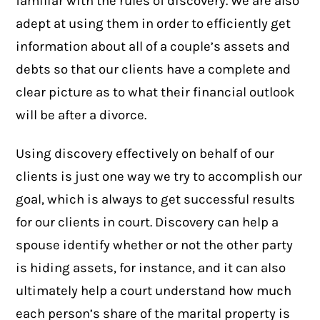
familiar with the rules of discovery. We are also
adept at using them in order to efficiently get
information about all of a couple’s assets and
debts so that our clients have a complete and
clear picture as to what their financial outlook
will be after a divorce.
Using discovery effectively on behalf of our
clients is just one way we try to accomplish our
goal, which is always to get successful results
for our clients in court. Discovery can help a
spouse identify whether or not the other party
is hiding assets, for instance, and it can also
ultimately help a court understand how much
each person’s share of the marital property is