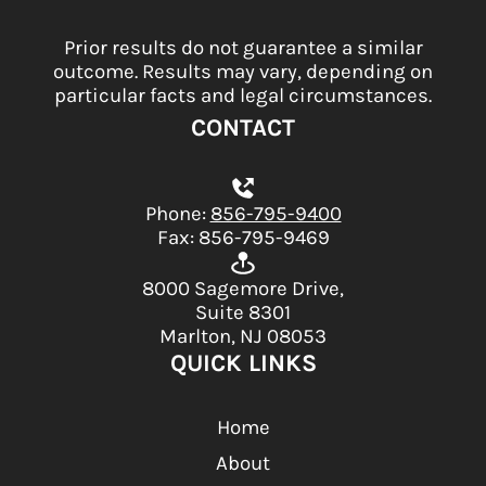
Prior results do not guarantee a similar
outcome. Results may vary, depending on
particular facts and legal circumstances.
CONTACT
Phone:
856-795-9400
Fax: 856-795-9469
8000 Sagemore Drive,
Suite 8301
Marlton, NJ 08053
QUICK LINKS
Home
About