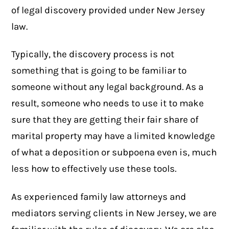
of legal discovery provided under New Jersey
law.
Typically, the discovery process is not
something that is going to be familiar to
someone without any legal background. As a
result, someone who needs to use it to make
sure that they are getting their fair share of
marital property may have a limited knowledge
of what a deposition or subpoena even is, much
less how to effectively use these tools.
As experienced
family law attorneys
and
mediators serving clients in New Jersey, we are