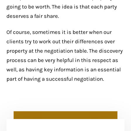
going to be worth. The idea is that each party
deserves a fair share.
Of course, sometimes it is better when our
clients try to work out their differences over
property at the negotiation table. The discovery
process can be very helpful in this respect as
well, as having key information is an essential
part of having a successful negotiation.