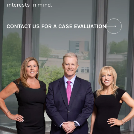
interests in mind.
CONTACT US FOR A CASE EVALUATION