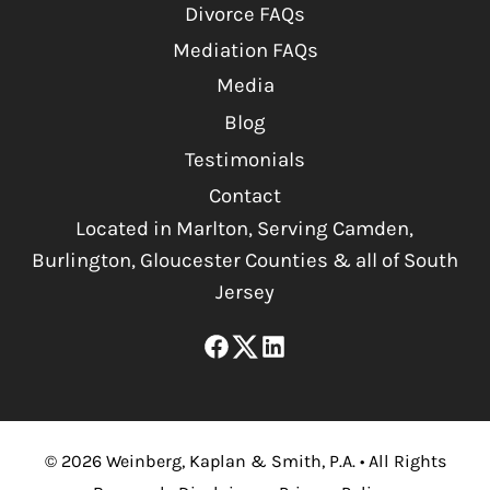
Divorce FAQs
Mediation FAQs
Media
Blog
Testimonials
Contact
Located in Marlton, Serving Camden,
Burlington, Gloucester Counties & all of South
Jersey
©
2026
Weinberg, Kaplan & Smith, P.A.
•
All Rights