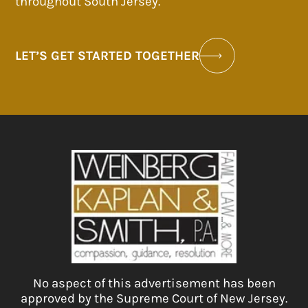
throughout South Jersey.
LET’S GET STARTED TOGETHER
No aspect of this advertisement has been
approved by the Supreme Court of New Jersey.