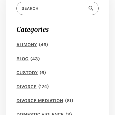
Categories
ALIMONY
(46)
BLOG
(43)
CUSTODY
(6)
DIVORCE
(174)
DIVORCE MEDIATION
(61)
DOMESTIC VIOLENCE
(2)