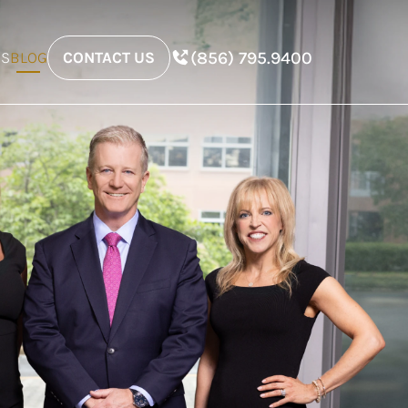
(856) 795.9400
ES
BLOG
CONTACT US