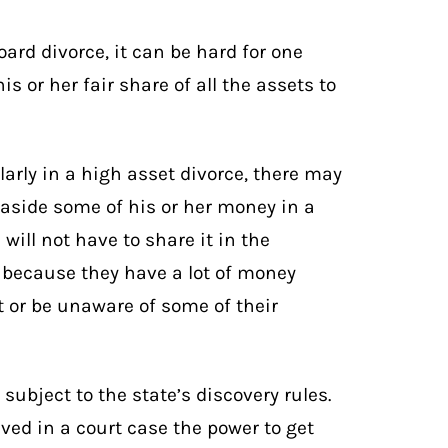
ard divorce, it can be hard for one
s or her fair share of all the assets to
larly in a
high asset divorce
, there may
 aside some of his or her money in a
will not have to share it in the
y because they have a lot of money
 or be unaware of some of their
e subject to the state’s
discovery rules
.
lved in a court case the power to get