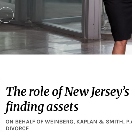
The role of New Jersey’s
finding assets
ON BEHALF OF
WEINBERG, KAPLAN & SMITH, P.
DIVORCE