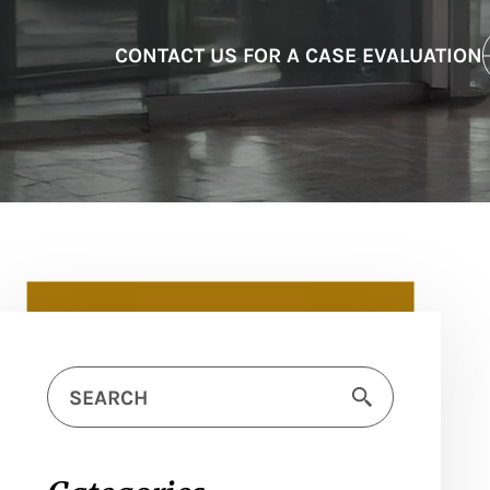
CONTACT US FOR A CASE EVALUATION