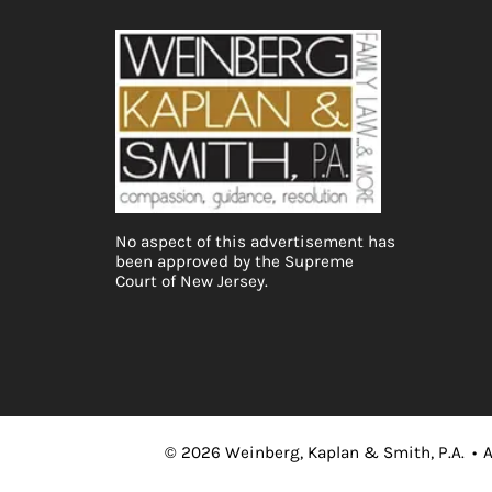
No aspect of this advertisement has
been approved by the Supreme
Court of New Jersey.
©
2026
Weinberg, Kaplan & Smith, P.A.
•
A