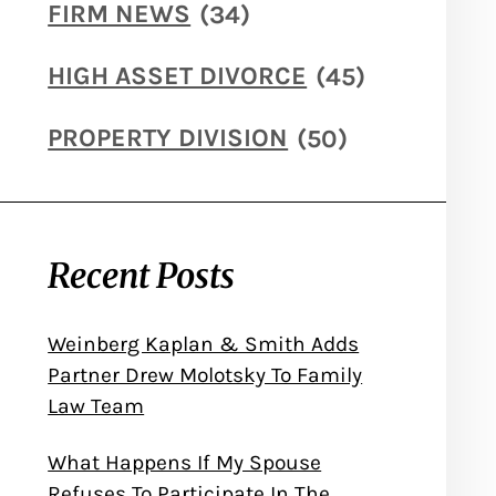
FIRM NEWS
(34)
HIGH ASSET DIVORCE
(45)
PROPERTY DIVISION
(50)
Recent Posts
Weinberg Kaplan & Smith Adds
Partner Drew Molotsky To Family
Law Team
What Happens If My Spouse
Refuses To Participate In The