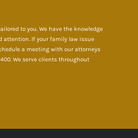
 tailored to you. We have the knowledge
d attention. If your family law issue
 Schedule a meeting with our attorneys
-9400. We serve clients throughout