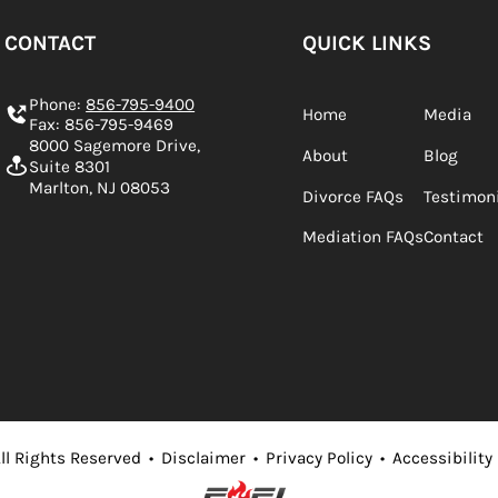
CONTACT
QUICK LINKS
Phone:
856-795-9400
Home
Media
Fax: 856-795-9469
8000 Sagemore Drive,
About
Blog
Suite 8301
Marlton, NJ 08053
Divorce FAQs
Testimon
Mediation FAQs
Contact
ll Rights Reserved
•
Disclaimer
•
Privacy Policy
•
Accessibility