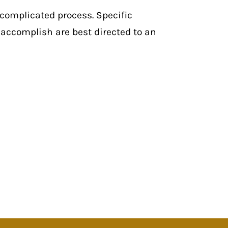
 complicated process. Specific
accomplish are best directed to an