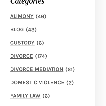
Categories
ALIMONY
(46)
BLOG
(43)
CUSTODY
(6)
DIVORCE
(174)
DIVORCE MEDIATION
(61)
DOMESTIC VIOLENCE
(2)
FAMILY LAW
(6)