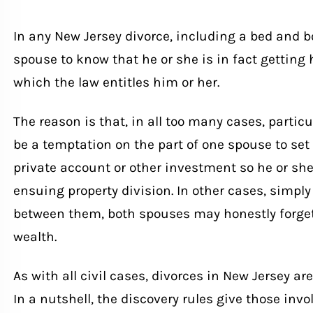
In any New Jersey divorce, including a bed and bo
spouse to know that he or she is in fact getting hi
which the law entitles him or her.
The reason is that, in all too many cases, particu
be a temptation on the part of one spouse to set
private account or other investment so he or she 
ensuing property division. In other cases, simpl
between them, both spouses may honestly forget
wealth.
As with all civil cases, divorces in New Jersey ar
In a nutshell, the discovery rules give those invo