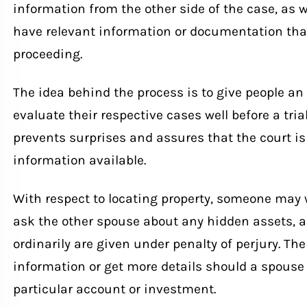
information from the other side of the case, as 
have relevant information or documentation that
proceeding.
The idea behind the process is to give people an
evaluate their respective cases well before a tria
prevents surprises and assures that the court is
information available.
With respect to locating property, someone may 
ask the other spouse about any hidden assets, a
ordinarily are given under penalty of perjury. The
information or get more details should a spouse 
particular account or investment.