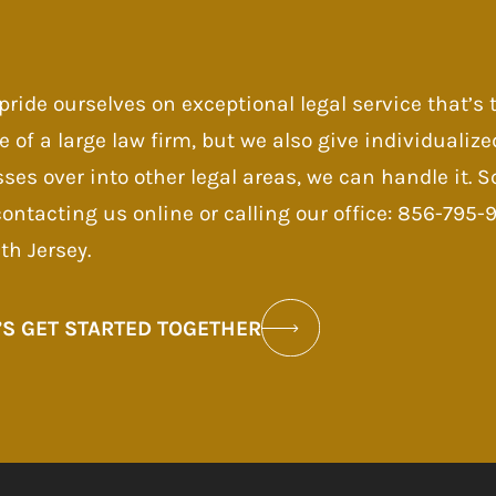
pride ourselves on exceptional legal service that’s
e of a large law firm, but we also give individualize
sses over into other legal areas, we can handle it.
contacting us online or calling our office: 856-795
th Jersey.
’S GET STARTED TOGETHER