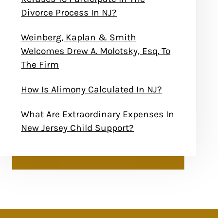
Divorce Process In NJ?
Weinberg, Kaplan & Smith
Welcomes Drew A. Molotsky, Esq. To
The Firm
How Is Alimony Calculated In NJ?
What Are Extraordinary Expenses In
New Jersey Child Support?