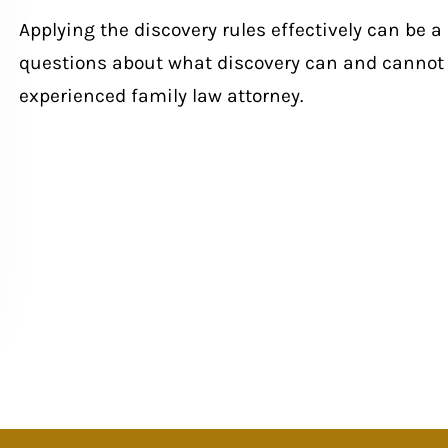
Applying the discovery rules effectively can be a
questions about what discovery can and cannot 
experienced family law attorney.