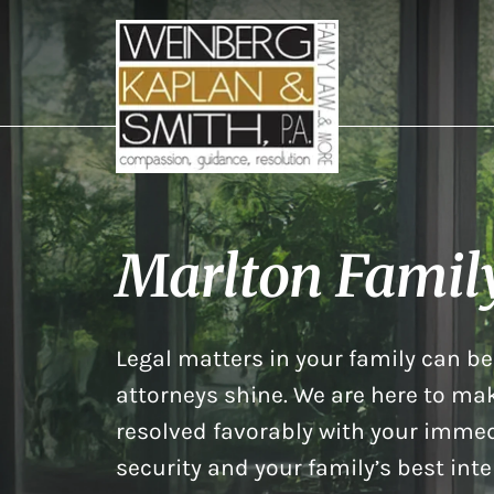
Marlton Famil
Legal matters in your family can be 
attorneys shine. We are here to mak
resolved favorably with your immed
security and your family’s best inte