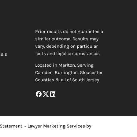
Prior results do not guarantee a
similar outcome. Results may
vary, depending on particular
facts and legal circumstances.
ials
Located in Marlton, Serving
Camden, Burlington, Gloucester
Counties & all of South Jersey
 Statement
•
Lawyer Marketing Services by