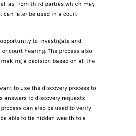
well as from third parties which may
 can later be used in a court
 opportunity to investigate and
l or court hearing. The process also
 making a decision based on all the
want to use the discovery process to
s answers to discovery requests
 process can also be used to verify
be able to tie hidden wealth to a