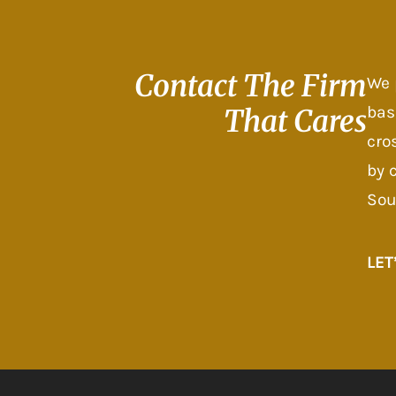
Contact The
Firm
We 
bas
That Cares
cro
by 
Sou
LET