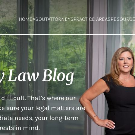
HOME
ABOUT
ATTORNEYS
PRACTICE AREAS
RESOURC
y Law Blog
difficult. That’s where our
e sure your legal matters are
iate needs, your long-term
rests in mind.