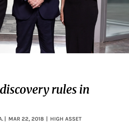
 discovery rules in
A.
|
MAR 22, 2018
|
HIGH ASSET