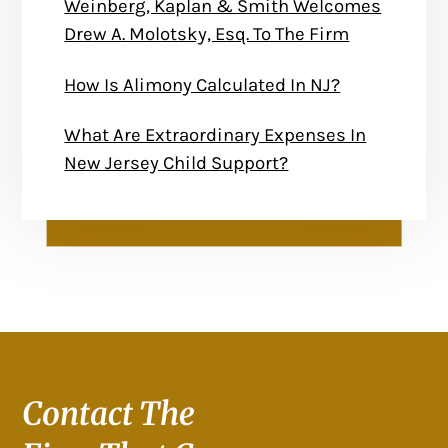
Weinberg, Kaplan & Smith Welcomes
Drew A. Molotsky, Esq. To The Firm
How Is Alimony Calculated In NJ?
What Are Extraordinary Expenses In
New Jersey Child Support?
Contact The