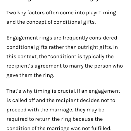
Two key factors often come into play: Timing
and the concept of
conditional gifts
.
Engagement rings are frequently considered
conditional gifts rather than outright gifts. In
this context, the “condition” is typically the
recipient’s agreement to marry the person who
gave them the ring.
That’s why timing is crucial. If an engagement
is called off and the recipient decides not to
proceed with the marriage, they may be
required to return the ring because the
condition of the marriage was not fulfilled.