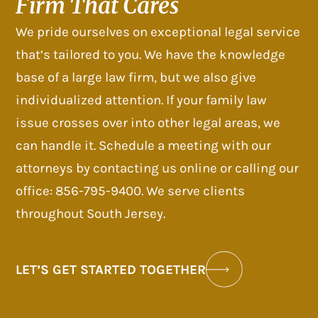
Firm That Cares
We pride ourselves on exceptional legal service
that’s tailored to you. We have the knowledge
base of a large law firm, but we also give
individualized attention. If your family law
issue crosses over into other legal areas, we
can handle it. Schedule a meeting with our
attorneys by contacting us online or calling our
office: 856-795-9400. We serve clients
throughout South Jersey.
LET’S GET STARTED TOGETHER