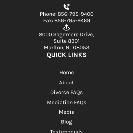
Phone:
856-795-9400
Fax: 856-795-9469
8000 Sagemore Drive,
Suite 8301
Marlton, NJ 08053
QUICK LINKS
Home
About
Divorce FAQs
Mediation FAQs
Media
Blog
Testimonials