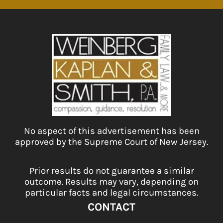
No aspect of this advertisement has been
approved by the Supreme Court of New Jersey.
Prior results do not guarantee a similar
outcome. Results may vary, depending on
particular facts and legal circumstances.
CONTACT