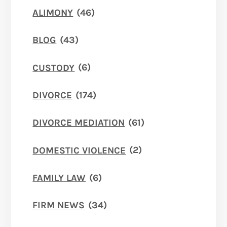
ALIMONY
(46)
BLOG
(43)
CUSTODY
(6)
DIVORCE
(174)
DIVORCE MEDIATION
(61)
DOMESTIC VIOLENCE
(2)
FAMILY LAW
(6)
FIRM NEWS
(34)