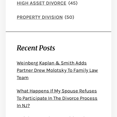
HIGH ASSET DIVORCE
(45)
PROPERTY DIVISION
(50)
Recent Posts
Weinberg Kaplan & Smith Adds
Partner Drew Molotsky To Family Law
Team
What Happens If My Spouse Refuses
To Participate In The Divorce Process
In NJ?