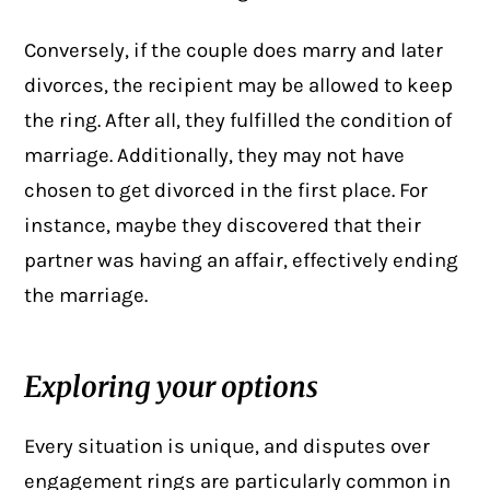
Conversely, if the couple does marry and later
divorces, the recipient may be allowed to keep
the ring. After all, they fulfilled the condition of
marriage. Additionally, they may not have
chosen to get divorced in the first place. For
instance, maybe they discovered that their
partner was having an affair, effectively ending
the marriage.
Exploring your options
Every situation is unique, and disputes over
engagement rings are particularly common in