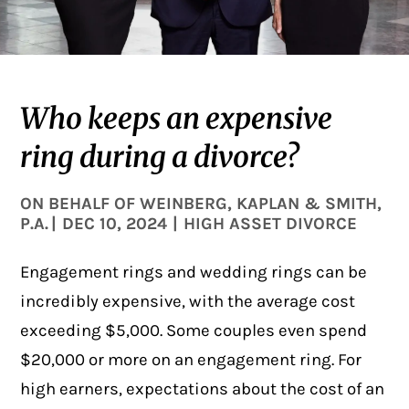
Who keeps an expensive
ring during a divorce?
ON BEHALF OF
WEINBERG, KAPLAN & SMITH,
P.A.
|
DEC 10, 2024
|
HIGH ASSET DIVORCE
Engagement rings and wedding rings can be
incredibly expensive, with the average cost
exceeding $5,000
. Some couples even spend
$20,000 or more on an engagement ring. For
high earners, expectations about the cost of an