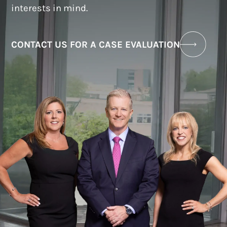
interests in mind.
CONTACT US FOR A CASE EVALUATION