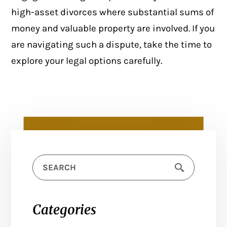
high-asset divorces where substantial sums of
money and valuable property are involved. If you
are navigating such a dispute, take the time to
explore your legal options carefully.
Categories