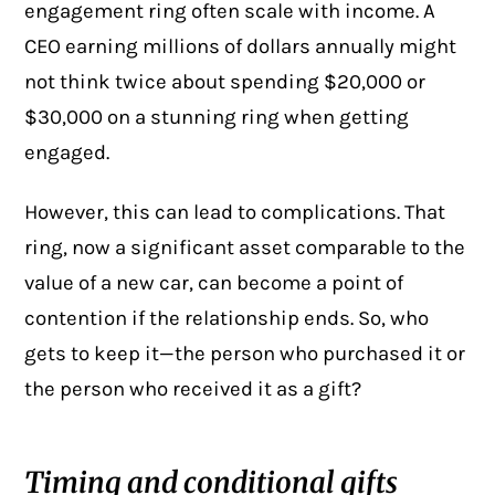
engagement ring often scale with income. A
CEO earning millions of dollars annually might
not think twice about spending $20,000 or
$30,000 on a stunning ring when getting
engaged.
However, this can lead to complications. That
ring, now a significant asset comparable to the
value of a new car, can become a point of
contention if the relationship ends. So, who
gets to keep it—the person who purchased it or
the person who received it as a gift?
Timing and conditional gifts