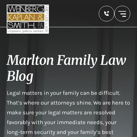
Marlton Family Law
Blog
Legal matters in your family can be difficult.
That’s where our attorneys shine. We are here to
make sure your legal matters are resolved
favorably with your immediate needs, your
long-term security and your family’s best