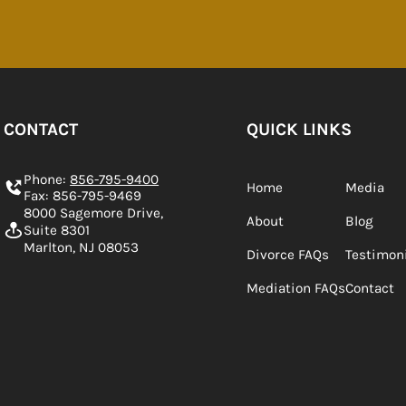
CONTACT
QUICK LINKS
Phone:
856-795-9400
Home
Media
Fax: 856-795-9469
8000 Sagemore Drive,
About
Blog
Suite 8301
Marlton, NJ 08053
Divorce FAQs
Testimon
Mediation FAQs
Contact