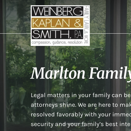
Marlton Famil
Legal matters in your family can be 
attorneys shine. We are here to mak
resolved favorably with your immed
security and your family’s best inte