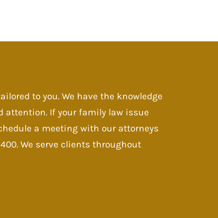
 tailored to you. We have the knowledge
d attention. If your family law issue
 Schedule a meeting with our attorneys
-9400. We serve clients throughout