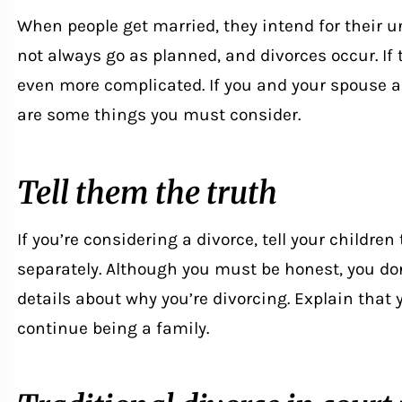
When people get married, they intend for their un
not always go as planned, and divorces occur. If
even more complicated. If you and your spouse a
are some things you must consider.
Tell them the truth
If you’re considering a divorce, tell your childre
separately. Although you must be honest, you don
details about why you’re divorcing. Explain that y
continue being a family.