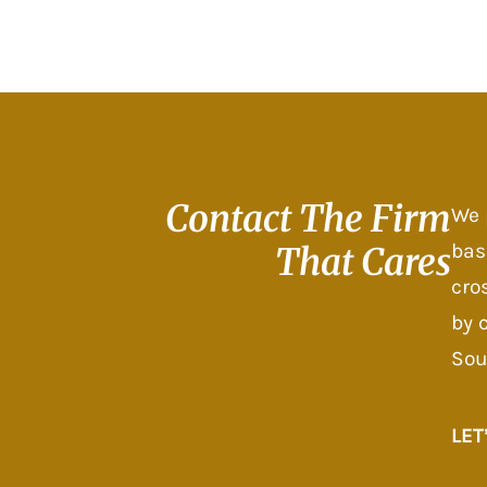
Contact The
Firm
We 
bas
That Cares
cro
by 
Sou
LET