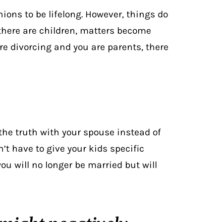
ions to be lifelong. However, things do
 there are children, matters become
re divorcing and you are parents, there
n the truth with your spouse instead of
’t have to give your kids specific
ou will no longer be married but will