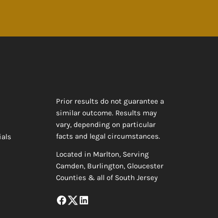
Prior results do not guarantee a
similar outcome. Results may
vary, depending on particular
facts and legal circumstances.
ials
Located in Marlton, Serving
Camden, Burlington, Gloucester
Counties & all of South Jersey