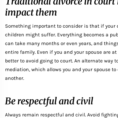
Traditional divorce in court
impact them
Something important to consider is that if your 
children might suffer. Everything becomes a publ
can take many months or even years, and things
entire family. Even if you and your spouse are at
better to avoid going to court. An alternate way
mediation
, which allows you and your spouse t
another.
Be respectful and civil
Always remain respectful and civil. Avoid fightin