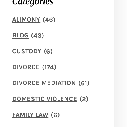
Categories
ALIMONY
(46)
BLOG
(43)
CUSTODY
(6)
DIVORCE
(174)
DIVORCE MEDIATION
(61)
DOMESTIC VIOLENCE
(2)
FAMILY LAW
(6)