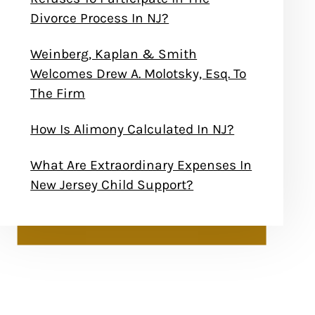
Divorce Process In NJ?
Weinberg, Kaplan & Smith
Welcomes Drew A. Molotsky, Esq. To
The Firm
How Is Alimony Calculated In NJ?
What Are Extraordinary Expenses In
New Jersey Child Support?