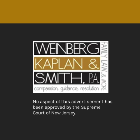
No aspect of this advertisement has
been approved by the Supreme
Court of New Jersey.