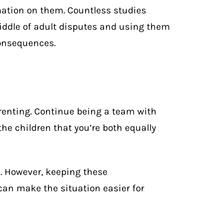
mation on them. Countless studies
iddle of adult disputes and using them
onsequences.
enting. Continue being a team with
he children that you’re both equally
n. However, keeping these
an make the situation easier for