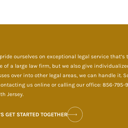
pride ourselves on exceptional legal service that’s
e of a large law firm, but we also give individualize
sses over into other legal areas, we can handle it.
contacting us online or calling our office: 856-795
th Jersey.
’S GET STARTED TOGETHER