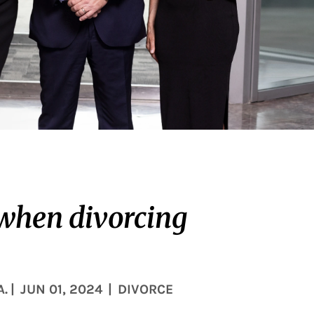
 when divorcing
A.
|
JUN 01, 2024
|
DIVORCE