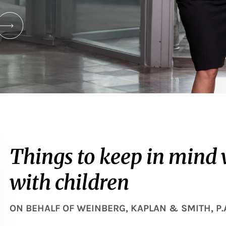
Things to keep in mind
with children
ON BEHALF OF
WEINBERG, KAPLAN & SMITH, P.