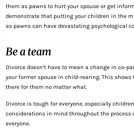
them as pawns to hurt your spouse or get infor
demonstrate that putting your children in the m
as pawns can have devastating psychological c
Be a team
Divorce
doesn’t have to mean a change in co-par
your former spouse in child-rearing. This shows t
there for them no matter what.
Divorce is tough for everyone, especially childre
considerations in mind throughout the process c
everyone.