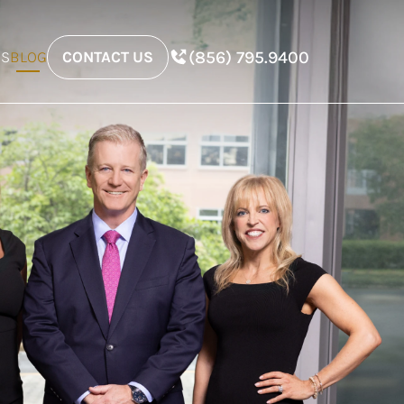
(856) 795.9400
ES
BLOG
CONTACT US