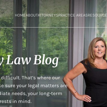
HOME
ABOUT
ATTORNEYS
PRACTICE AREAS
RESOURC
y Law Blog
difficult. That’s where our
e sure your legal matters are
iate needs, your long-term
rests in mind.