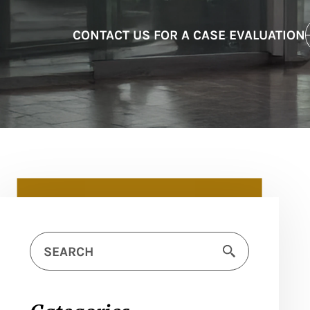
CONTACT US FOR A CASE EVALUATION