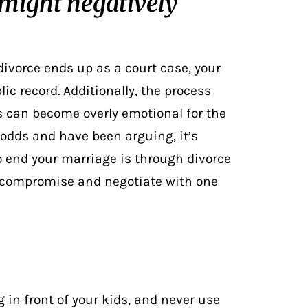
 might negatively
divorce ends up as a court case, your
ic record. Additionally, the process
 can become overly emotional for the
 odds and have been arguing, it’s
 to end your marriage is through
divorce
o compromise and negotiate with one
g in front of your kids, and never use