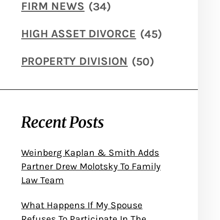
FIRM NEWS
(34)
HIGH ASSET DIVORCE
(45)
PROPERTY DIVISION
(50)
Recent Posts
Weinberg Kaplan & Smith Adds
Partner Drew Molotsky To Family
Law Team
What Happens If My Spouse
Refuses To Participate In The