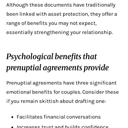
Although these documents have traditionally
been linked with asset protection, they offer a
range of benefits you may not expect,
essentially strengthening your relationship.
Psychological benefits that
prenuptial agreements provide
Prenuptial agreements have three significant
emotional benefits for couples. Consider these
if you remain skittish about drafting one:
Facilitates financial conversations
Increases trust and builds confidence