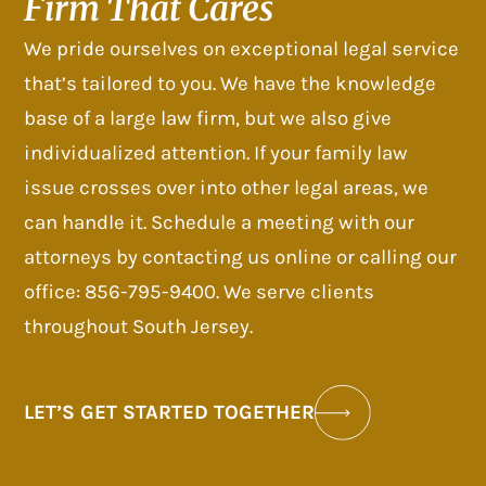
Firm That Cares
We pride ourselves on exceptional legal service
that’s tailored to you. We have the knowledge
base of a large law firm, but we also give
individualized attention. If your family law
issue crosses over into other legal areas, we
can handle it. Schedule a meeting with our
attorneys by contacting us online or calling our
office: 856-795-9400. We serve clients
throughout South Jersey.
LET’S GET STARTED TOGETHER