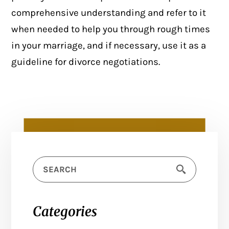
comprehensive understanding and refer to it
when needed to help you through rough times
in your marriage, and if necessary, use it as a
guideline for divorce negotiations.
Categories