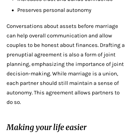
Preserves personal autonomy
Conversations about assets before marriage
can help overall communication and allow
couples to be honest about finances. Drafting a
prenuptial agreement is also a form of joint
planning, emphasizing the importance of joint
decision-making. While marriage is a union,
each partner should still maintain a sense of
autonomy. This agreement allows partners to
do so.
Making your life easier