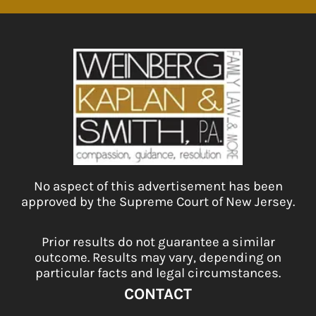
No aspect of this advertisement has been
approved by the Supreme Court of New Jersey.
Prior results do not guarantee a similar
outcome. Results may vary, depending on
particular facts and legal circumstances.
CONTACT