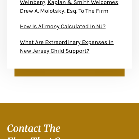
Weinberg, Kaplan & Smith Welcomes
Drew A. Molotsky, Esq. To The Firm
How Is Alimony Calculated In NJ?
What Are Extraordinary Expenses In
New Jersey Child Support?
Contact The