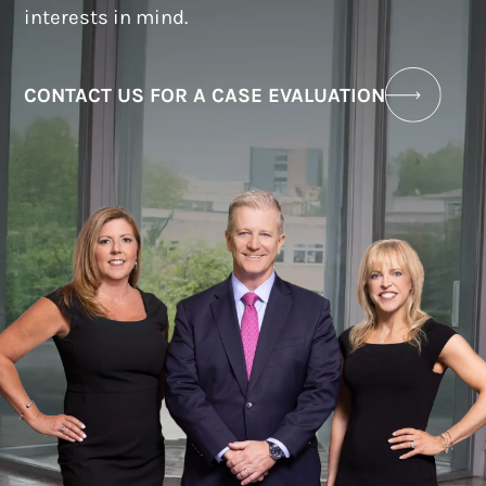
interests in mind.
CONTACT US FOR A CASE EVALUATION