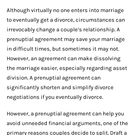
Although virtually no one enters into marriage
to eventually get a
divorce
, circumstances can
irrevocably change a couple’s relationship. A
prenuptial agreement may save your marriage
in difficult times, but sometimes it may not.
However, an agreement can make dissolving
the marriage easier, especially regarding asset
division. A prenuptial agreement can
significantly shorten and simplify divorce
negotiations if you eventually divorce.
However, a prenuptial agreement can help you
avoid unneeded financial arguments, one of the
primary reasons couples decide to split. Draft a