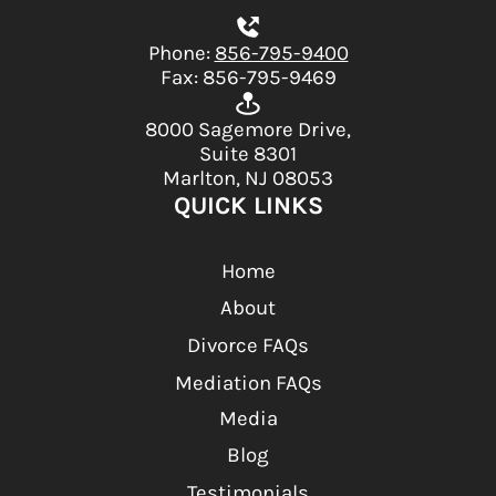
Phone:
856-795-9400
Fax: 856-795-9469
8000 Sagemore Drive,
Suite 8301
Marlton, NJ 08053
QUICK LINKS
Home
About
Divorce FAQs
Mediation FAQs
Media
Blog
Testimonials