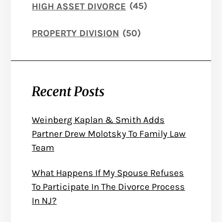
HIGH ASSET DIVORCE
(45)
PROPERTY DIVISION
(50)
Recent Posts
Weinberg Kaplan & Smith Adds
Partner Drew Molotsky To Family Law
Team
What Happens If My Spouse Refuses
To Participate In The Divorce Process
In NJ?