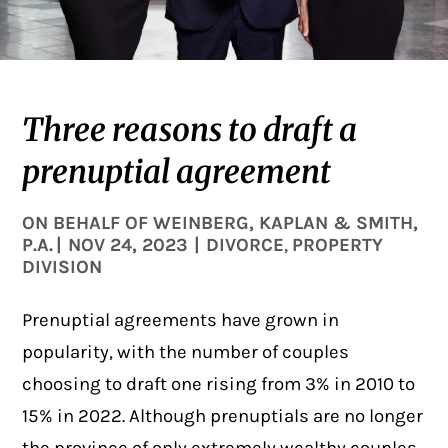
Three reasons to draft a
prenuptial agreement
ON BEHALF OF
WEINBERG, KAPLAN & SMITH,
P.A.
|
NOV 24, 2023
|
DIVORCE
PROPERTY
,
DIVISION
Prenuptial agreements have grown in
popularity, with the number of couples
choosing to draft one rising from 3% in 2010 to
15% in 2022. Although prenuptials are no longer