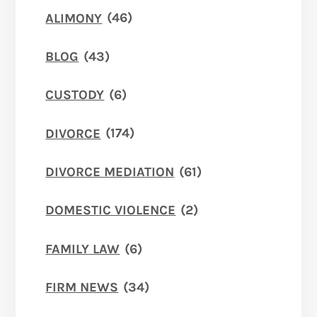
ALIMONY
(46)
BLOG
(43)
CUSTODY
(6)
DIVORCE
(174)
DIVORCE MEDIATION
(61)
DOMESTIC VIOLENCE
(2)
FAMILY LAW
(6)
FIRM NEWS
(34)