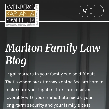
Marlton Family Law
Blog
Legal matters in your family can be difficult.
That’s where our attorneys shine. We are here to
make sure your legal matters are resolved
favorably with your immediate needs, your
long-term security and your family’s best