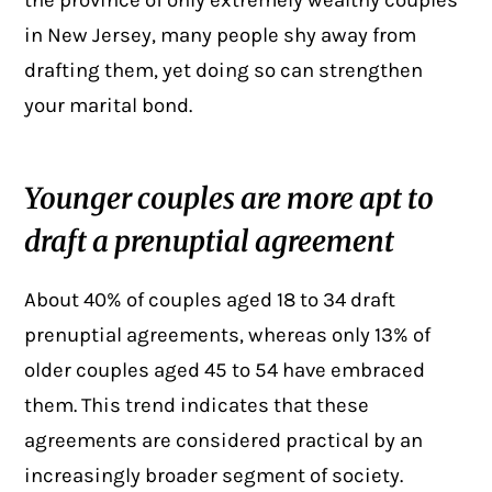
the province of only extremely wealthy couples
in New Jersey, many people shy away from
drafting them, yet doing so can strengthen
your marital bond.
Younger couples are more apt to
draft a prenuptial agreement
About 40% of couples aged 18 to 34 draft
prenuptial agreements
, whereas only 13% of
older couples aged 45 to 54 have embraced
them. This trend indicates that these
agreements are considered practical by an
increasingly broader segment of society.