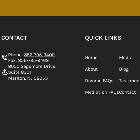
CONTACT
QUICK LINKS
Phone:
856-795-9400
Home
Media
Fax: 856-795-9469
8000 Sagemore Drive,
About
Blog
Suite 8301
Marlton, NJ 08053
Divorce FAQs
Testimon
Mediation FAQs
Contact