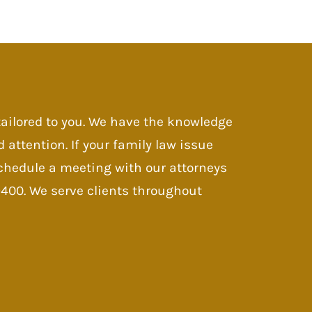
 tailored to you. We have the knowledge
d attention. If your family law issue
 Schedule a meeting with our attorneys
-9400. We serve clients throughout