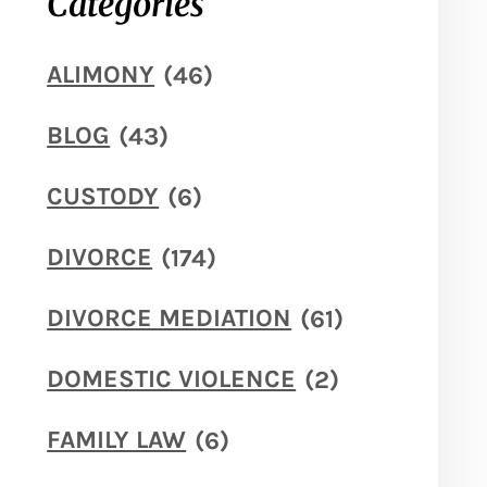
Categories
ALIMONY
(46)
BLOG
(43)
CUSTODY
(6)
DIVORCE
(174)
DIVORCE MEDIATION
(61)
DOMESTIC VIOLENCE
(2)
FAMILY LAW
(6)