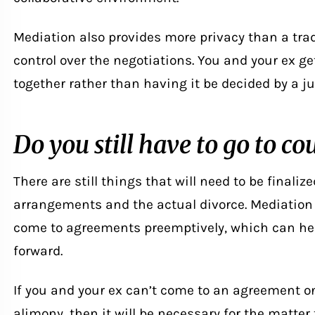
Mediation also provides more privacy than a tra
control over the negotiations. You and your ex g
together rather than having it be decided by a ju
Do you still have to go to co
There are still things that will need to be finaliz
arrangements and the actual divorce. Mediation 
come to agreements preemptively, which can hel
forward.
If you and your ex can’t come to an agreement on 
alimony, then it will be necessary for the matter t