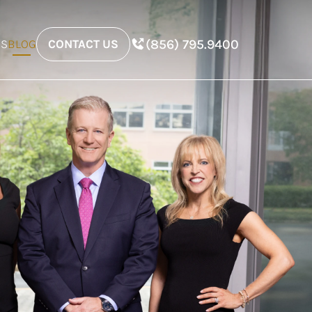
(856) 795.9400
ES
BLOG
CONTACT US