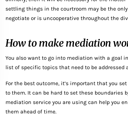
settling things in the courtroom may be the only 
negotiate or is uncooperative throughout the
di
How to make mediation wor
You also want to go into mediation with a goal in 
list of specific topics that need to be addressed
For the best outcome, it’s important that you se
to them. It can be hard to set these boundaries b
mediation service you are using can help you en
them ahead of time.