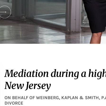
Mediation during a high-
New Jersey
ON BEHALF OF
WEINBERG, KAPLAN & SMITH, P.
DIVORCE