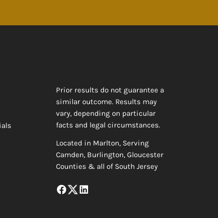
Prior results do not guarantee a
similar outcome. Results may
vary, depending on particular
facts and legal circumstances.
ials
Located in Marlton, Serving
Camden, Burlington, Gloucester
Counties & all of South Jersey