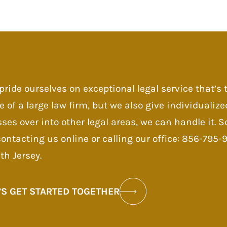
pride ourselves on exceptional legal service that’s
e of a large law firm, but we also give individualize
sses over into other legal areas, we can handle it.
contacting us online or calling our office: 856-795
th Jersey.
’S GET STARTED TOGETHER