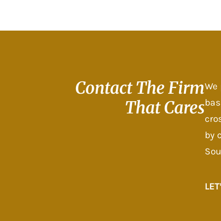
Contact The
Firm
We 
bas
That Cares
cro
by 
Sou
LET