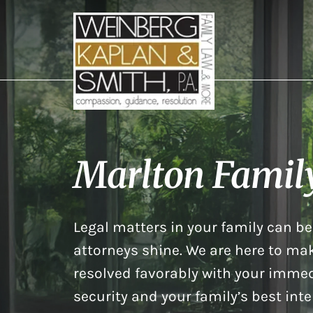
Marlton Famil
Legal matters in your family can be 
attorneys shine. We are here to mak
resolved favorably with your immed
security and your family’s best inte