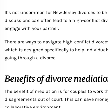
It’s not uncommon for New Jersey divorces to be
discussions can often lead to a high-conflict div
engage with your partner.
There are ways to navigate
high-conflict divorce
which is designed specifically to help individua
going through a divorce.
Benefits of divorce mediati
The benefit of mediation is for couples to work 
disagreements out of court. This can save mone
collaborative environment.