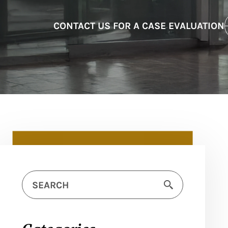
CONTACT US FOR A CASE EVALUATION