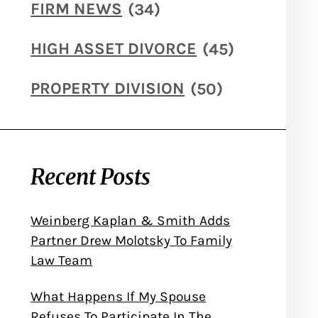
FIRM NEWS
(34)
HIGH ASSET DIVORCE
(45)
PROPERTY DIVISION
(50)
Recent Posts
Weinberg Kaplan & Smith Adds
Partner Drew Molotsky To Family
Law Team
What Happens If My Spouse
Refuses To Participate In The