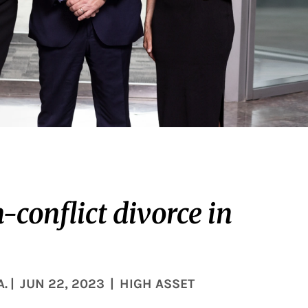
conflict divorce in
A.
|
JUN 22, 2023
|
HIGH ASSET