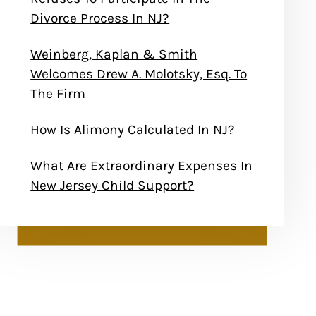
Divorce Process In NJ?
Weinberg, Kaplan & Smith
Welcomes Drew A. Molotsky, Esq. To
The Firm
How Is Alimony Calculated In NJ?
What Are Extraordinary Expenses In
New Jersey Child Support?