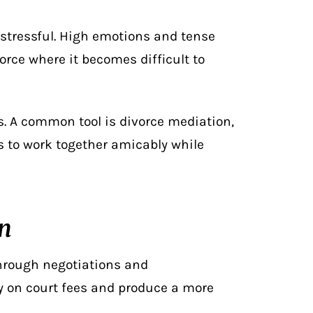
 stressful. High emotions and tense
orce where it becomes difficult to
s
. A common tool is divorce mediation,
ls to work together amicably while
on
through negotiations and
y on court fees and produce a more