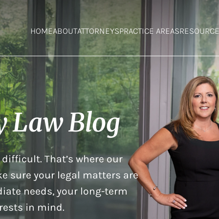
HOME
ABOUT
ATTORNEYS
PRACTICE AREAS
RESOURC
y Law Blog
difficult. That’s where our
e sure your legal matters are
iate needs, your long-term
rests in mind.