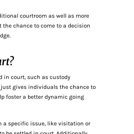
ditional courtroom as well as more
et the chance to come to a decision
dge.
urt?
ed in court, such as custody
just gives individuals the chance to
p foster a better dynamic going
a specific issue, like visitation or
o be settled in court. Additionally,