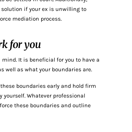
solution if your ex is unwilling to
vorce mediation
process.
k for you
mind. It is beneficial for you to have a
 as well as what your boundaries are.
t these boundaries early and hold firm
y yourself. Whatever professional
force these boundaries and outline