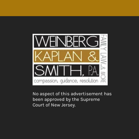
No aspect of this advertisement has
been approved by the Supreme
Court of New Jersey.