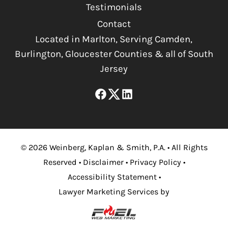
Testimonials
Contact
Located in Marlton, Serving Camden,
Burlington, Gloucester Counties & all of South
Jersey
©
2026
Weinberg, Kaplan & Smith, P.A.
•
All Rights
Reserved
•
Disclaimer
•
Privacy Policy
•
Accessibility Statement
•
Lawyer Marketing Services by