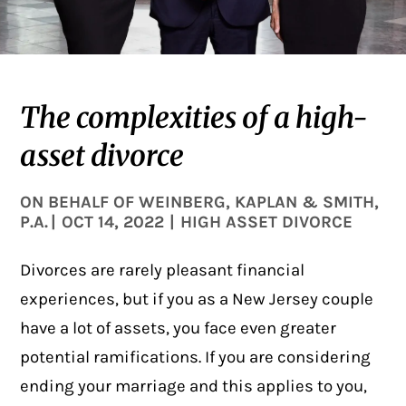
The complexities of a high-
asset divorce
ON BEHALF OF
WEINBERG, KAPLAN & SMITH,
P.A.
|
OCT 14, 2022
|
HIGH ASSET DIVORCE
Divorces are rarely pleasant financial
experiences, but if you as a New Jersey couple
have a lot of assets, you face even greater
potential ramifications. If you are considering
ending your marriage and this applies to you,