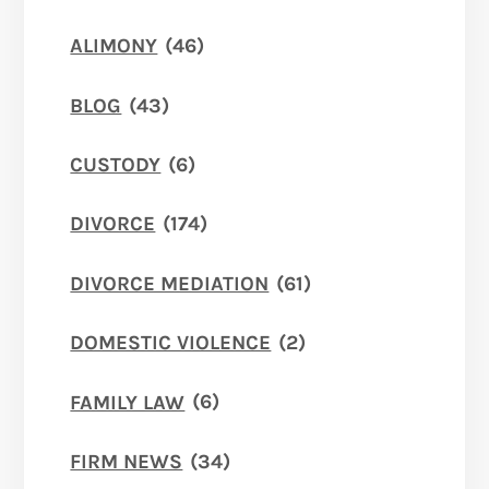
ALIMONY
(46)
BLOG
(43)
CUSTODY
(6)
DIVORCE
(174)
DIVORCE MEDIATION
(61)
DOMESTIC VIOLENCE
(2)
FAMILY LAW
(6)
FIRM NEWS
(34)