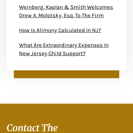
Weinberg, Kaplan & Smith Welcomes
Drew A. Molotsky, Esq. To The Firm
How Is Alimony Calculated In NJ?
What Are Extraordinary Expenses In
New Jersey Child Support?
Contact The