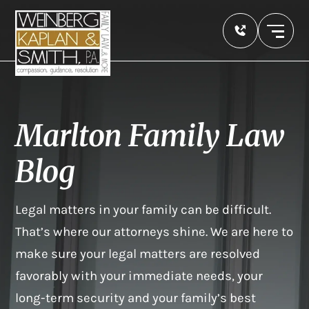
Marlton Family Law
Blog
Legal matters in your family can be difficult.
That’s where our attorneys shine. We are here to
make sure your legal matters are resolved
favorably with your immediate needs, your
long-term security and your family’s best