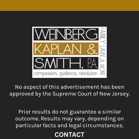
No aspect of this advertisement has been
approved by the Supreme Court of New Jersey.
Prior results do not guarantee a similar
outcome. Results may vary, depending on
particular facts and legal circumstances.
CONTACT