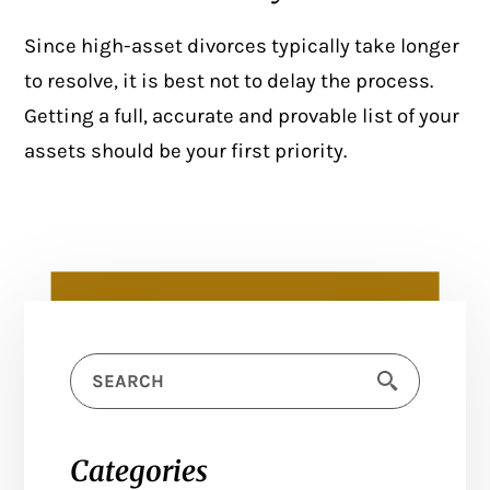
Since high-asset divorces typically take longer
to resolve, it is best not to delay the process.
Getting a full, accurate and provable list of your
assets should be your first priority.
Categories