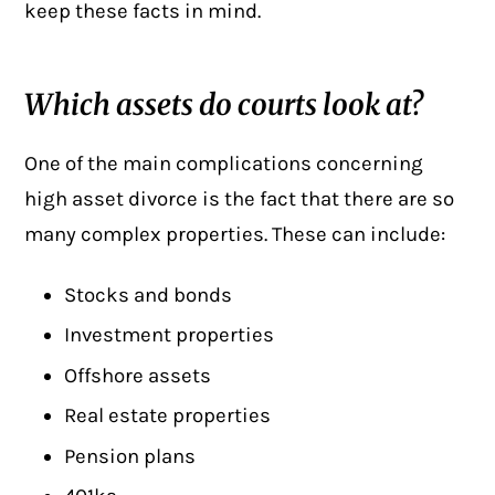
keep these facts in mind.
Which assets do courts look at?
One of the main complications concerning
high asset divorce
is the fact that there are so
many complex properties. These can include:
Stocks and bonds
Investment properties
Offshore assets
Real estate properties
Pension plans