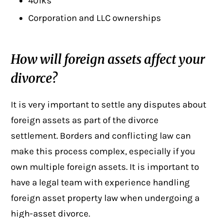
401ks
Corporation and LLC ownerships
How will foreign assets affect your
divorce?
It is very important to settle any disputes about
foreign assets
as part of the divorce
settlement. Borders and conflicting law can
make this process complex, especially if you
own multiple foreign assets. It is important to
have a legal team with experience handling
foreign asset property law when undergoing a
high-asset divorce.