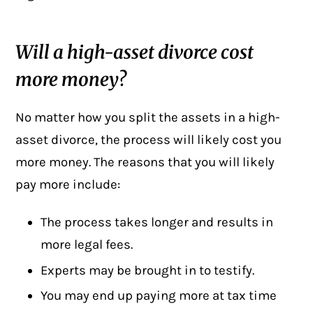
Will a high-asset divorce cost
more money?
No matter how you split the assets in a high-
asset divorce, the process will likely cost you
more money. The reasons that you will likely
pay more include:
The process takes longer and results in
more legal fees.
Experts may be brought in to testify.
You may end up paying more at tax time