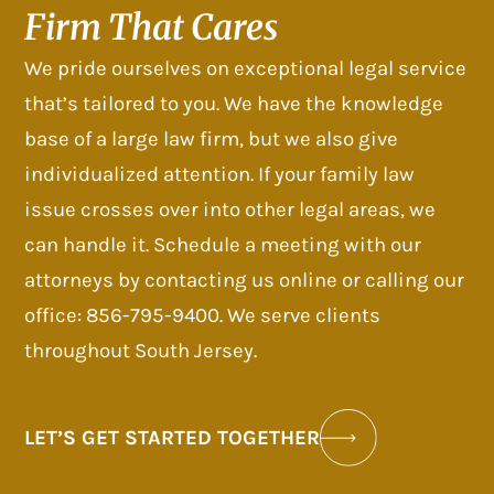
Firm That Cares
We pride ourselves on exceptional legal service
that’s tailored to you. We have the knowledge
base of a large law firm, but we also give
individualized attention. If your family law
issue crosses over into other legal areas, we
can handle it. Schedule a meeting with our
attorneys by contacting us online or calling our
office: 856-795-9400. We serve clients
throughout South Jersey.
LET’S GET STARTED TOGETHER