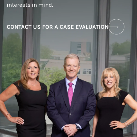
interests in mind.
CONTACT US FOR A CASE EVALUATION