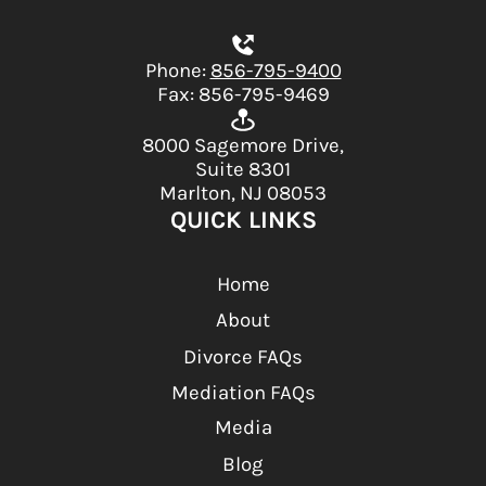
Phone:
856-795-9400
Fax: 856-795-9469
8000 Sagemore Drive,
Suite 8301
Marlton, NJ 08053
QUICK LINKS
Home
About
Divorce FAQs
Mediation FAQs
Media
Blog