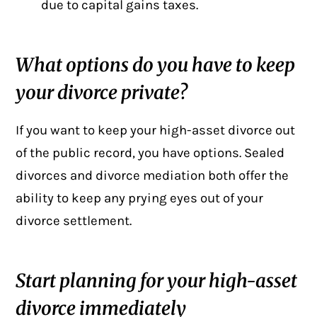
due to capital gains taxes.
What options do you have to keep
your divorce private?
If you want to keep your high-asset divorce out
of the public record, you have options. Sealed
divorces and divorce mediation both offer the
ability to keep any prying eyes out of your
divorce settlement.
Start planning for your high-asset
divorce immediately