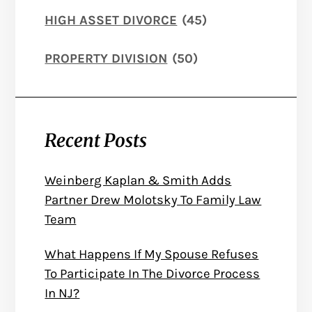
HIGH ASSET DIVORCE
(45)
PROPERTY DIVISION
(50)
Recent Posts
Weinberg Kaplan & Smith Adds
Partner Drew Molotsky To Family Law
Team
What Happens If My Spouse Refuses
To Participate In The Divorce Process
In NJ?