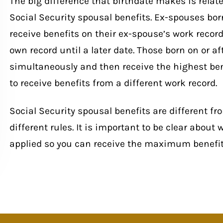
The big difference that birthdate makes is related
Social Security spousal benefits. Ex-spouses born 
receive benefits on their ex-spouse’s work recor
own record until a later date. Those born on or afte
simultaneously and then receive the highest ben
to receive benefits from a different work record.
Social Security spousal benefits are different fr
different rules. It is important to be clear about
applied so you can receive the maximum benefit 