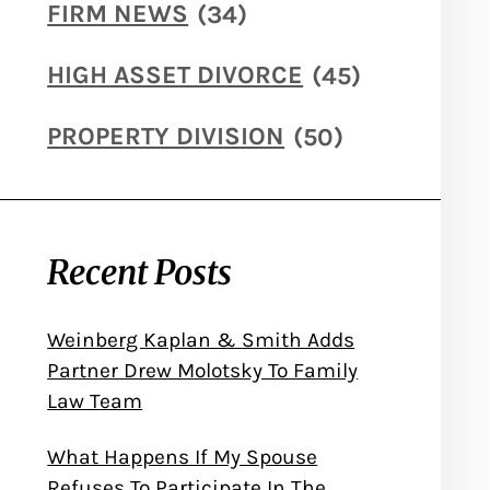
FIRM NEWS
(34)
HIGH ASSET DIVORCE
(45)
PROPERTY DIVISION
(50)
Recent Posts
Weinberg Kaplan & Smith Adds
Partner Drew Molotsky To Family
Law Team
What Happens If My Spouse
Refuses To Participate In The