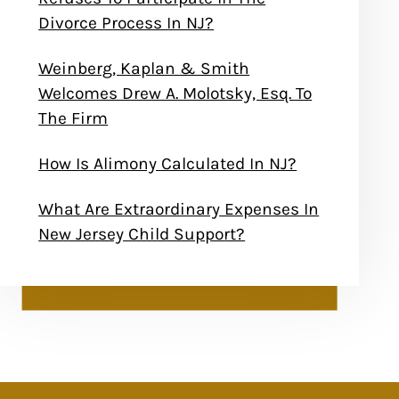
Divorce Process In NJ?
Weinberg, Kaplan & Smith
Welcomes Drew A. Molotsky, Esq. To
The Firm
How Is Alimony Calculated In NJ?
What Are Extraordinary Expenses In
New Jersey Child Support?