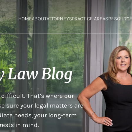
HOME
ABOUT
ATTORNEYS
PRACTICE AREAS
RESOURC
y Law Blog
difficult. That’s where our
e sure your legal matters are
iate needs, your long-term
rests in mind.