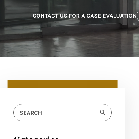
CONTACT US FOR A CASE EVALUATION