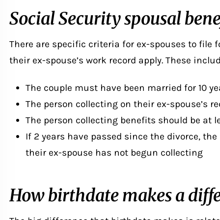
Social Security spousal bene
There are specific criteria for ex-spouses to
file 
their ex-spouse’s work record apply. These includ
The couple must have been married for 10 ye
The person collecting on their ex-spouse’s r
The person collecting benefits should be at l
If 2 years have passed since the divorce, the
their ex-spouse has not begun collecting
How birthdate makes a diff