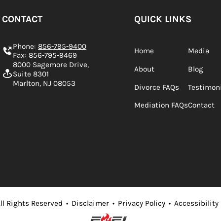
CONTACT
QUICK LINKS
Phone:
856-795-9400
Home
Media
Fax: 856-795-9469
8000 Sagemore Drive,
About
Blog
Suite 8301
Marlton, NJ 08053
Divorce FAQs
Testimon
Mediation FAQs
Contact
ll Rights Reserved
•
Disclaimer
•
Privacy Policy
•
Accessibility