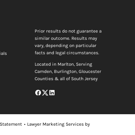
Prior results do not guarantee a
similar outcome. Results may
vary, depending on particular
facts and legal circumstances.
ials
Located in Marlton, Serving
Camden, Burlington, Gloucester
Counties & all of South Jersey
 Statement
•
Lawyer Marketing Services by