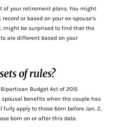
t of your retirement plans. You might
k record or based on your ex-spouse’s
 might be surprised to find that the
its are different based on your
ets of rules?
 Bipartisan Budget Act of 2015
ty spousal benefits when the couple has
ill fully apply to those born before Jan. 2,
e born on or after this date.