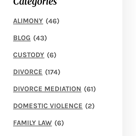
Categories
ALIMONY
(46)
BLOG
(43)
CUSTODY
(6)
DIVORCE
(174)
DIVORCE MEDIATION
(61)
DOMESTIC VIOLENCE
(2)
FAMILY LAW
(6)