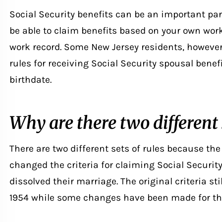
Social Security benefits can be an important par
be able to claim benefits based on your own wor
work record. Some New Jersey residents, however,
rules for receiving Social Security spousal benef
birthdate.
Why are there two different s
There are two different sets of rules because the
changed the criteria for claiming Social Securi
dissolved their marriage
. The original criteria st
1954 while some changes have been made for thos