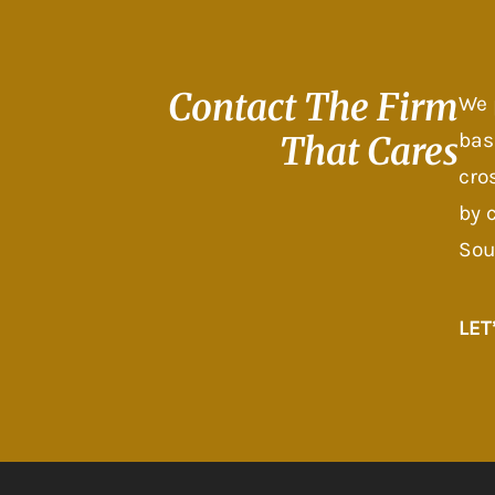
Contact The
Firm
We 
bas
That Cares
cro
by 
Sou
LET