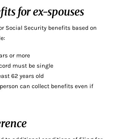
fits for ex-spouses
for Social Security benefits
based on
e:
ars or more
ecord must be single
east 62 years old
 person can collect benefits even if
erence