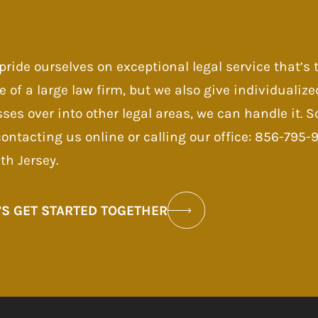
pride ourselves on exceptional legal service that’s
e of a large law firm, but we also give individualize
sses over into other legal areas, we can handle it.
contacting us online or calling our office: 856-795
th Jersey.
’S GET STARTED TOGETHER