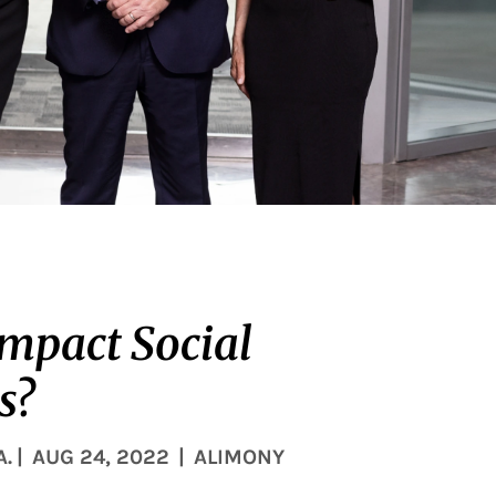
impact Social
s?
A.
|
AUG 24, 2022
|
ALIMONY