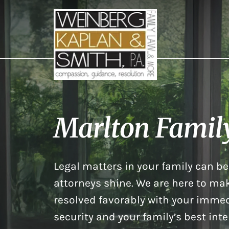
Marlton Famil
Legal matters in your family can be 
attorneys shine. We are here to mak
resolved favorably with your immed
security and your family’s best inte