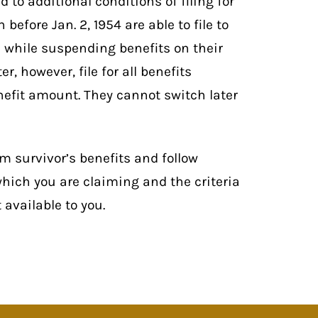
 to additional conditions of filing for
before Jan. 2, 1954 are able to file to
d while suspending benefits on their
r, however, file for all benefits
efit amount. They cannot switch later
om survivor’s benefits and follow
 which you are claiming and the criteria
available to you.