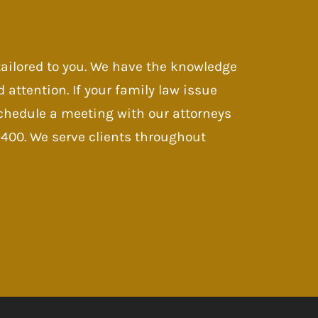
 tailored to you. We have the knowledge
d attention. If your family law issue
 Schedule a meeting with our attorneys
-9400. We serve clients throughout