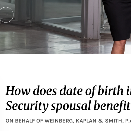
How does date of birth 
Security spousal benefit
ON BEHALF OF
WEINBERG, KAPLAN & SMITH, P.