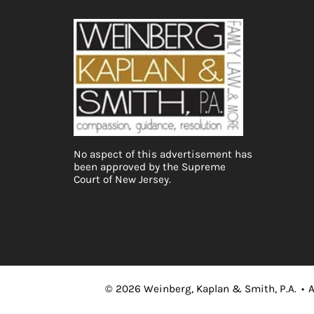
No aspect of this advertisement has
been approved by the Supreme
Court of New Jersey.
©
2026
Weinberg, Kaplan & Smith, P.A.
•
A