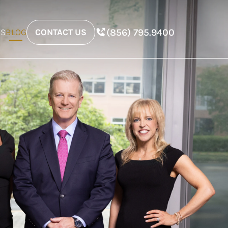
(856) 795.9400
ES
BLOG
CONTACT US