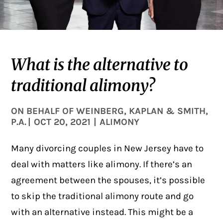
What is the alternative to
traditional alimony?
ON BEHALF OF
WEINBERG, KAPLAN & SMITH,
P.A.
|
OCT 20, 2021
|
ALIMONY
Many divorcing couples in New Jersey have to
deal with matters like alimony. If there’s an
agreement between the spouses, it’s possible
to skip the traditional alimony route and go
with an alternative instead. This might be a