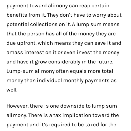
payment toward
alimony
can reap certain
benefits from it. They don’t have to worry about
potential collections on it. A lump sum means
that the person has all of the money they are
due upfront, which means they can save it and
amass interest on it or even invest the money
and have it grow considerably in the future.
Lump-sum alimony often equals more total
money than individual monthly payments as
well.
However, there is one downside to lump sum
alimony. There is a tax implication toward the
payment and it’s required to be taxed for the