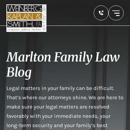
Marlton Family Law
Blog
Legal matters in your family can be difficult.
That’s where our attorneys shine. We are here to
make sure your legal matters are resolved
favorably with your immediate needs, your
long-term security and your family’s best