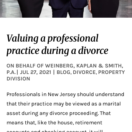
Valuing a professional
practice during a divorce
ON BEHALF OF
WEINBERG, KAPLAN & SMITH,
P.A.
|
JUL 27, 2021
|
BLOG
DIVORCE
PROPERTY
,
,
DIVISION
Professionals in New Jersey should understand
that their practice may be viewed as a marital
asset during any divorce proceeding. That
means that, like the house, retirement