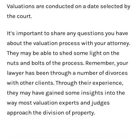
Valuations are conducted on a date selected by
the court.
It’s important to share any questions you have
about the valuation process with your attorney.
They may be able to shed some light on the
nuts and bolts of the process. Remember, your
lawyer has been through a number of divorces
with other clients. Through their experience,
they may have gained some insights into the
way most valuation experts and judges
approach the division of property.