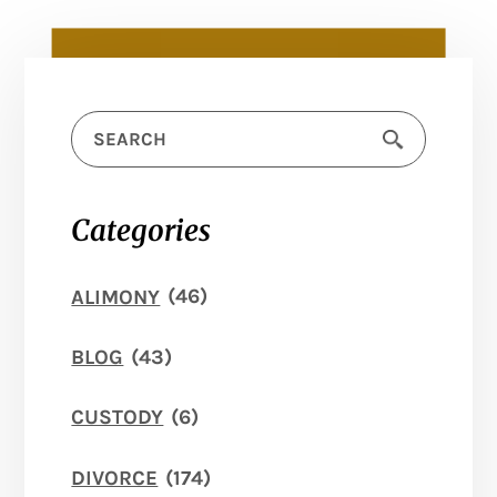
Categories
ALIMONY
(46)
BLOG
(43)
CUSTODY
(6)
DIVORCE
(174)