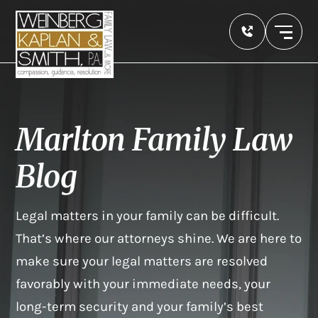
Marlton Family Law
Blog
Legal matters in your family can be difficult.
That’s where our attorneys shine. We are here to
make sure your legal matters are resolved
favorably with your immediate needs, your
long-term security and your family’s best