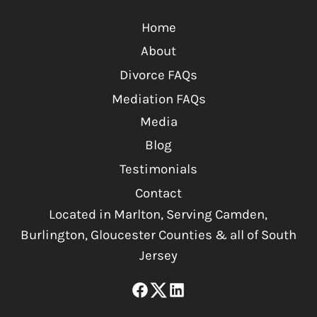
Home
About
Divorce FAQs
Mediation FAQs
Media
Blog
Testimonials
Contact
Located in Marlton, Serving Camden,
Burlington, Gloucester Counties & all of South
Jersey