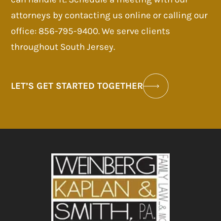
attorneys by contacting us online or calling our
office: 856-795-9400. We serve clients
throughout South Jersey.
LET’S GET STARTED TOGETHER