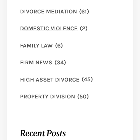
DIVORCE MEDIATION
(61)
DOMESTIC VIOLENCE
(2)
FAMILY LAW
(6)
FIRM NEWS
(34)
HIGH ASSET DIVORCE
(45)
PROPERTY DIVISION
(50)
Recent Posts