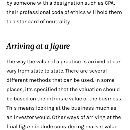
by someone with a designation such as CPA,
their professional code of ethics will hold them
to a standard of neutrality.
Arriving at a figure
The way the
value of a practice
is arrived at can
vary from state to state. There are several
different methods that can be used. In some
places, it’s specified that the valuation should
be based on the intrinsic value of the business.
This means looking at the business much as
an investor would. Other ways of arriving at the
final figure include considering market value.