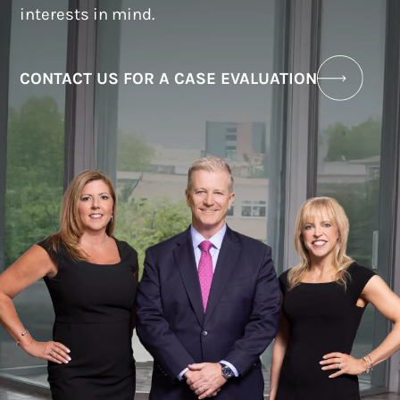
interests in mind.
CONTACT US FOR A CASE EVALUATION