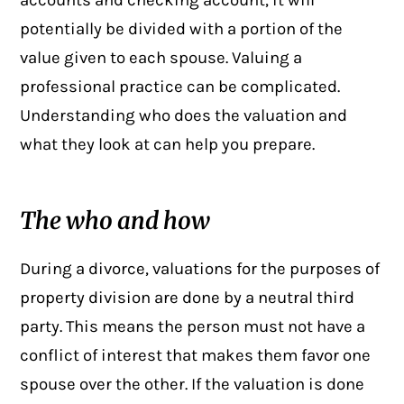
accounts and checking account, it will
potentially be divided with a portion of the
value given to each spouse. Valuing a
professional practice can be complicated.
Understanding who does the valuation and
what they look at can help you prepare.
The who and how
During a divorce, valuations for the purposes of
property division
are done by a neutral third
party. This means the person must not have a
conflict of interest that makes them favor one
spouse over the other. If the valuation is done