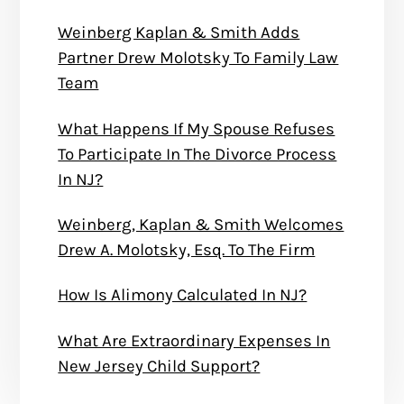
Weinberg Kaplan & Smith Adds
Partner Drew Molotsky To Family Law
Team
What Happens If My Spouse Refuses
To Participate In The Divorce Process
In NJ?
Weinberg, Kaplan & Smith Welcomes
Drew A. Molotsky, Esq. To The Firm
How Is Alimony Calculated In NJ?
What Are Extraordinary Expenses In
New Jersey Child Support?