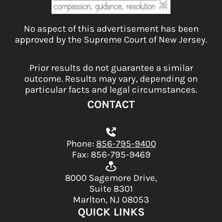
No aspect of this advertisement has been
approved by the Supreme Court of New Jersey.
Prior results do not guarantee a similar
outcome. Results may vary, depending on
particular facts and legal circumstances.
CONTACT
Phone:
856-795-9400
Fax: 856-795-9469
8000 Sagemore Drive,
Suite 8301
Marlton, NJ 08053
QUICK LINKS