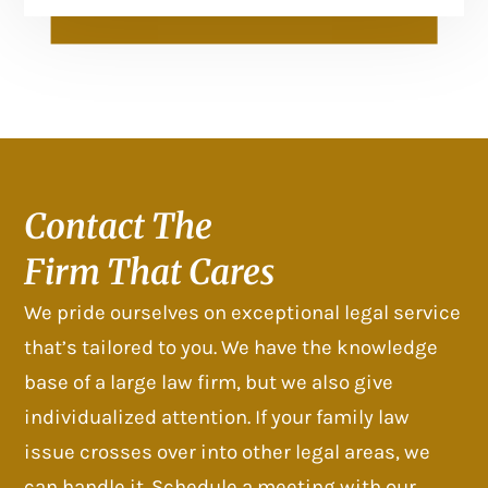
Contact The
Firm That Cares
We pride ourselves on exceptional legal service
that’s tailored to you. We have the knowledge
base of a large law firm, but we also give
individualized attention. If your family law
issue crosses over into other legal areas, we
can handle it. Schedule a meeting with our