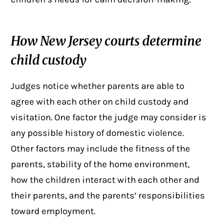
How New Jersey courts determine
child custody
Judges notice whether parents are able to
agree with each other on child custody and
visitation. One factor the judge may consider is
any possible history of
domestic violence
.
Other factors may include the fitness of the
parents, stability of the home environment,
how the children interact with each other and
their parents, and the parents’ responsibilities
toward employment.