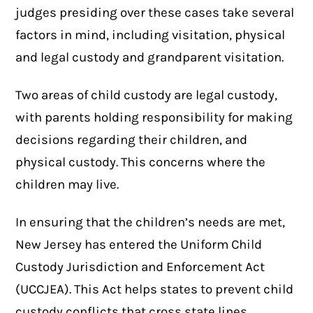
judges presiding over these cases take several
factors in mind, including visitation, physical
and legal custody and grandparent visitation.
Two areas of child custody are legal custody,
with parents holding responsibility for making
decisions regarding their children, and
physical custody. This concerns where the
children may live.
In ensuring that the children’s needs are met,
New Jersey has entered the Uniform Child
Custody Jurisdiction and Enforcement Act
(UCCJEA). This Act helps states to prevent child
custody conflicts that cross state lines.