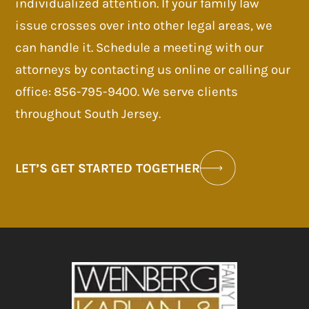
individualized attention. If your family law
issue crosses over into other legal areas, we
can handle it. Schedule a meeting with our
attorneys by contacting us online or calling our
office: 856-795-9400. We serve clients
throughout South Jersey.
LET’S GET STARTED TOGETHER