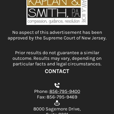
No aspect of this advertisement has been
approved by the Supreme Court of New Jersey.
Prior results do not guarantee a similar
outcome. Results may vary, depending on
particular facts and legal circumstances.
CONTACT
Phone:
856-795-9400
Fax: 856-795-9469
8000 Sagemore Drive,