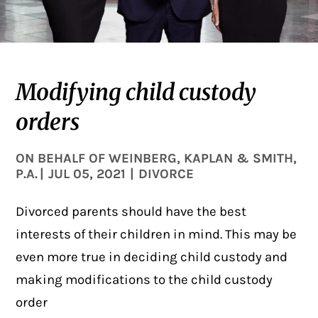
Modifying child custody
orders
ON BEHALF OF
WEINBERG, KAPLAN & SMITH,
P.A.
|
JUL 05, 2021
|
DIVORCE
Divorced parents should have the best
interests of their children in mind. This may be
even more true in deciding child custody and
making modifications to the child custody
order