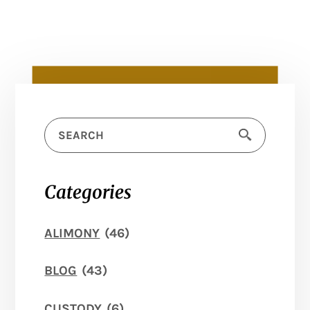
Categories
ALIMONY
(46)
BLOG
(43)
CUSTODY
(6)