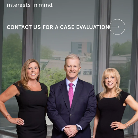
interests in mind.
CONTACT US FOR A CASE EVALUATION