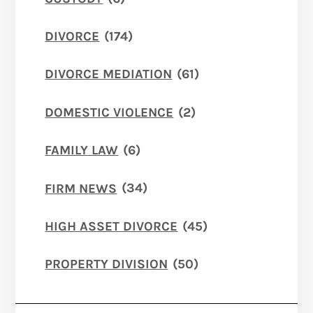
DIVORCE
(174)
DIVORCE MEDIATION
(61)
DOMESTIC VIOLENCE
(2)
FAMILY LAW
(6)
FIRM NEWS
(34)
HIGH ASSET DIVORCE
(45)
PROPERTY DIVISION
(50)