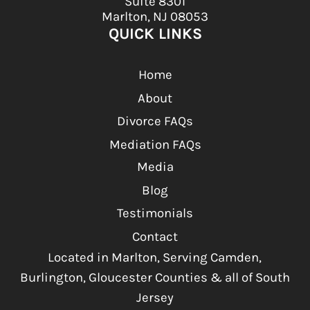
Suite 8301
Marlton, NJ 08053
QUICK LINKS
Home
About
Divorce FAQs
Mediation FAQs
Media
Blog
Testimonials
Contact
Located in Marlton, Serving Camden,
Burlington, Gloucester Counties & all of South
Jersey