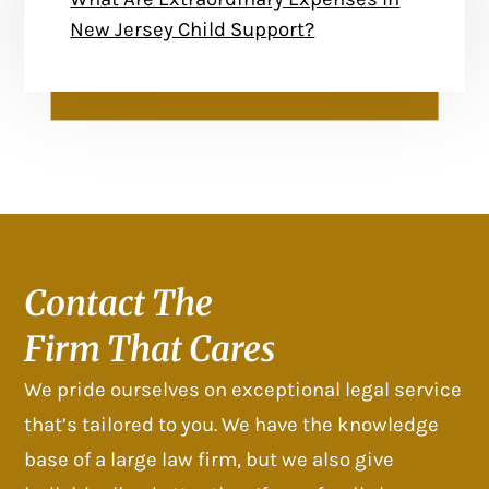
New Jersey Child Support?
Contact The
Firm That Cares
We pride ourselves on exceptional legal service
that’s tailored to you. We have the knowledge
base of a large law firm, but we also give