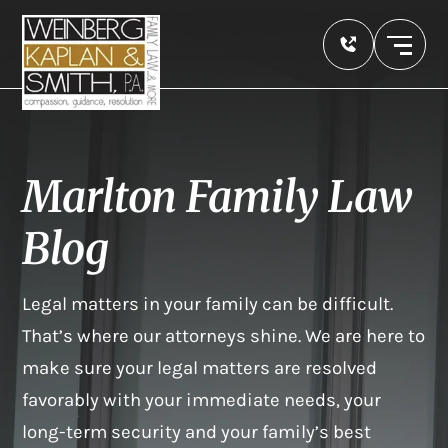
Marlton Family Law
Blog
Legal matters in your family can be difficult.
That’s where our attorneys shine. We are here to
make sure your legal matters are resolved
favorably with your immediate needs, your
long-term security and your family’s best