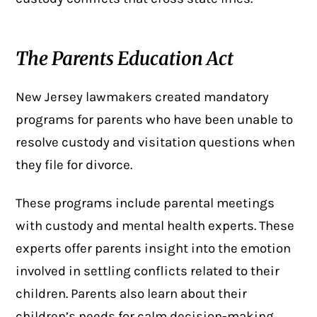
The Parents Education Act
New Jersey lawmakers created
mandatory
programs
for parents who have been unable to
resolve custody and visitation questions when
they file for divorce.
These programs include parental meetings
with custody and mental health experts. These
experts offer parents insight into the emotion
involved in settling conflicts related to their
children. Parents also learn about their
children’s needs for calm decision-making.