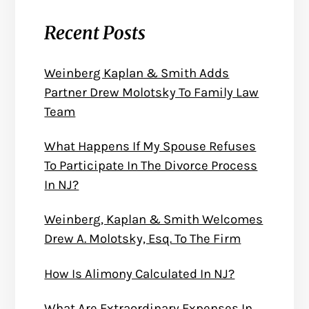
Recent Posts
Weinberg Kaplan & Smith Adds
Partner Drew Molotsky To Family Law
Team
What Happens If My Spouse Refuses
To Participate In The Divorce Process
In NJ?
Weinberg, Kaplan & Smith Welcomes
Drew A. Molotsky, Esq. To The Firm
How Is Alimony Calculated In NJ?
What Are Extraordinary Expenses In