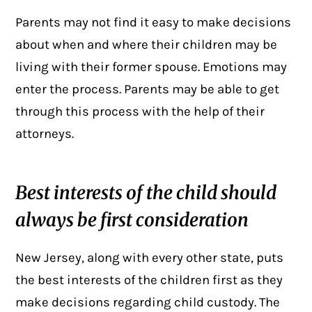
Parents may not find it easy to make decisions
about when and where their children may be
living with their former spouse. Emotions may
enter the process. Parents may be able to get
through this process with the help of their
attorneys.
Best interests of the child should
always be first consideration
New Jersey, along with every other state, puts
the best interests of the children first as they
make decisions regarding child custody. The