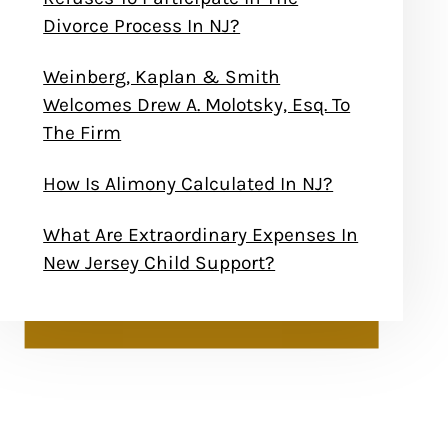
Divorce Process In NJ?
Weinberg, Kaplan & Smith
Welcomes Drew A. Molotsky, Esq. To
The Firm
How Is Alimony Calculated In NJ?
What Are Extraordinary Expenses In
New Jersey Child Support?