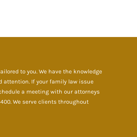
 tailored to you. We have the knowledge
d attention. If your family law issue
 Schedule a meeting with our attorneys
-9400. We serve clients throughout