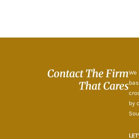
Contact The
Firm
We 
bas
That Cares
cro
by 
Sou
LET