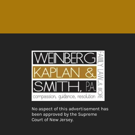
No aspect of this advertisement has
been approved by the Supreme
Court of New Jersey.