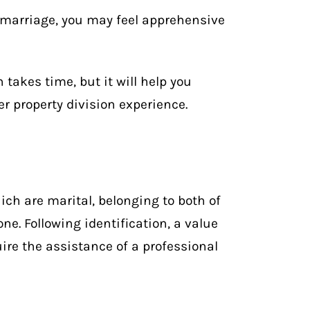
 marriage, you may feel apprehensive
 takes time, but it will help you
r property division experience.
ich are marital, belonging to both of
ne. Following identification, a value
re the assistance of a professional