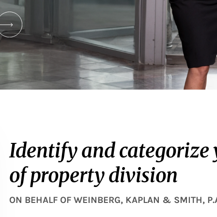
Identify and categorize
of property division
ON BEHALF OF
WEINBERG, KAPLAN & SMITH, P.