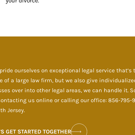
your divorce.
pride ourselves on exceptional legal service that’s
e of a large law firm, but we also give individualize
sses over into other legal areas, we can handle it.
contacting us online or calling our office: 856-795
th Jersey.
’S GET STARTED TOGETHER