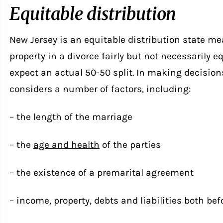
Equitable distribution
New Jersey is an equitable distribution state mea
property in a divorce fairly but not necessarily eq
expect an actual 50-50 split. In making decisions
considers a number of factors, including:
– the length of the marriage
– the
age and health
of the parties
– the existence of a premarital agreement
– income, property, debts and liabilities both be