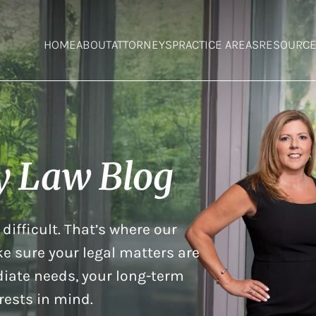
HOME
ABOUT
ATTORNEYS
PRACTICE AREAS
RESOURC
y Law Blog
difficult. That’s where our
e sure your legal matters are
iate needs, your long-term
rests in mind.