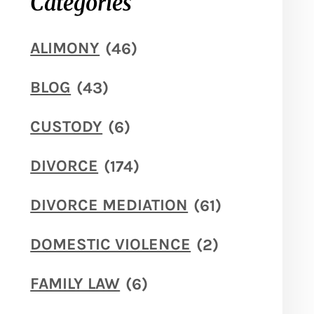
Categories
ALIMONY
(46)
BLOG
(43)
CUSTODY
(6)
DIVORCE
(174)
DIVORCE MEDIATION
(61)
DOMESTIC VIOLENCE
(2)
FAMILY LAW
(6)