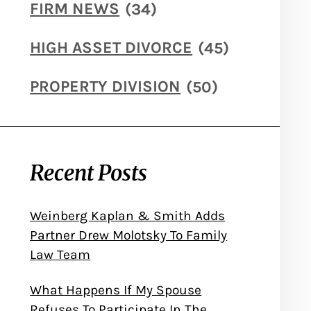
FIRM NEWS
(34)
HIGH ASSET DIVORCE
(45)
PROPERTY DIVISION
(50)
Recent Posts
Weinberg Kaplan & Smith Adds
Partner Drew Molotsky To Family
Law Team
What Happens If My Spouse
Refuses To Participate In The