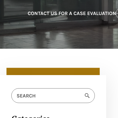
CONTACT US FOR A CASE EVALUATION