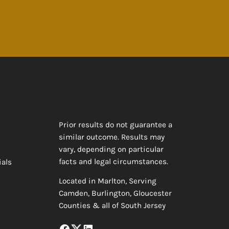
Prior results do not guarantee a
similar outcome. Results may
vary, depending on particular
facts and legal circumstances.
ials
Located in Marlton, Serving
Camden, Burlington, Gloucester
Counties & all of South Jersey