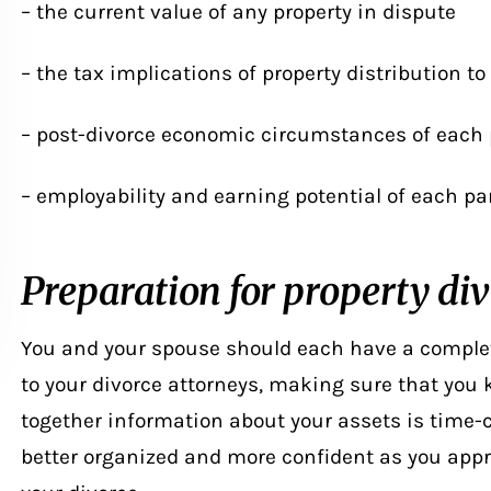
– the current value of any property in dispute
– the tax implications of property distribution to
– post-divorce economic circumstances of each 
– employability and earning potential of each pa
Preparation for property div
You and your spouse should each have a complet
to your divorce attorneys, making sure that you k
together information about your assets is time-
better organized and more confident as you appr