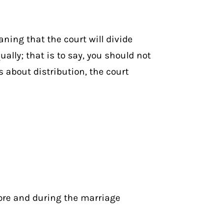
ning that the court will divide
ually; that is to say, you should not
 about distribution, the court
fore and during the marriage