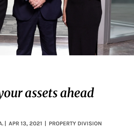
 your assets ahead
A.
|
APR 13, 2021
|
PROPERTY DIVISION