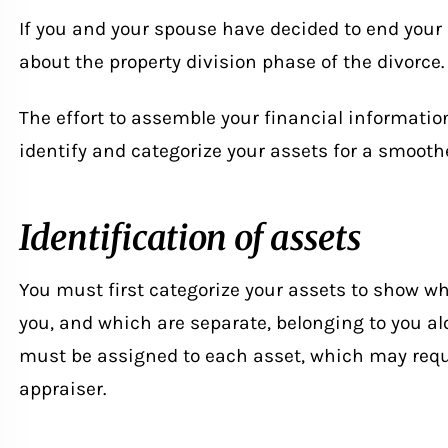
If you and your spouse have decided to end your
about the property division phase of the divorce.
The effort to assemble your financial information
identify and categorize your assets for a smoothe
Identification of assets
You must first categorize your assets to show wh
you, and which are separate, belonging to you alo
must be assigned to each asset, which may requi
appraiser.