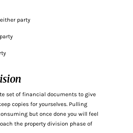
 either party
party
rty
ision
e set of financial documents to give
eep copies for yourselves. Pulling
consuming but once done you will feel
oach the property division phase of