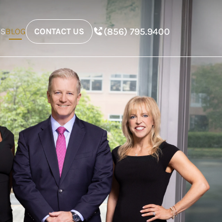
(856) 795.9400
ES
BLOG
CONTACT US