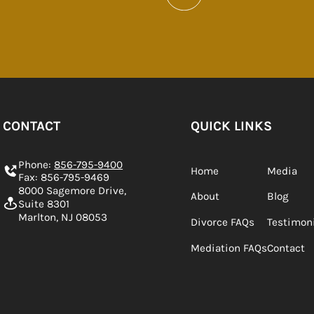
CONTACT
QUICK LINKS
Phone:
856-795-9400
Home
Media
Fax: 856-795-9469
8000 Sagemore Drive,
About
Blog
Suite 8301
Marlton, NJ 08053
Divorce FAQs
Testimon
Mediation FAQs
Contact