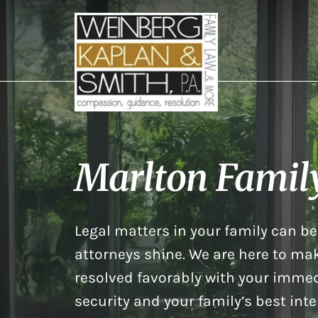
Marlton Famil
Legal matters in your family can be 
attorneys shine. We are here to mak
resolved favorably with your immed
security and your family’s best inte