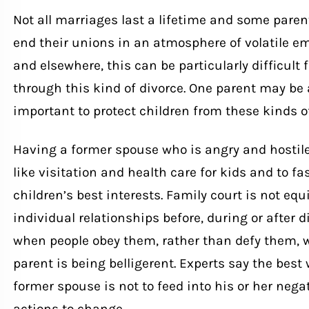
Not all marriages last a lifetime and some par
end their unions in an atmosphere of volatile em
and elsewhere, this can be particularly difficult
through this kind of divorce. One parent may be 
important to protect children from these kinds o
Having a former spouse who is angry and hostile 
like visitation and health care for kids and to fa
children’s best interests. Family court is not eq
individual relationships before, during or after d
when people obey them, rather than defy them,
parent is being belligerent. Experts say the best
former spouse is not to feed into his or her nega
actions to change.