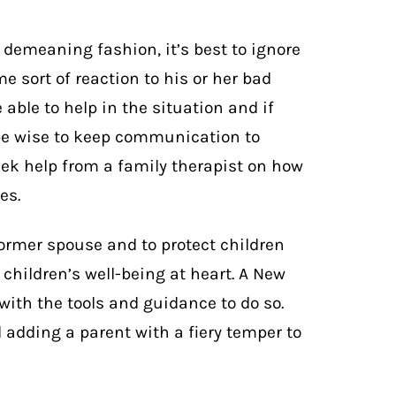
demeaning fashion, it’s best to ignore
e sort of reaction to his or her bad
able to help in the situation and if
 be wise to keep communication to
seek help from a family therapist on how
es.
former spouse and to protect children
children’s well-being at heart. A New
 with the tools and guidance to do so.
 adding a parent with a fiery temper to