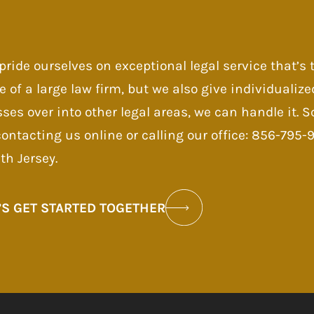
pride ourselves on exceptional legal service that’s
e of a large law firm, but we also give individualize
sses over into other legal areas, we can handle it.
contacting us online or calling our office: 856-795
th Jersey.
’S GET STARTED TOGETHER