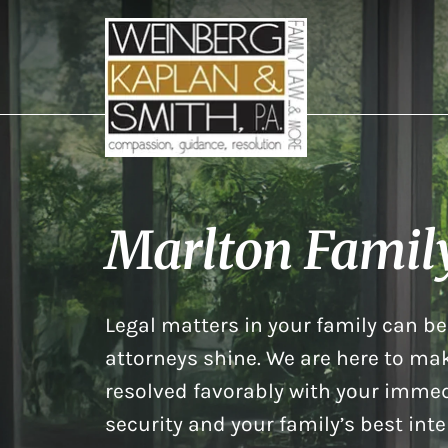
Marlton Famil
Legal matters in your family can be 
attorneys shine. We are here to mak
resolved favorably with your immed
security and your family’s best inte