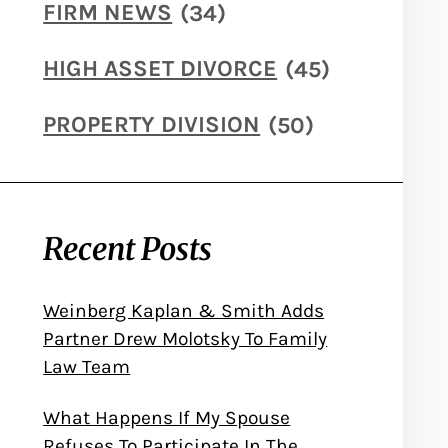
FIRM NEWS
(34)
HIGH ASSET DIVORCE
(45)
PROPERTY DIVISION
(50)
Recent Posts
Weinberg Kaplan & Smith Adds
Partner Drew Molotsky To Family
Law Team
What Happens If My Spouse
Refuses To Participate In The