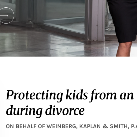
Protecting kids from an
during divorce
ON BEHALF OF
WEINBERG, KAPLAN & SMITH, P.