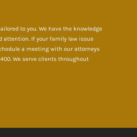
 tailored to you. We have the knowledge
d attention. If your family law issue
 Schedule a meeting with our attorneys
-9400. We serve clients throughout