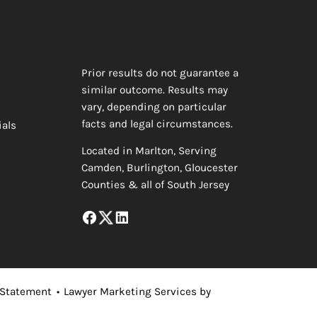
Prior results do not guarantee a
similar outcome. Results may
vary, depending on particular
facts and legal circumstances.
ials
Located in Marlton, Serving
Camden, Burlington, Gloucester
Counties & all of South Jersey
 Statement
•
Lawyer Marketing Services by