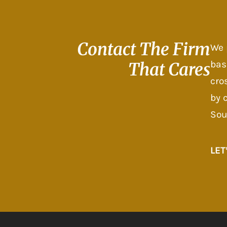
Contact The
Firm
We 
bas
That Cares
cro
by 
Sou
LET