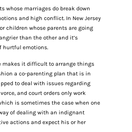
ents whose marriages do break down
otions and high conflict. In New Jersey
 for children whose parents are going
angrier than the other and it’s
f hurtful emotions.
makes it difficult to arrange things
shion a co-parenting plan that is in
uipped to deal with issues regarding
ivorce, and court orders only work
 which is sometimes the case when one
 way of dealing with an indignant
tive actions and expect his or her