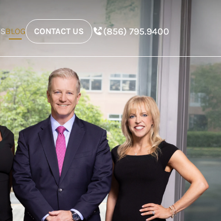
(856) 795.9400
ES
BLOG
CONTACT US