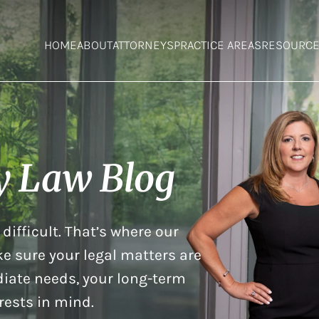
HOME
ABOUT
ATTORNEYS
PRACTICE AREAS
RESOURC
y Law Blog
difficult. That’s where our
e sure your legal matters are
iate needs, your long-term
rests in mind.