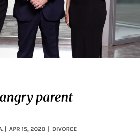
 angry parent
A.
|
APR 15, 2020
|
DIVORCE