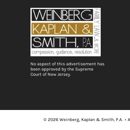
No aspect of this advertisement has
been approved by the Supreme
Court of New Jersey.
©
2026
Weinberg, Kaplan & Smith, P.A.
•
A