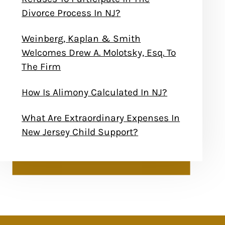
Divorce Process In NJ?
Weinberg, Kaplan & Smith
Welcomes Drew A. Molotsky, Esq. To
The Firm
How Is Alimony Calculated In NJ?
What Are Extraordinary Expenses In
New Jersey Child Support?