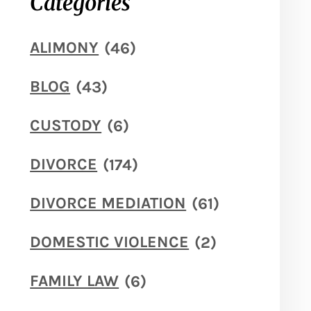
Categories
ALIMONY
(46)
BLOG
(43)
CUSTODY
(6)
DIVORCE
(174)
DIVORCE MEDIATION
(61)
DOMESTIC VIOLENCE
(2)
FAMILY LAW
(6)