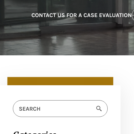
CONTACT US FOR A CASE EVALUATION