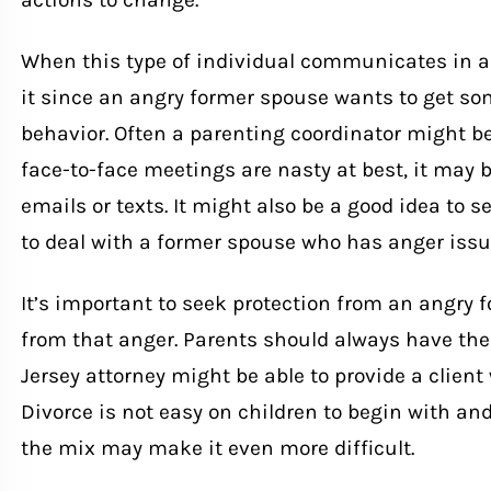
When this type of individual communicates in a 
it since an angry former spouse wants to get som
behavior. Often a parenting coordinator might be 
face-to-face meetings are nasty at best, it may
emails or texts. It might also be a good idea to 
to deal with a former spouse who has anger issu
It’s important to seek protection from an angry 
from that anger. Parents should always have the 
Jersey attorney might be able to provide a client
Divorce
is not easy on children to begin with and
the mix may make it even more difficult.