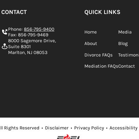
CONTACT
QUICK LINKS
Phone:
856-795-9400
Home
Media
Fax: 856-795-9469
8000 Sagemore Drive,
About
Blog
Suite 8301
Marlton, NJ 08053
Divorce FAQs
Testimon
Mediation FAQs
Contact
ll Rights Reserved
•
Disclaimer
•
Privacy Policy
•
Accessibility