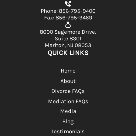
Phone:
856-795-9400
Fax: 856-795-9469
8000 Sagemore Drive,
Suite 8301
Marlton, NJ 08053
QUICK LINKS
Home
About
Divorce FAQs
Mediation FAQs
Media
Blog
Testimonials