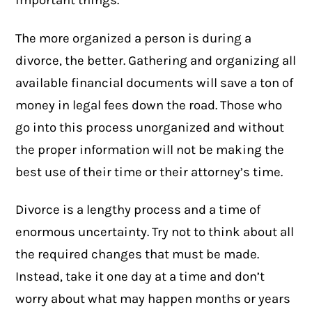
important things.
The more organized a person is during a
divorce, the better. Gathering and organizing all
available financial documents will save a ton of
money in legal fees down the road. Those who
go into this process unorganized and without
the proper information will not be making the
best use of their time or their attorney’s time.
Divorce is a lengthy process and a time of
enormous uncertainty. Try not to think about all
the required changes that must be made.
Instead, take it one day at a time and don’t
worry about what may happen months or years