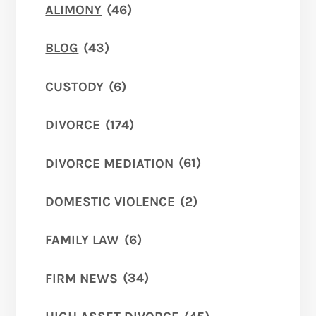
ALIMONY
(46)
BLOG
(43)
CUSTODY
(6)
DIVORCE
(174)
DIVORCE MEDIATION
(61)
DOMESTIC VIOLENCE
(2)
FAMILY LAW
(6)
FIRM NEWS
(34)