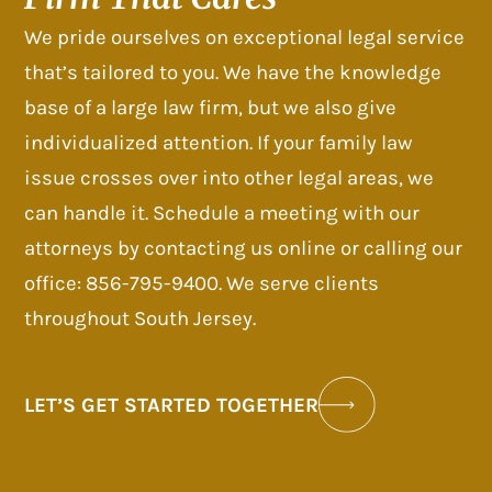
We pride ourselves on exceptional legal service
that’s tailored to you. We have the knowledge
base of a large law firm, but we also give
individualized attention. If your family law
issue crosses over into other legal areas, we
can handle it. Schedule a meeting with our
attorneys by contacting us online or calling our
office: 856-795-9400. We serve clients
throughout South Jersey.
LET’S GET STARTED TOGETHER