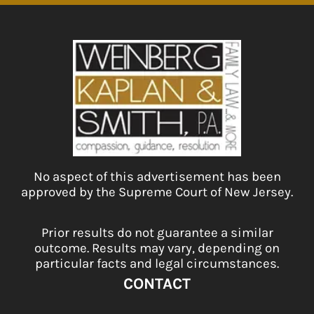
No aspect of this advertisement has been
approved by the Supreme Court of New Jersey.
Prior results do not guarantee a similar
outcome. Results may vary, depending on
particular facts and legal circumstances.
CONTACT