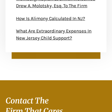
Drew A. Molotsky, Esq. To The Firm
How Is Alimony Calculated In NJ?
What Are Extraordinary Expenses In
New Jersey Child Support?
Contact The
Firm That Cares