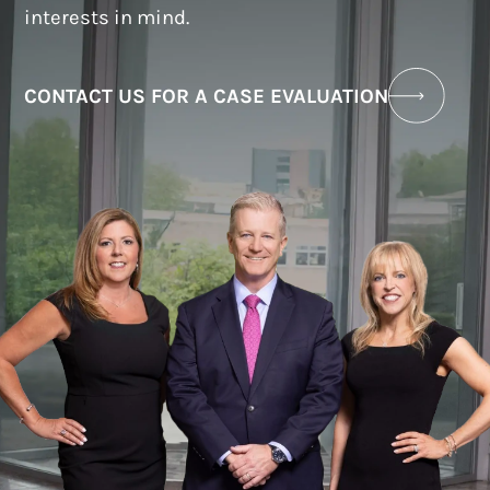
interests in mind.
CONTACT US FOR A CASE EVALUATION