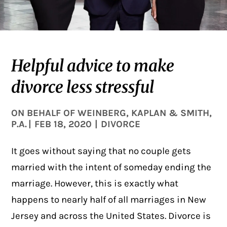
Helpful advice to make
divorce less stressful
ON BEHALF OF
WEINBERG, KAPLAN & SMITH,
P.A.
|
FEB 18, 2020
|
DIVORCE
It goes without saying that no couple gets
married with the intent of someday ending the
marriage. However, this is exactly what
happens to nearly half of all marriages in New
Jersey and across the United States.
Divorce
is