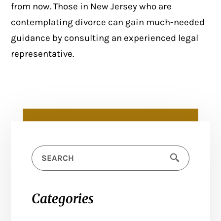
from now. Those in New Jersey who are
contemplating divorce can gain much-needed
guidance by consulting an experienced legal
representative.
Categories