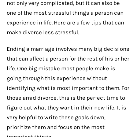
not only very complicated, but it can also be
one of the most stressful things a person can
experience in life. Here are a few tips that can
make divorce less stressful.
Ending a marriage involves many big decisions
that can affect a person for the rest of his or her
life. One big mistake most people make is
going through this experience without
identifying what is most important to them. For
those amid divorce, this is the perfect time to
figure out what they want in their new life. It is
very helpful to write these goals down,
prioritize them and focus on the most