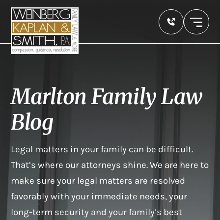
Marlton Family Law
Blog
Legal matters in your family can be difficult.
That’s where our attorneys shine. We are here to
make sure your legal matters are resolved
favorably with your immediate needs, your
long-term security and your family’s best