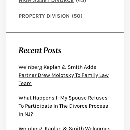
HIGH ASSET DIVORCE
(45)
PROPERTY DIVISION
(50)
Recent Posts
Weinberg Kaplan & Smith Adds
Partner Drew Molotsky To Family Law
Team
What Happens If My Spouse Refuses
To Participate In The Divorce Process
In NJ?
Weinberg, Kaplan & Smith Welcomes