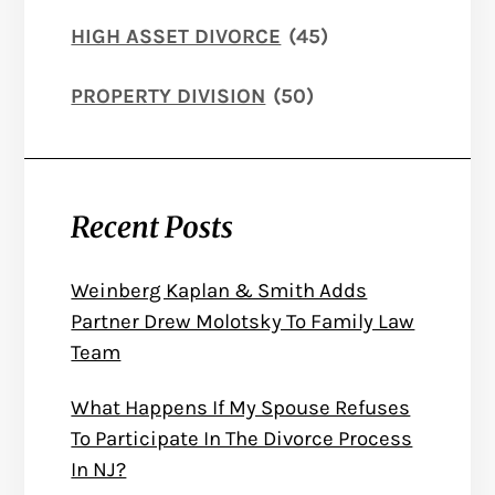
HIGH ASSET DIVORCE
(45)
PROPERTY DIVISION
(50)
Recent Posts
Weinberg Kaplan & Smith Adds
Partner Drew Molotsky To Family Law
Team
What Happens If My Spouse Refuses
To Participate In The Divorce Process
In NJ?