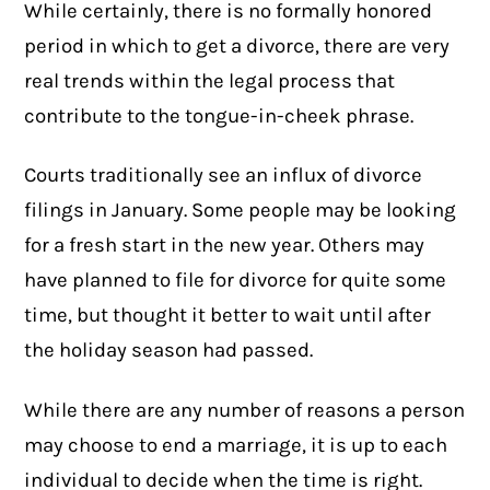
While certainly, there is no formally honored
period in which to get a divorce, there are very
real trends within the legal process that
contribute to the tongue-in-cheek phrase.
Courts traditionally see an influx of divorce
filings in January. Some people may be looking
for a fresh start in the new year. Others may
have planned to file for divorce for quite some
time, but thought it better to wait until after
the holiday season had passed.
While there are any number of reasons a person
may choose to end a marriage, it is up to each
individual to decide when the time is right.