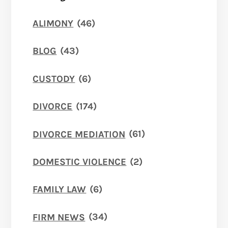
ALIMONY
(46)
BLOG
(43)
CUSTODY
(6)
DIVORCE
(174)
DIVORCE MEDIATION
(61)
DOMESTIC VIOLENCE
(2)
FAMILY LAW
(6)
FIRM NEWS
(34)