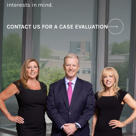
interests in mind.
CONTACT US FOR A CASE EVALUATION