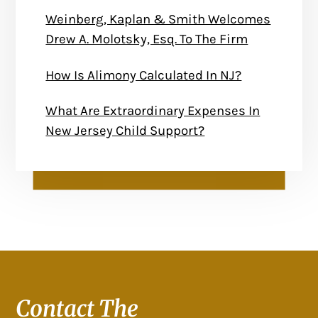
Weinberg, Kaplan & Smith Welcomes
Drew A. Molotsky, Esq. To The Firm
How Is Alimony Calculated In NJ?
What Are Extraordinary Expenses In
New Jersey Child Support?
Contact The