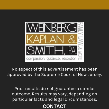
No aspect of this advertisement has been
approved by the Supreme Court of New Jersey.
Prior results do not guarantee a similar
outcome. Results may vary, depending on
particular facts and legal circumstances.
CONTACT