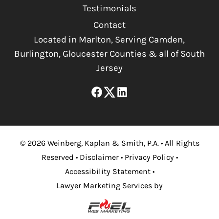
Testimonials
Contact
Located in Marlton, Serving Camden,
Burlington, Gloucester Counties & all of South
Jersey
©
2026
Weinberg, Kaplan & Smith, P.A.
•
All Rights
Reserved
•
Disclaimer
•
Privacy Policy
•
Accessibility Statement
•
Lawyer Marketing Services by