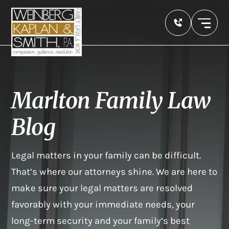
Marlton Family Law
Blog
Legal matters in your family can be difficult.
That’s where our attorneys shine. We are here to
make sure your legal matters are resolved
favorably with your immediate needs, your
long-term security and your family’s best