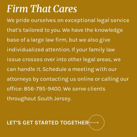
Firm That Cares
We pride ourselves on exceptional legal service
that’s tailored to you. We have the knowledge
base of a large law firm, but we also give
individualized attention. If your family law
issue crosses over into other legal areas, we
can handle it. Schedule a meeting with our
attorneys by contacting us online or calling our
office: 856-795-9400. We serve clients
throughout South Jersey.
LET’S GET STARTED TOGETHER