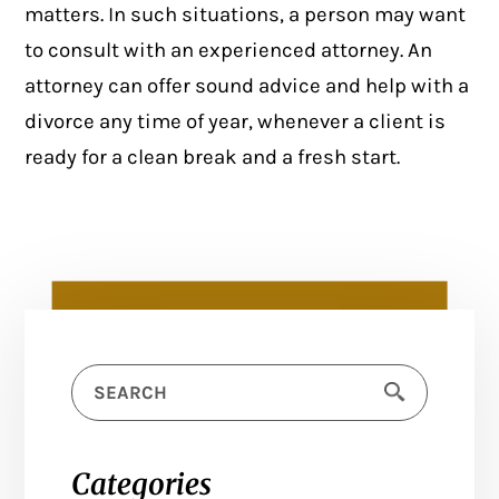
matters. In such situations, a person may want
to consult with an experienced attorney. An
attorney can offer sound advice and help with a
divorce any time of year, whenever a client is
ready for a clean break and a fresh start.
Categories