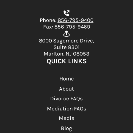
Phone:
856-795-9400
Fax: 856-795-9469
8000 Sagemore Drive,
Suite 8301
Marlton, NJ 08053
QUICK LINKS
Home
About
Divorce FAQs
Mediation FAQs
Media
Blog