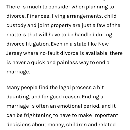
There is much to consider when planning to
divorce. Finances, living arrangements, child
custody and joint property are just a few of the
matters that will have to be handled during
divorce litigation. Even in a state like New
Jersey where no-fault divorce is available, there
is never a quick and painless way to end a
marriage.
Many people find the legal process a bit
daunting, and for good reason. Ending a
marriage is often an emotional period, and it
can be frightening to have to make important
decisions about money, children and related