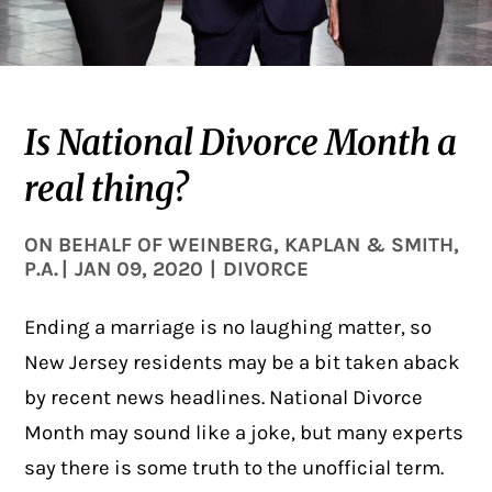
Is National Divorce Month a
real thing?
ON BEHALF OF
WEINBERG, KAPLAN & SMITH,
P.A.
|
JAN 09, 2020
|
DIVORCE
Ending a marriage is no laughing matter, so
New Jersey residents may be a bit taken aback
by recent news headlines.
National Divorce
Month
may sound like a joke, but many experts
say there is some truth to the unofficial term.