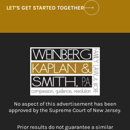
LET’S GET STARTED TOGETHER
No aspect of this advertisement has been
approved by the Supreme Court of New Jersey.
Prior results do not guarantee a similar