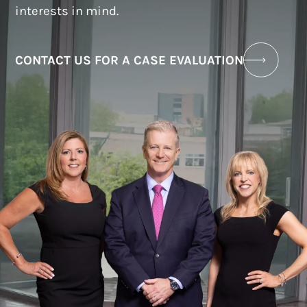
interests in mind.
CONTACT US FOR A CASE EVALUATION