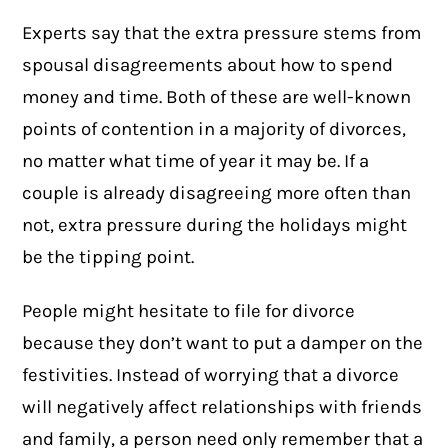
Experts say that the extra pressure stems from
spousal disagreements about how to spend
money and time. Both of these are well-known
points of contention in a majority of divorces,
no matter what time of year it may be. If a
couple is already disagreeing more often than
not, extra pressure during the holidays might
be the tipping point.
People might hesitate to file for divorce
because they don’t want to put a damper on the
festivities. Instead of worrying that a divorce
will negatively affect relationships with friends
and family, a person need only remember that a