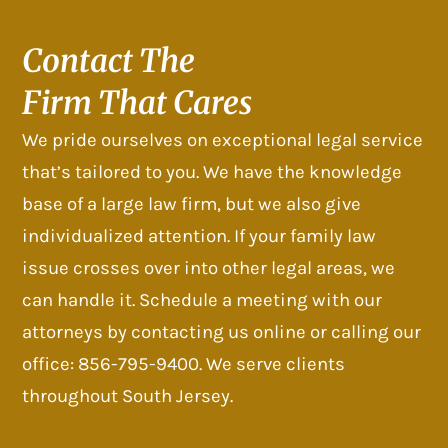
Contact The
Firm That Cares
We pride ourselves on exceptional legal service
that’s tailored to you. We have the knowledge
base of a large law firm, but we also give
individualized attention. If your family law
issue crosses over into other legal areas, we
can handle it. Schedule a meeting with our
attorneys by contacting us online or calling our
office: 856-795-9400. We serve clients
throughout South Jersey.