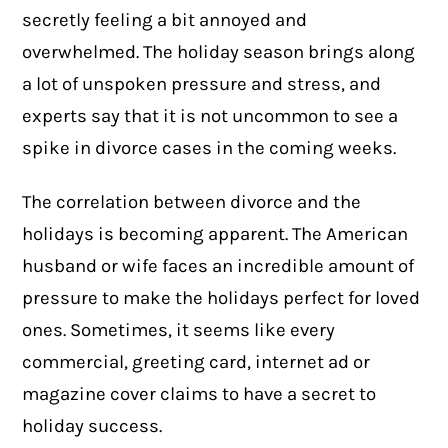
secretly feeling a bit annoyed and
overwhelmed. The holiday season brings along
a lot of unspoken pressure and stress, and
experts say that it is not uncommon to see a
spike in
divorce cases
in the coming weeks.
The correlation between divorce and the
holidays is becoming apparent. The American
husband or wife faces an incredible amount of
pressure to make the holidays perfect for loved
ones. Sometimes, it seems like every
commercial, greeting card, internet ad or
magazine cover claims to have a secret to
holiday success.