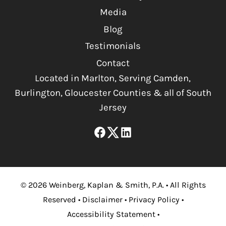
Media
Blog
Testimonials
Contact
Located in Marlton, Serving Camden,
Burlington, Gloucester Counties & all of South
Jersey
©
2026
Weinberg, Kaplan & Smith, P.A.
•
All Rights
Reserved
•
Disclaimer
•
Privacy Policy
•
Accessibility Statement
•