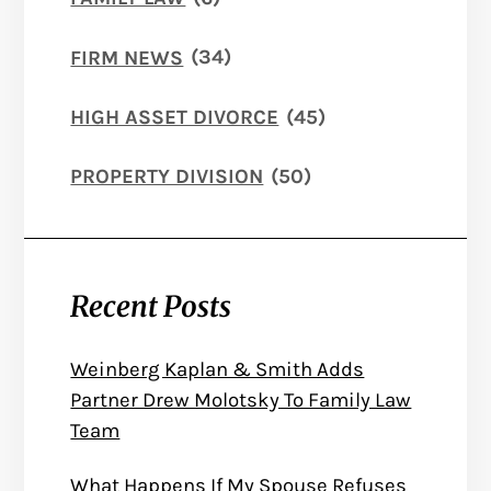
FIRM NEWS
(34)
HIGH ASSET DIVORCE
(45)
PROPERTY DIVISION
(50)
Recent Posts
Weinberg Kaplan & Smith Adds
Partner Drew Molotsky To Family Law
Team
What Happens If My Spouse Refuses