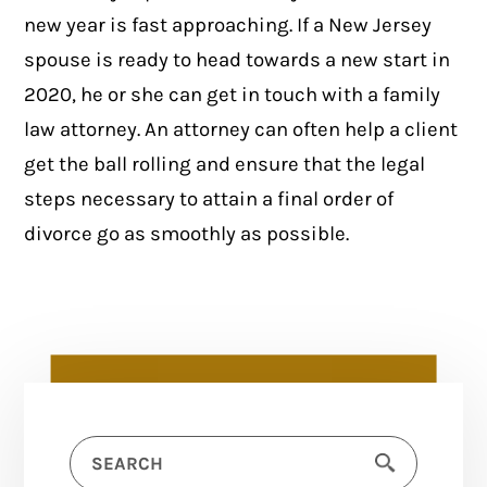
new year is fast approaching. If a New Jersey
spouse is ready to head towards a new start in
2020, he or she can get in touch with a family
law attorney. An attorney can often help a client
get the ball rolling and ensure that the legal
steps necessary to attain a final order of
divorce go as smoothly as possible.