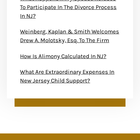
To Participate In The Divorce Process
In NJ?
Weinberg, Kaplan & Smith Welcomes
Drew A. Molotsky, Esq. To The Firm
How Is Alimony Calculated In NJ?
What Are Extraordinary Expenses In
New Jersey Child Support?