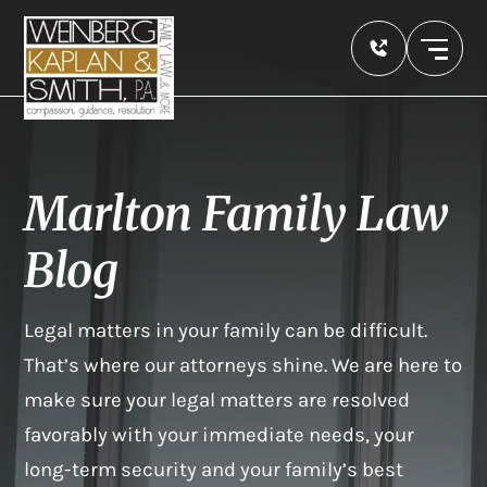
Marlton Family Law
Blog
Legal matters in your family can be difficult.
That’s where our attorneys shine. We are here to
make sure your legal matters are resolved
favorably with your immediate needs, your
long-term security and your family’s best