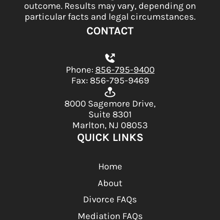
outcome. Results may vary, depending on
particular facts and legal circumstances.
CONTACT
Phone:
856-795-9400
Fax: 856-795-9469
8000 Sagemore Drive,
Suite 8301
Marlton, NJ 08053
QUICK LINKS
Home
About
Divorce FAQs
Mediation FAQs