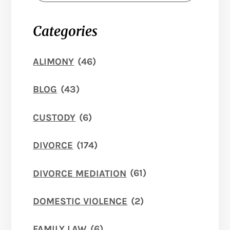
Categories
ALIMONY
(46)
BLOG
(43)
CUSTODY
(6)
DIVORCE
(174)
DIVORCE MEDIATION
(61)
DOMESTIC VIOLENCE
(2)
FAMILY LAW
(6)