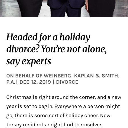
Headed for a holiday
divorce? You’re not alone,
say experts
ON BEHALF OF
WEINBERG, KAPLAN & SMITH,
P.A.
|
DEC 12, 2019
|
DIVORCE
Christmas is right around the corner, and a new
year is set to begin. Everywhere a person might
go, there is some sort of holiday cheer. New
Jersey residents might find themselves