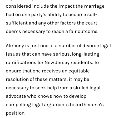
considered include the impact the marriage
had on one party’s ability to become self-
sufficient and any other factors the court
deems necessary to reach a fair outcome.
Alimony is just one of a number of
divorce legal
issues
that can have serious, long-lasting
ramifications for New Jersey residents. To
ensure that one receives an equitable
resolution of these matters, it may be
necessary to seek help from a skilled legal
advocate who knows how to develop
compelling legal arguments to further one’s
position.