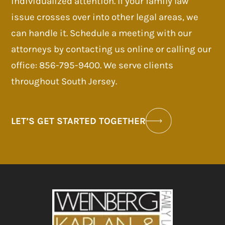
individualized attention. If your family law
issue crosses over into other legal areas, we
can handle it. Schedule a meeting with our
attorneys by contacting us online or calling our
office: 856-795-9400. We serve clients
throughout South Jersey.
LET’S GET STARTED TOGETHER