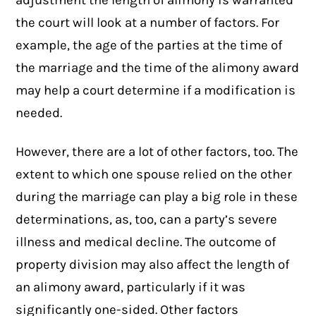
adjustment the length of alimony is warranted
the court will look at a
number of factors
. For
example, the age of the parties at the time of
the marriage and the time of the alimony award
may help a court determine if a modification is
needed.
However, there are a lot of other factors, too. The
extent to which one spouse relied on the other
during the marriage can play a big role in these
determinations, as, too, can a party’s severe
illness and medical decline. The outcome of
property division may also affect the length of
an alimony award, particularly if it was
significantly one-sided. Other factors