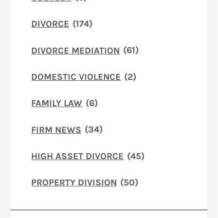
DIVORCE
(174)
DIVORCE MEDIATION
(61)
DOMESTIC VIOLENCE
(2)
FAMILY LAW
(6)
FIRM NEWS
(34)
HIGH ASSET DIVORCE
(45)
PROPERTY DIVISION
(50)