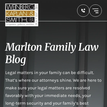
Marlton Family Law
Blog
Legal matters in your family can be difficult.
That’s where our attorneys shine. We are here to
make sure your legal matters are resolved
favorably with your immediate needs, your
long-term security and your family’s best