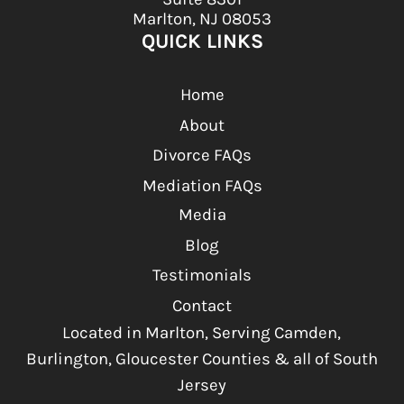
Marlton, NJ 08053
QUICK LINKS
Home
About
Divorce FAQs
Mediation FAQs
Media
Blog
Testimonials
Contact
Located in Marlton, Serving Camden,
Burlington, Gloucester Counties & all of South
Jersey