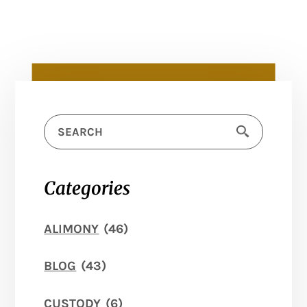
Categories
ALIMONY
(46)
BLOG
(43)
CUSTODY
(6)