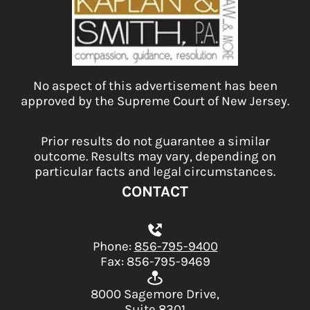
No aspect of this advertisement has been
approved by the Supreme Court of New Jersey.
Prior results do not guarantee a similar
outcome. Results may vary, depending on
particular facts and legal circumstances.
CONTACT
Phone:
856-795-9400
Fax: 856-795-9469
8000 Sagemore Drive,
Suite 8301