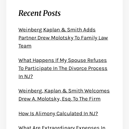
Recent Posts
Weinberg Kaplan & Smith Adds
Partner Drew Molotsky To Family Law
Team
What Happens If My Spouse Refuses
To Participate In The Divorce Process
In NJ?
Weinberg, Kaplan & Smith Welcomes
Drew A. Molotsky, Esq. To The Firm
How Is Alimony Calculated In NJ?
What Are Extraordinary Expenses In