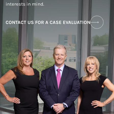
interests in mind.
CONTACT US FOR A CASE EVALUATION