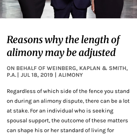
Reasons why the length of
alimony may be adjusted
ON BEHALF OF
WEINBERG, KAPLAN & SMITH,
P.A.
|
JUL 18, 2019
|
ALIMONY
Regardless of which side of the fence you stand
on during an alimony dispute, there can be a lot
at stake. For an individual who is seeking
spousal support, the outcome of these matters
can shape his or her standard of living for