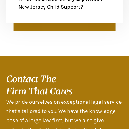
New Jersey Child Support?
Contact The
Firm That Cares
We pride ourselves on exceptional legal service
that’s tailored to you. We have the knowledge
base of a large law firm, but we also give