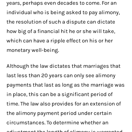
years, perhaps even decades to come. For an
individual who is being asked to pay alimony,
the resolution of such a dispute can dictate
how big of a financial hit he or she will take,
which can have a ripple effect on his or her
monetary well-being.
Although the law dictates that marriages that
last less than 20 years can only see alimony
payments that last as long as the marriage was
in place, this can be a significant period of
time. The law also provides for an extension of
the alimony payment period under certain
circumstances. To determine whether an