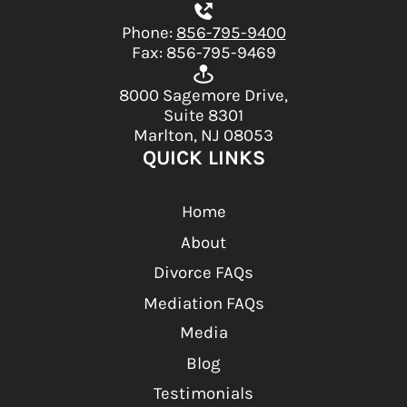
Phone:
856-795-9400
Fax: 856-795-9469
8000 Sagemore Drive,
Suite 8301
Marlton, NJ 08053
QUICK LINKS
Home
About
Divorce FAQs
Mediation FAQs
Media
Blog
Testimonials