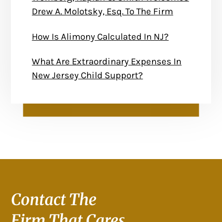
Drew A. Molotsky, Esq. To The Firm
How Is Alimony Calculated In NJ?
What Are Extraordinary Expenses In
New Jersey Child Support?
Contact The
Firm That Cares