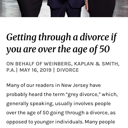
Getting through a divorce if
you are over the age of 50
ON BEHALF OF
WEINBERG, KAPLAN & SMITH,
P.A.
|
MAY 16, 2019
|
DIVORCE
Many of our readers in New Jersey have
probably heard the term “grey
divorce
,” which,
generally speaking, usually involves people
over the age of 50 going through a divorce, as
opposed to younger individuals. Many people