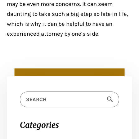
may be even more concerns. It can seem
daunting to take such a big step so late in life,
which is why it can be helpful to have an
experienced attorney by one’s side.
Categories