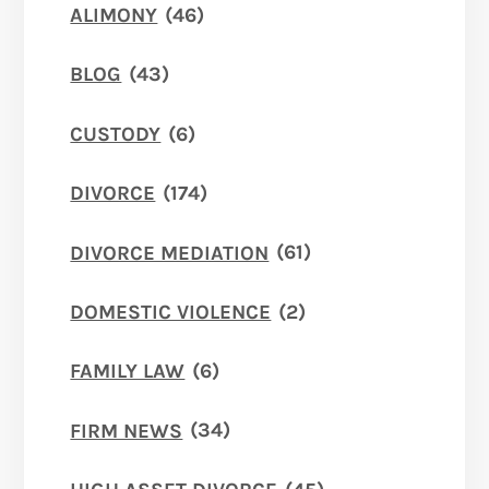
ALIMONY
(46)
BLOG
(43)
CUSTODY
(6)
DIVORCE
(174)
DIVORCE MEDIATION
(61)
DOMESTIC VIOLENCE
(2)
FAMILY LAW
(6)
FIRM NEWS
(34)