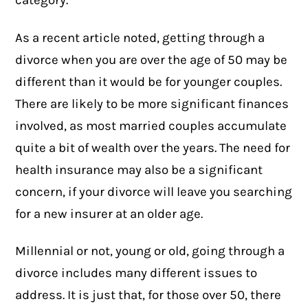
category.
As a
recent article
noted, getting through a
divorce when you are over the age of 50 may be
different than it would be for younger couples.
There are likely to be more significant finances
involved, as most married couples accumulate
quite a bit of wealth over the years. The need for
health insurance may also be a significant
concern, if your divorce will leave you searching
for a new insurer at an older age.
Millennial or not, young or old, going through a
divorce includes many different issues to
address. It is just that, for those over 50, there