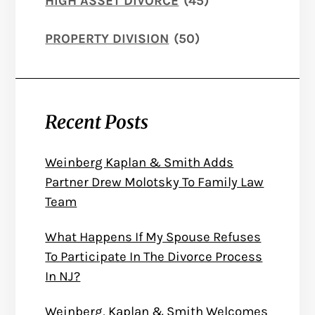
HIGH ASSET DIVORCE
(45)
PROPERTY DIVISION
(50)
Recent Posts
Weinberg Kaplan & Smith Adds
Partner Drew Molotsky To Family Law
Team
What Happens If My Spouse Refuses
To Participate In The Divorce Process
In NJ?
Weinberg, Kaplan & Smith Welcomes