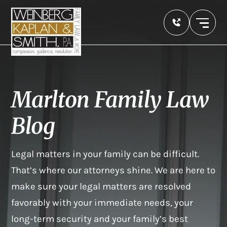
Marlton Family Law
Blog
Legal matters in your family can be difficult.
That’s where our attorneys shine. We are here to
make sure your legal matters are resolved
favorably with your immediate needs, your
long-term security and your family’s best