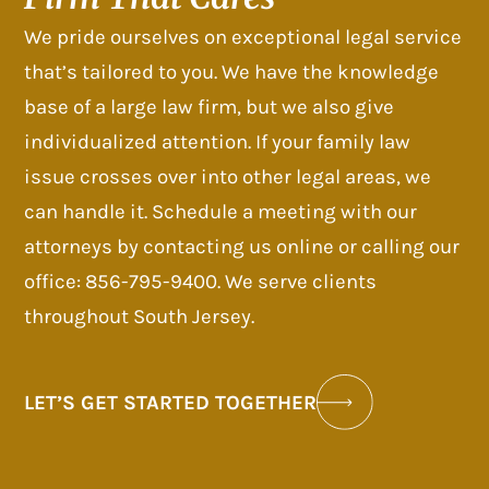
We pride ourselves on exceptional legal service
that’s tailored to you. We have the knowledge
base of a large law firm, but we also give
individualized attention. If your family law
issue crosses over into other legal areas, we
can handle it. Schedule a meeting with our
attorneys by contacting us online or calling our
office: 856-795-9400. We serve clients
throughout South Jersey.
LET’S GET STARTED TOGETHER