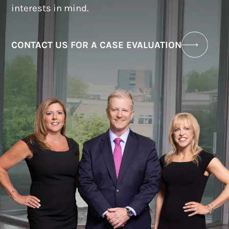
interests in mind.
CONTACT US FOR A CASE EVALUATION