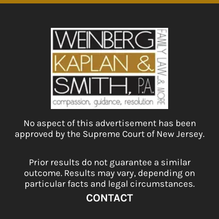
No aspect of this advertisement has been
approved by the Supreme Court of New Jersey.
Prior results do not guarantee a similar
outcome. Results may vary, depending on
particular facts and legal circumstances.
CONTACT