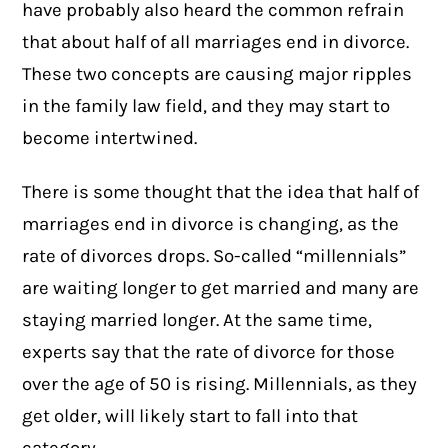
have probably also heard the common refrain
that about half of all marriages end in divorce.
These two concepts are causing major ripples
in the family law field, and they may start to
become intertwined.
There is some thought that the idea that half of
marriages end in divorce is changing, as the
rate of divorces drops. So-called “millennials”
are waiting longer to get married and many are
staying married longer. At the same time,
experts say that the rate of divorce for those
over the age of 50 is rising. Millennials, as they
get older, will likely start to fall into that