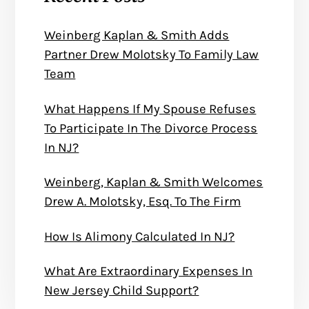
Weinberg Kaplan & Smith Adds
Partner Drew Molotsky To Family Law
Team
What Happens If My Spouse Refuses
To Participate In The Divorce Process
In NJ?
Weinberg, Kaplan & Smith Welcomes
Drew A. Molotsky, Esq. To The Firm
How Is Alimony Calculated In NJ?
What Are Extraordinary Expenses In
New Jersey Child Support?