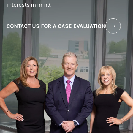
interests in mind.
CONTACT US FOR A CASE EVALUATION