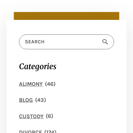
Categories
ALIMONY
(46)
BLOG
(43)
CUSTODY
(6)
DIVORCE
(174)