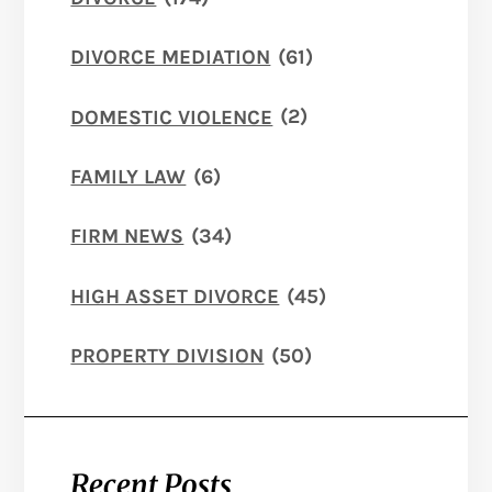
DIVORCE MEDIATION
(61)
DOMESTIC VIOLENCE
(2)
FAMILY LAW
(6)
FIRM NEWS
(34)
HIGH ASSET DIVORCE
(45)
PROPERTY DIVISION
(50)
Recent Posts