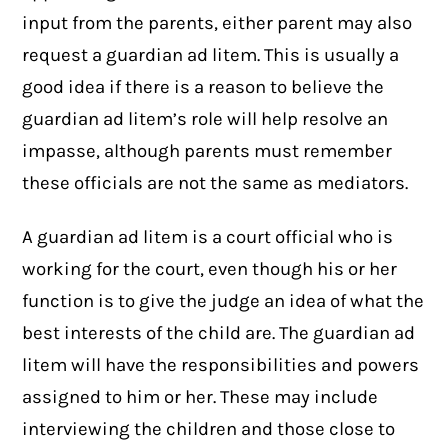
input from the parents, either parent may also
request a guardian ad litem. This is usually a
good idea if there is a reason to believe the
guardian ad litem’s role will help resolve an
impasse, although parents must remember
these officials are not the same as mediators.
A guardian ad litem is a court official who is
working for the court, even though his or her
function is to give the judge an idea of what the
best interests of the child are. The guardian ad
litem will have the responsibilities and powers
assigned to him or her. These may include
interviewing the children and those close to