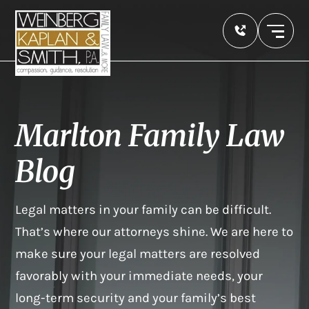
Marlton Family Law
Blog
Legal matters in your family can be difficult.
That’s where our attorneys shine. We are here to
make sure your legal matters are resolved
favorably with your immediate needs, your
long-term security and your family’s best