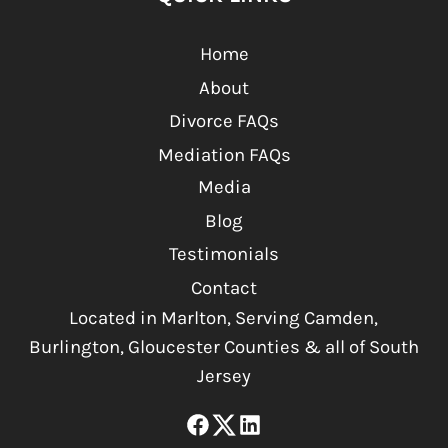
Home
About
Divorce FAQs
Mediation FAQs
Media
Blog
Testimonials
Contact
Located in Marlton, Serving Camden,
Burlington, Gloucester Counties & all of South
Jersey