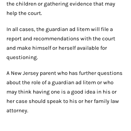
the children or gathering evidence that may
help the court.
In all cases, the guardian ad litem will file a
report and recommendations with the court
and make himself or herself available for
questioning.
A New Jersey parent who has further questions
about the role of a guardian ad litem or who
may think having one is a good idea in his or
her case should speak to his or her family law
attorney.