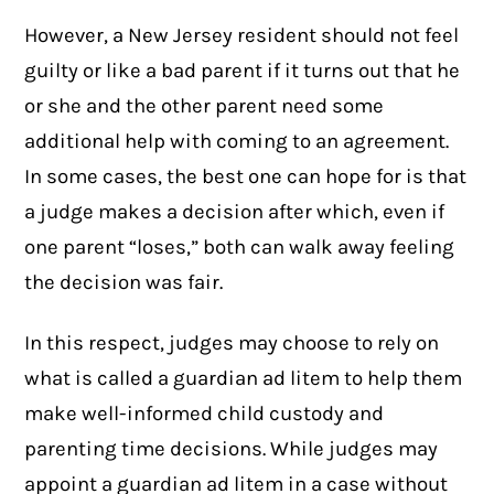
However, a New Jersey resident should not feel
guilty or like a bad parent if it turns out that he
or she and the other parent need some
additional help with coming to an agreement.
In some cases, the best one can hope for is that
a judge makes a decision after which, even if
one parent “loses,” both can walk away feeling
the decision was fair.
In this respect, judges may choose to rely on
what is called a
guardian ad litem
to help them
make well-informed child custody and
parenting time decisions. While judges may
appoint a guardian ad litem in a case without