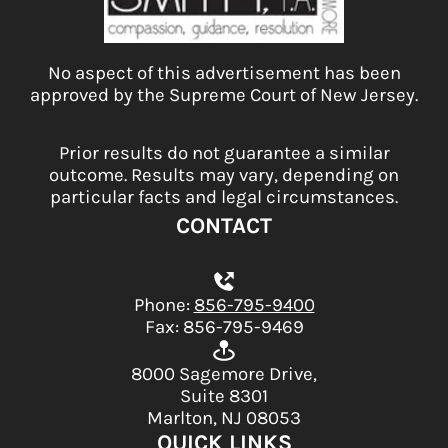
No aspect of this advertisement has been
approved by the Supreme Court of New Jersey.
Prior results do not guarantee a similar
outcome. Results may vary, depending on
particular facts and legal circumstances.
CONTACT
Phone:
856-795-9400
Fax: 856-795-9469
8000 Sagemore Drive,
Suite 8301
Marlton, NJ 08053
QUICK LINKS