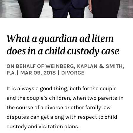
What a guardian ad litem
does in a child custody case
ON BEHALF OF
WEINBERG, KAPLAN & SMITH,
P.A.
|
MAR 09, 2018
|
DIVORCE
It is always a good thing, both for the couple
and the couple’s children, when two parents in
the course of a
divorce
or other family law
disputes can get along with respect to child
custody and visitation plans.