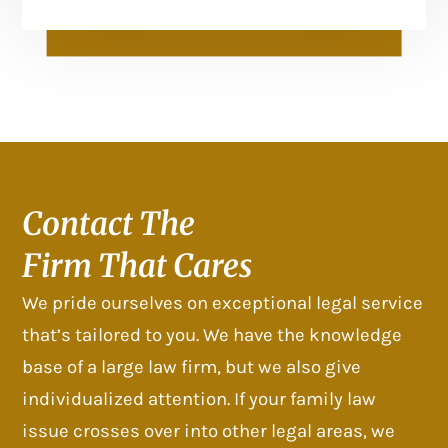
Contact The
Firm That Cares
We pride ourselves on exceptional legal service
that’s tailored to you. We have the knowledge
base of a large law firm, but we also give
individualized attention. If your family law
issue crosses over into other legal areas, we