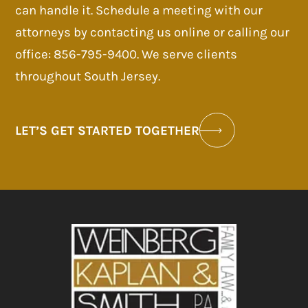
can handle it. Schedule a meeting with our
attorneys by contacting us online or calling our
office: 856-795-9400. We serve clients
throughout South Jersey.
LET’S GET STARTED TOGETHER