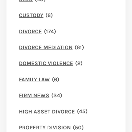
CUSTODY
(6)
DIVORCE
(174)
DIVORCE MEDIATION
(61)
DOMESTIC VIOLENCE
(2)
FAMILY LAW
(6)
FIRM NEWS
(34)
HIGH ASSET DIVORCE
(45)
PROPERTY DIVISION
(50)