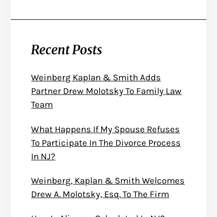
Recent Posts
Weinberg Kaplan & Smith Adds
Partner Drew Molotsky To Family Law
Team
What Happens If My Spouse Refuses
To Participate In The Divorce Process
In NJ?
Weinberg, Kaplan & Smith Welcomes
Drew A. Molotsky, Esq. To The Firm