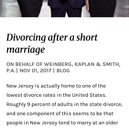
Divorcing after a short
marriage
ON BEHALF OF
WEINBERG, KAPLAN & SMITH,
P.A.
|
NOV 01, 2017
|
BLOG
New Jersey is actually home to one of the
lowest divorce rates in the United States.
Roughly
9 percent
of adults in the state divorce,
and one component of this seems to be that
people in New Jersey tend to marry at an older