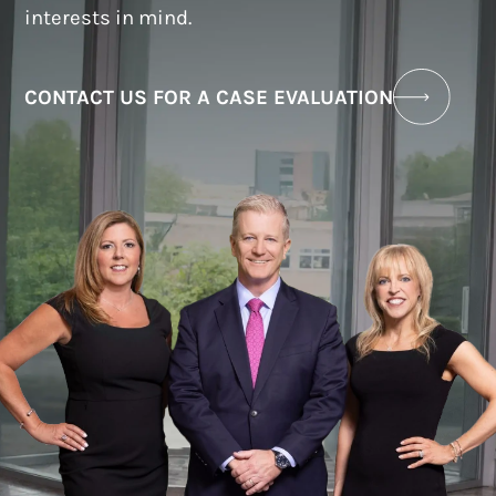
interests in mind.
CONTACT US FOR A CASE EVALUATION