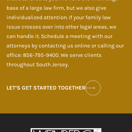
base of a large law firm, but we also give
individualized attention. If your family law
issue crosses over into other legal areas, we
can handle it. Schedule a meeting with our
attorneys by contacting us online or calling our
office: 856-795-9400. We serve clients
throughout South Jersey.
LET’S GET STARTED TOGETHER