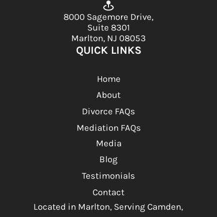
8000 Sagemore Drive,
Suite 8301
Marlton, NJ 08053
QUICK LINKS
Home
About
Divorce FAQs
Mediation FAQs
Media
Blog
Testimonials
Contact
Located in Marlton, Serving Camden,