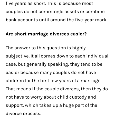
five years as short. This is because most
couples do not commingle assets or combine
bank accounts until around the five-year mark.
Are short marriage divorces easier?
The answer to this question is highly
subjective. It all comes down to each individual
case, but generally speaking, they tend to be
easier because many couples do not have
children for the first few years of a marriage.
That means if the couple divorces, then they do
not have to worry about child custody and
support, which takes up a huge part of the
divorce process.