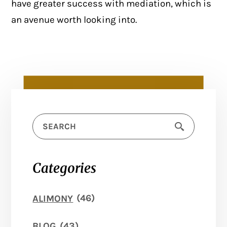
have greater success with mediation, which is
an avenue worth looking into.
Categories
ALIMONY
(46)
BLOG
(43)