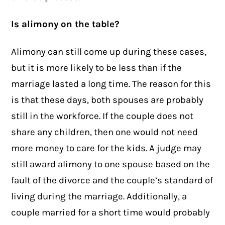
Is alimony on the table?
Alimony can still come up during these cases,
but it is more likely to be less than if the
marriage lasted a long time. The reason for this
is that these days, both spouses are probably
still in the workforce. If the couple does not
share any children, then one would not need
more money to care for the kids. A judge may
still award alimony to one spouse based on the
fault of the divorce and the couple’s standard of
living during the marriage. Additionally, a
couple married for a short time would probably