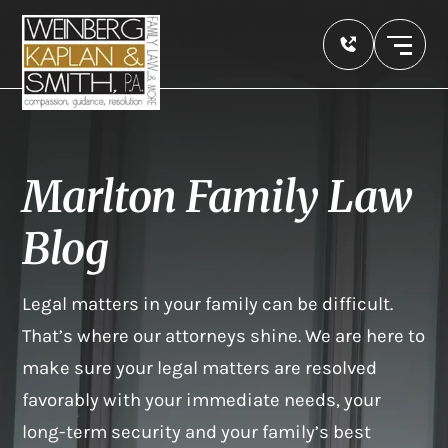
Marlton Family Law
Blog
Legal matters in your family can be difficult.
That’s where our attorneys shine. We are here to
make sure your legal matters are resolved
favorably with your immediate needs, your
long-term security and your family’s best