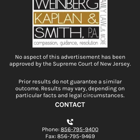
No aspect of this advertisement has been
approved by the Supreme Court of New Jersey.
Prior results do not guarantee a similar
outcome. Results may vary, depending on
particular facts and legal circumstances.
CONTACT
Phone:
856-795-9400
Fax: 856-795-9469