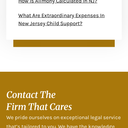
How Is Alimony Calculated In NJ?
What Are Extraordinary Expenses In
New Jersey Child Support?
Contact The
Firm That Cares
We pride ourselves on exceptional legal service
that’s tailored to you. We have the knowledge