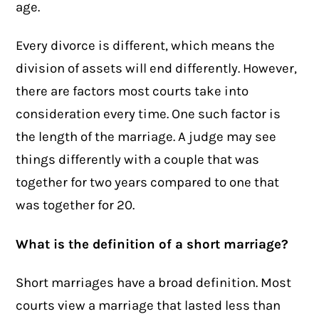
age.
Every
divorce
is different, which means the
division of assets will end differently. However,
there are factors most courts take into
consideration every time. One such factor is
the length of the marriage. A judge may see
things differently with a couple that was
together for two years compared to one that
was together for 20.
What is the definition of a short marriage?
Short marriages have a broad definition. Most
courts view a marriage that lasted less than