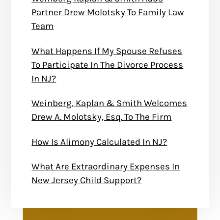
Partner Drew Molotsky To Family Law
Team
What Happens If My Spouse Refuses
To Participate In The Divorce Process
In NJ?
Weinberg, Kaplan & Smith Welcomes
Drew A. Molotsky, Esq. To The Firm
How Is Alimony Calculated In NJ?
What Are Extraordinary Expenses In
New Jersey Child Support?