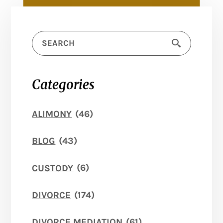
Categories
ALIMONY
(46)
BLOG
(43)
CUSTODY
(6)
DIVORCE
(174)
DIVORCE MEDIATION
(61)