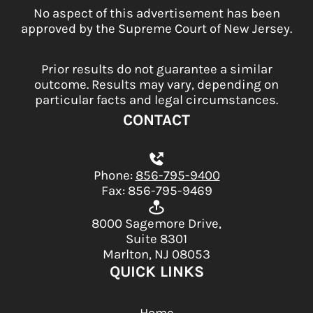
No aspect of this advertisement has been
approved by the Supreme Court of New Jersey.
Prior results do not guarantee a similar
outcome. Results may vary, depending on
particular facts and legal circumstances.
CONTACT
Phone:
856-795-9400
Fax: 856-795-9469
8000 Sagemore Drive,
Suite 8301
Marlton, NJ 08053
QUICK LINKS