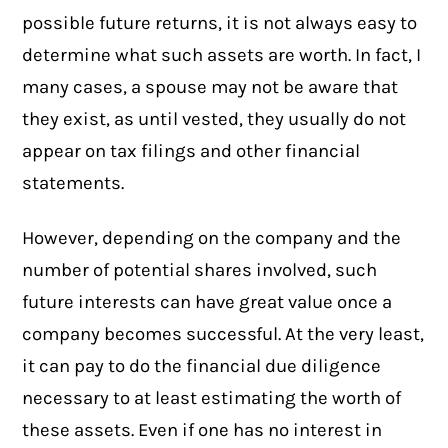
possible future returns, it is not always easy to
determine what such assets are worth. In fact, I
many cases, a spouse may not be aware that
they exist, as until vested, they usually do not
appear on tax filings and other financial
statements.
However, depending on the company and the
number of potential shares involved, such
future interests can have great value once a
company becomes successful. At the very least,
it can pay to do the financial due diligence
necessary to at least estimating the worth of
these assets. Even if one has no interest in