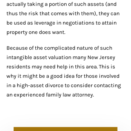
actually taking a portion of such assets (and
thus the risk that comes with them), they can
be used as leverage in negotiations to attain
property one does want.
Because of the complicated nature of such
intangible asset valuation many New Jersey
residents may need help in this area. This is
why it might be a good idea for those involved
in a
high-asset divorce
to consider contacting
an experienced family law attorney.