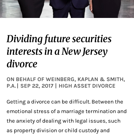
Dividing future securities
interests in a New Jersey
divorce
ON BEHALF OF
WEINBERG, KAPLAN & SMITH,
P.A.
|
SEP 22, 2017
|
HIGH ASSET DIVORCE
Getting a divorce can be difficult. Between the
emotional stress of a marriage termination and
the anxiety of dealing with legal issues, such
as property division or child custody and