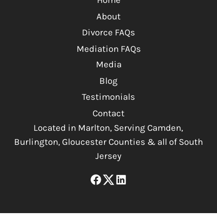
Home
About
Divorce FAQs
Mediation FAQs
Media
Blog
Testimonials
Contact
Located in Marlton, Serving Camden,
Burlington, Gloucester Counties & all of South
Jersey