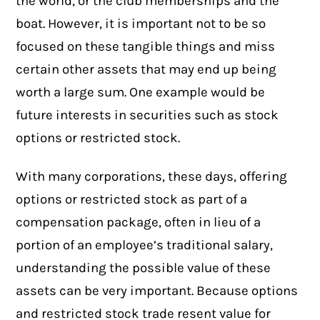
the world, or the club memberships and the
boat. However, it is important not to be so
focused on these tangible things and miss
certain other assets that may end up being
worth a large sum. One example would be
future interests in securities such as
stock
options or restricted stock
.
With many corporations, these days, offering
options or restricted stock as part of a
compensation package, often in lieu of a
portion of an employee’s traditional salary,
understanding the possible value of these
assets can be very important. Because options
and restricted stock trade resent value for