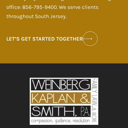
office: 856-795-9400. We serve clients
throughout South Jersey.
LET’S GET STARTED TOGETHER