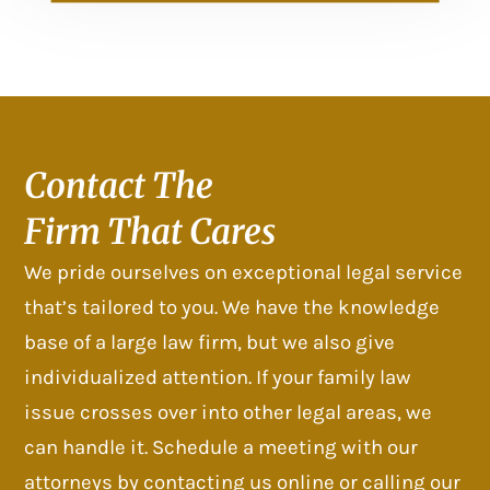
Contact The
Firm That Cares
We pride ourselves on exceptional legal service
that’s tailored to you. We have the knowledge
base of a large law firm, but we also give
individualized attention. If your family law
issue crosses over into other legal areas, we
can handle it. Schedule a meeting with our
attorneys by contacting us online or calling our