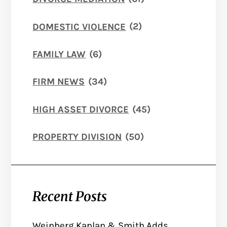
DOMESTIC VIOLENCE
(2)
FAMILY LAW
(6)
FIRM NEWS
(34)
HIGH ASSET DIVORCE
(45)
PROPERTY DIVISION
(50)
Recent Posts
Weinberg Kaplan & Smith Adds