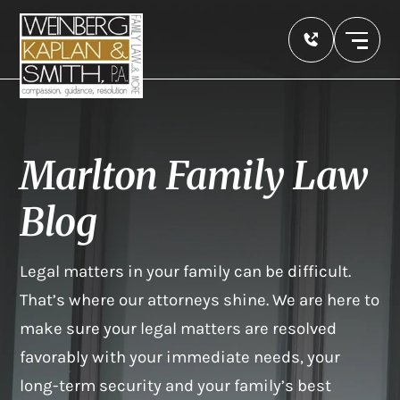
Marlton Family Law
Blog
Legal matters in your family can be difficult.
That’s where our attorneys shine. We are here to
make sure your legal matters are resolved
favorably with your immediate needs, your
long-term security and your family’s best