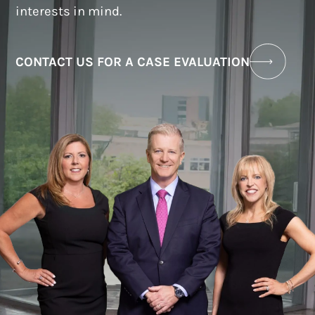
interests in mind.
CONTACT US FOR A CASE EVALUATION