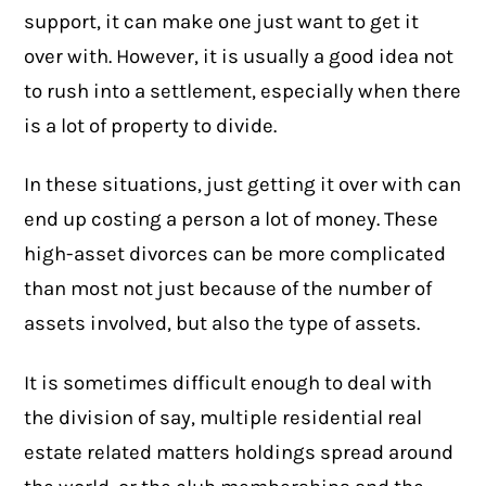
support, it can make one just want to get it
over with. However, it is usually a good idea not
to rush into a settlement, especially when there
is a lot of property to divide.
In these situations, just getting it over with can
end up costing a person a lot of money. These
high-asset divorces can be more complicated
than most not just because of the number of
assets involved, but also the type of assets.
It is sometimes difficult enough to deal with
the division of say, multiple residential real
estate related matters holdings spread around